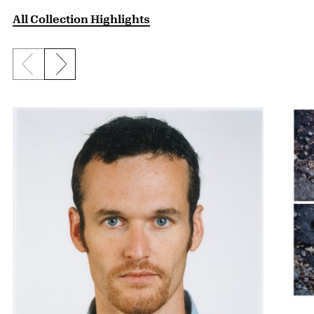
All Collection Highlights
Previous slide
Next slide