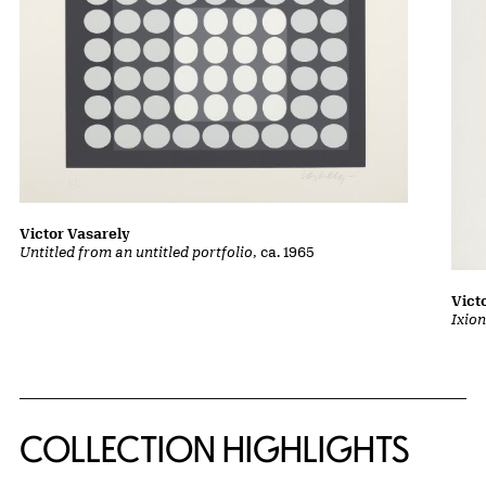
Victor Vasarely
Untitled from an untitled portfolio
, ca. 1965
Vict
Ixion
COLLECTION HIGHLIGHTS