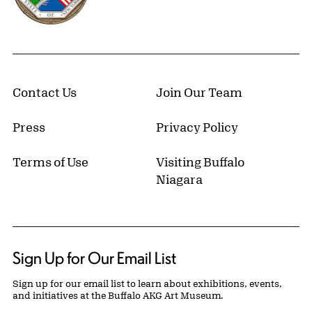
Contact Us
Join Our Team
Press
Privacy Policy
Terms of Use
Visiting Buffalo
Niagara
Sign Up for Our Email List
Sign up for our email list to learn about exhibitions, events,
and initiatives at the Buffalo AKG Art Museum.