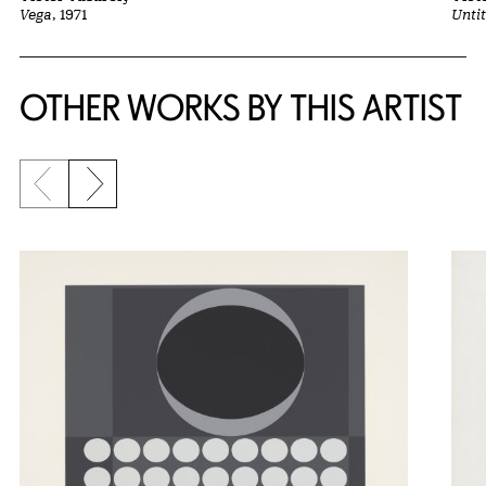
Vega
, 1971
Untit
OTHER WORKS BY THIS ARTIST
Previous slide
Next slide