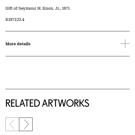
Credit
Gift of Seymour H. Knox, Jr., 1971
Accession ID
K1971:22.4
More details
RELATED ARTWORKS
Previous slide
Next slide