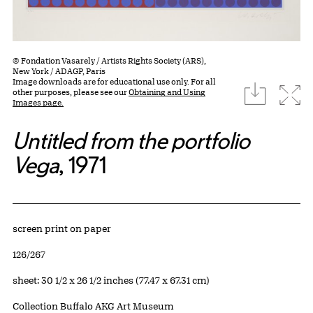
© Fondation Vasarely / Artists Rights Society (ARS),
New York / ADAGP, Paris
Image downloads are for educational use only. For all
download
Expa
other purposes, please see our
Obtaining and Using
Images page.
Untitled from the portfolio
Vega
, 1971
Artwork Details
Materials
screen print on paper
Edition:
126/267
Measurements
sheet: 30 1/2 x 26 1/2 inches (77.47 x 67.31 cm)
Collection Buffalo AKG Art Museum