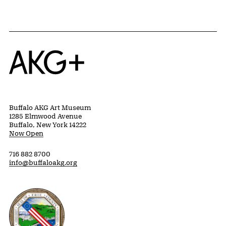
Home
Buffalo AKG Art Museum
1285 Elmwood Avenue
Buffalo, New York 14222
Now Open
716 882 8700
info@buffaloakg.org
Erie County, New York Website