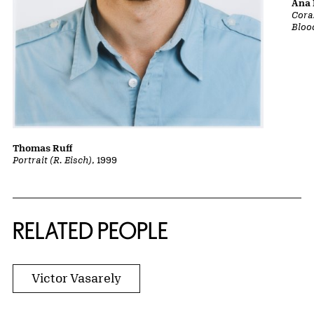
Ana 
Cora
Bloo
Thomas Ruff
Portrait (R. Eisch)
, 1999
RELATED PEOPLE
Victor Vasarely