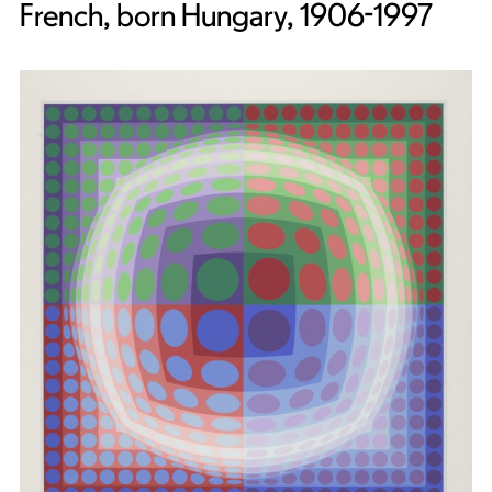
French, born Hungary, 1906-1997