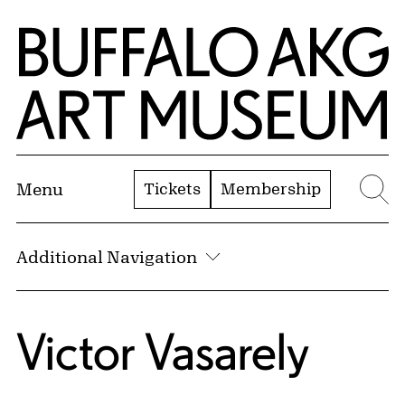
Skip to Main Content
Home | Buffalo AKG Art Museum
Tickets
Membership
Menu
Se
Additional Navigation
Victor Vasarely