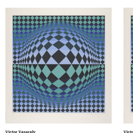
Victor Vasarely
Vict