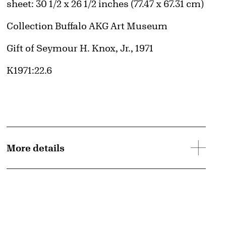
Measurements
sheet: 30 1/2 x 26 1/2 inches (77.47 x 67.31 cm)
Collection Buffalo AKG Art Museum
Credit
Gift of Seymour H. Knox, Jr., 1971
Accession ID
K1971:22.6
More details