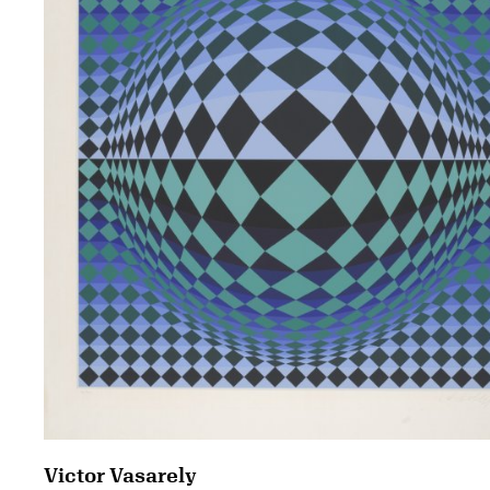
Victor Vasarely