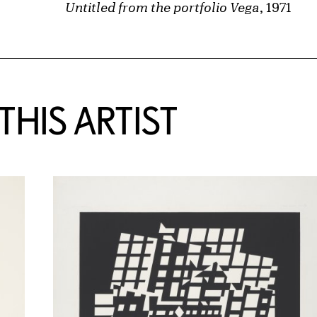
Untitled from the portfolio Vega
, 1971
HIS ARTIST