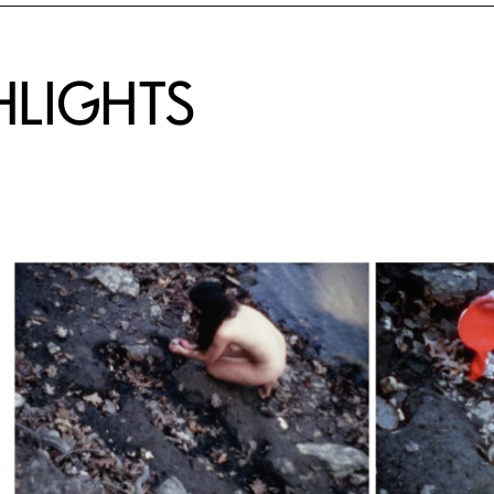
HLIGHTS