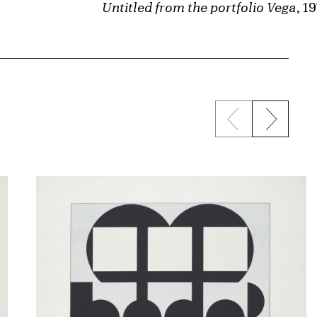
Untitled from the portfolio Vega
, 1
Previous sli
Next s