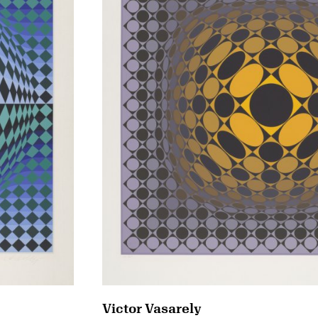
Victor Vasarely