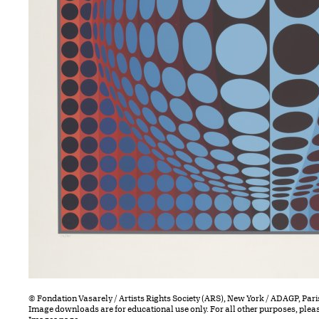
© Fondation Vasarely / Artists Rights Society (ARS), New York / ADAGP, Pari
Image downloads are for educational use only. For all other purposes, plea