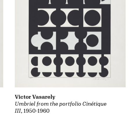
Victor Vasarely
Umbriel from the portfolio Cinétique
III
, 1950-1960