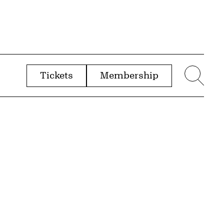
Tickets
Membership
menu
Sear