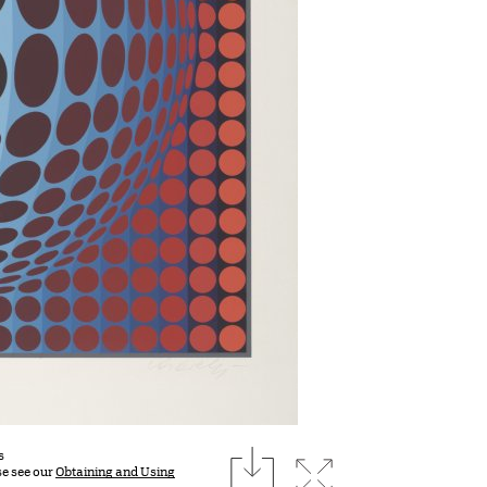
download
s
Expand image
se see our
Obtaining and Using