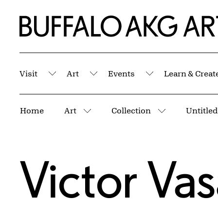
Skip to Main Content
Home | Buffalo AKG Art Museum
Visit
Art
Events
Learn & Creat
Submenu
Submenu
Submenu
Breadcrumbs
Home
Art
Collection
Untitled
More pages
More pages
Victor Vas