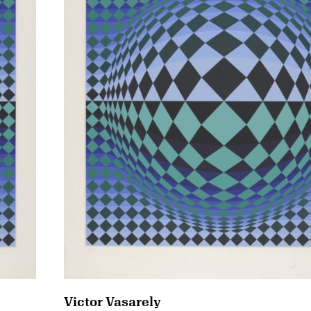
Victor Vasarely