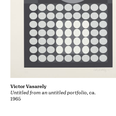
Victor Vasarely
Untitled from an untitled portfolio
, ca.
1965