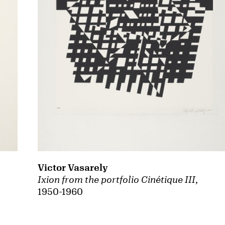
Victor Vasarely
Ixion from the portfolio Cinétique III
,
1950-1960