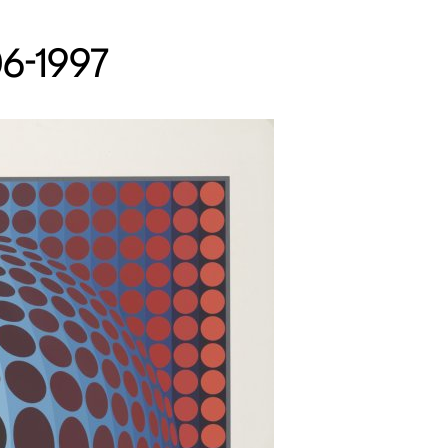
06-1997