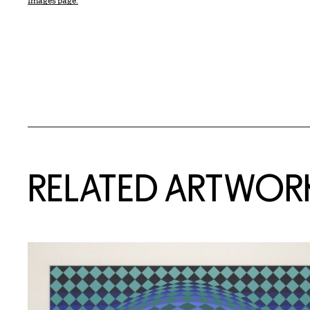
Images page.
RELATED ARTWOR