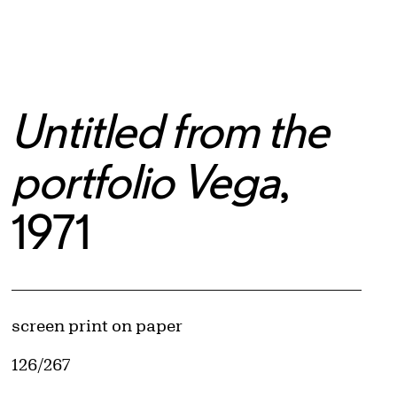
Untitled from the
portfolio Vega
,
1971
Artwork Details
Materials
screen print on paper
Edition:
126/267