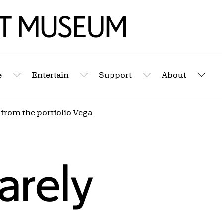
e
Entertain
Support
About
Submenu
Submenu
Submenu
Sub
 from the portfolio Vega
arely