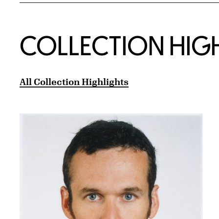
COLLECTION HIG
All Collection Highlights