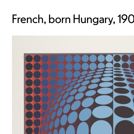
French, born Hungary, 19