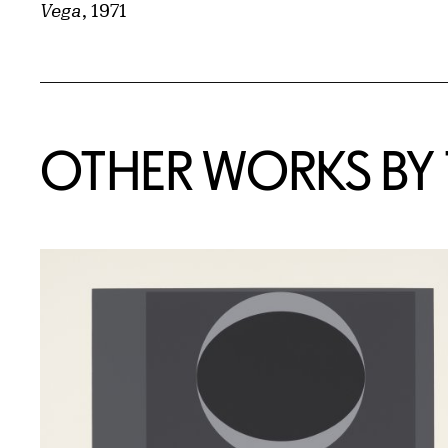
Vega
, 1971
OTHER WORKS BY T