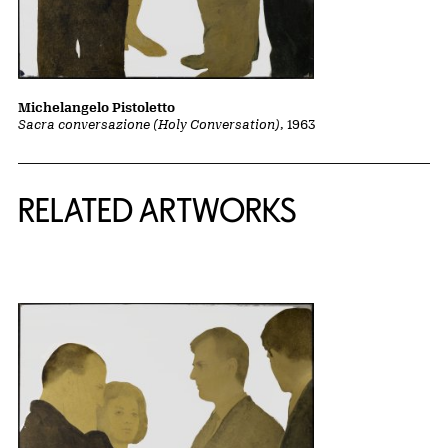
Michelangelo Pistoletto
Sacra conversazione (Holy Conversation)
, 1963
RELATED ARTWORKS