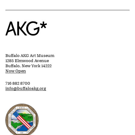
Home
Buffalo AKG Art Museum
1285 Elmwood Avenue
Buffalo, New York 14222
Now Open
716 882 8700
info@buffaloakg.org
Erie County, New York Website