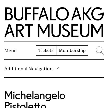
Skip to Main Content
Home | Buffalo AKG Art Museum
Tickets
Membership
Menu
Se
Additional Navigation
Michelangelo
Pistoletto