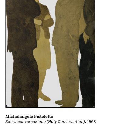
Michelangelo Pistoletto
Sacra conversazione (Holy Conversation)
, 1963