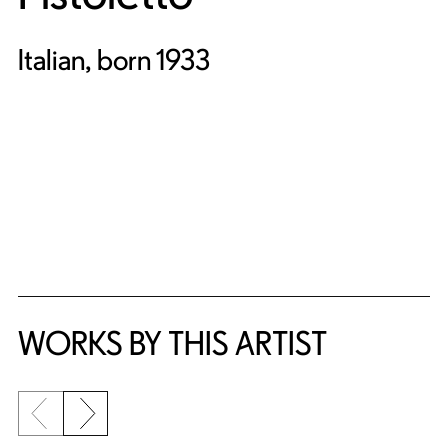
Italian, born 1933
WORKS BY THIS ARTIST
Previous slide
Next slide