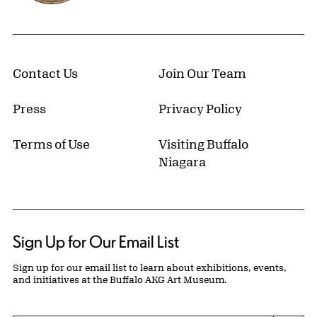
Contact Us
Join Our Team
Press
Privacy Policy
Terms of Use
Visiting Buffalo
Niagara
Sign Up for Our Email List
Sign up for our email list to learn about exhibitions, events,
and initiatives at the Buffalo AKG Art Museum.