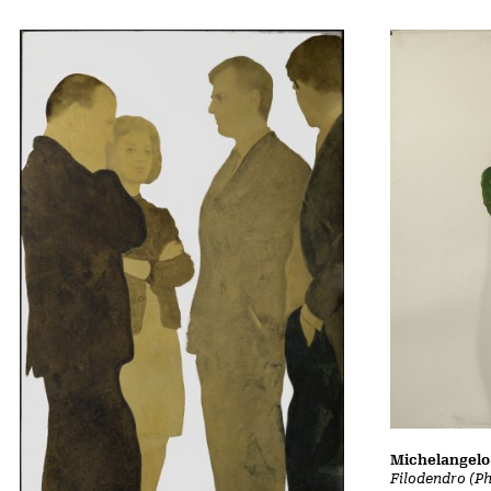
Michelangelo 
Filodendro (P