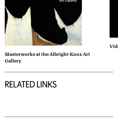
Vid
Masterworks at the Albright-Knox Art
Gallery
RELATED LINKS
{title} slider controls