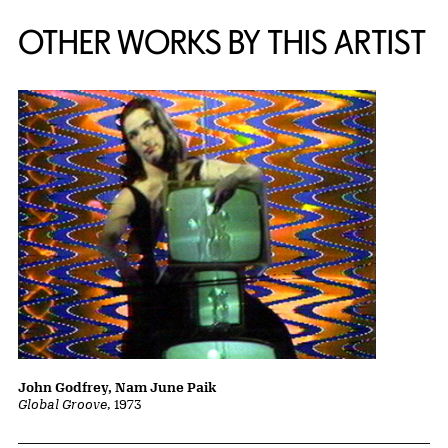
OTHER WORKS BY THIS ARTIST
John Godfrey, Nam June Paik
Global Groove
, 1973