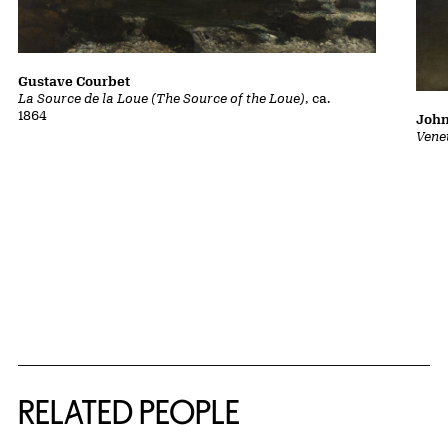
Gustave Courbet
La Source de la Loue (The Source of the Loue)
, ca.
1864
John
Vene
RELATED PEOPLE