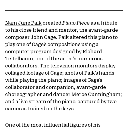
Nam June Paik
created
Piano Piece
as a tribute
to his close friend and mentor, the avant-garde
composer John Cage. Paik altered this piano to
play one of Cage’s compositions using a
computer program designed by Richard
Teitelbaum, one of the artist’s numerous
collaborators. The television monitors display
collaged footage of Cage; shots of Paik’s hands
while playing the piano; images of Cage’s
collaborator and companion, avant-garde
choreographer and dancer Merce Cunningham;
and a live stream of the piano, captured by two
cameras trained on the keys.
One of the most influential figures of his