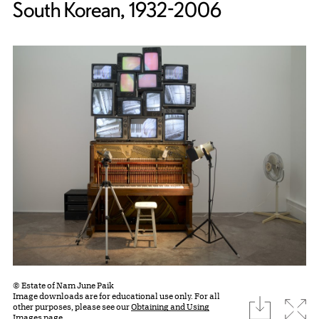
South Korean, 1932-2006
© Estate of Nam June Paik
Image downloads are for educational use only. For all
download
Expa
other purposes, please see our
Obtaining and Using
Images page.