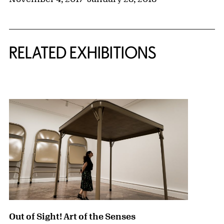
Related Content
RELATED EXHIBITIONS
{title} slider controls
Out of Sight! Art of the Senses