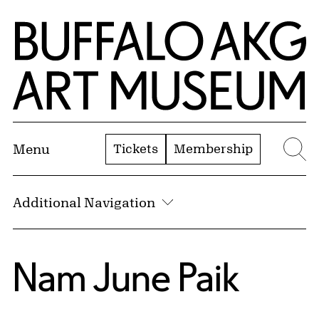
Skip to Main Content
Home | Buffalo AKG Art Museum
Tickets
Membership
Menu
Se
Additional Navigation
Nam June Paik