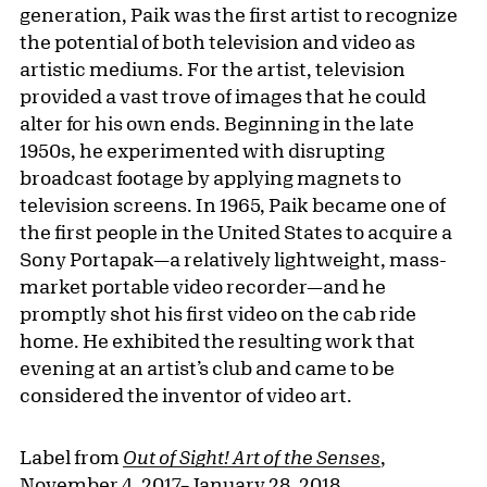
generation, Paik was the first artist to recognize
the potential of both television and video as
artistic mediums. For the artist, television
provided a vast trove of images that he could
alter for his own ends. Beginning in the late
1950s, he experimented with disrupting
broadcast footage by applying magnets to
television screens. In 1965, Paik became one of
the first people in the United States to acquire a
Sony Portapak—a relatively lightweight, mass-
market portable video recorder—and he
promptly shot his first video on the cab ride
home. He exhibited the resulting work that
evening at an artist’s club and came to be
considered the inventor of video art.
Label from
Out of Sight! Art of the Senses
,
November 4, 2017–January 28, 2018