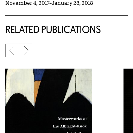
November 4, 2017
–
January 28, 2018
RELATED PUBLICATIONS
Previous slide
Next slide
{title} slider controls