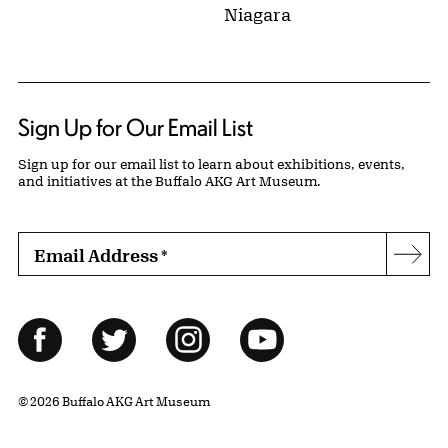
Niagara
Sign Up for Our Email List
Sign up for our email list to learn about exhibitions, events,
and initiatives at the Buffalo AKG Art Museum.
Email Address
*
Subs
Follow Us
Facebook
Twitter
Instagram
YouTube
© 2026 Buffalo AKG Art Museum