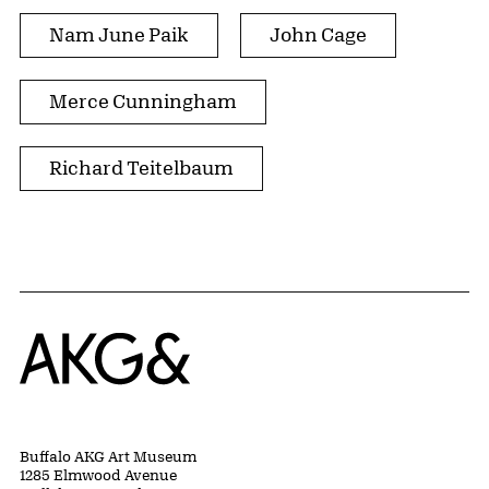
Nam June Paik
John Cage
Merce Cunningham
Richard Teitelbaum
Home
Buffalo AKG Art Museum
1285 Elmwood Avenue