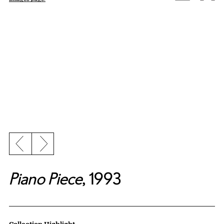
Previous slide
Next slide
Piano Piece
, 1993