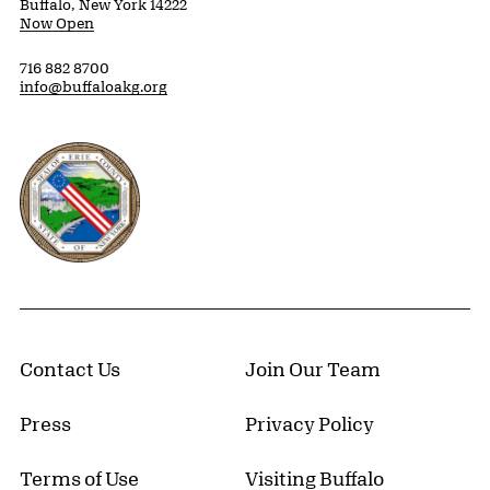
Buffalo, New York 14222
Now Open
716 882 8700
info@buffaloakg.org
Erie County, New York Website
Contact Us
Join Our Team
Press
Privacy Policy
Terms of Use
Visiting Buffalo