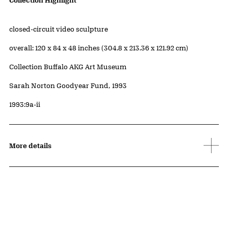
Artwork Details
Collection Highlight
Materials
closed-circuit video sculpture
Measurements
overall: 120 x 84 x 48 inches (304.8 x 213.36 x 121.92 cm)
Collection Buffalo AKG Art Museum
Credit
Sarah Norton Goodyear Fund, 1993
Accession ID
1993:9a-ii
More details