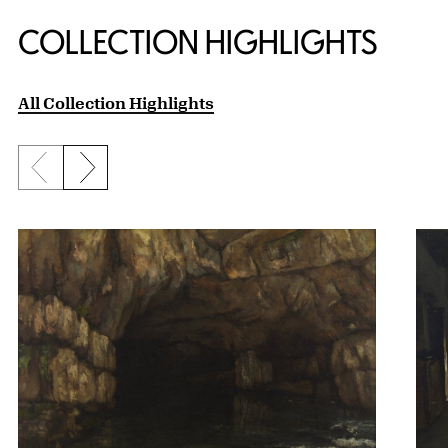
COLLECTION HIGHLIGHTS
All Collection Highlights
Previous slide
Next slide