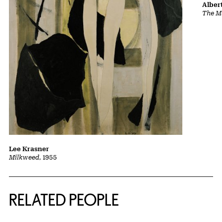
Albert
The Ma
Lee Krasner
Milkweed
, 1955
RELATED PEOPLE