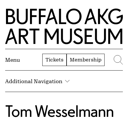
Skip to Main Content
Home | Buffalo AKG Art Museum
Tickets
Membership
Menu
Se
Additional Navigation
Tom Wesselmann