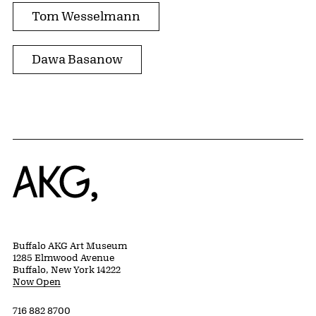
Tom Wesselmann
Dawa Basanow
Home
Buffalo AKG Art Museum
1285 Elmwood Avenue
Buffalo, New York 14222
Now Open
716 882 8700