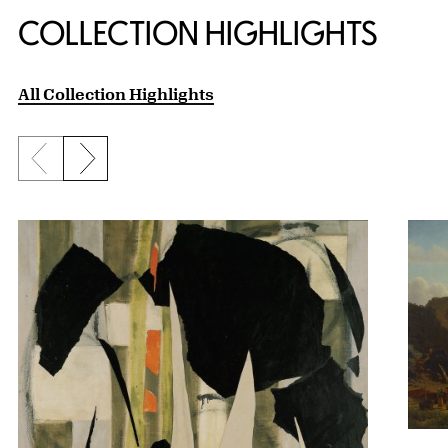
COLLECTION HIGHLIGHTS
All Collection Highlights
Previous slide
Next slide