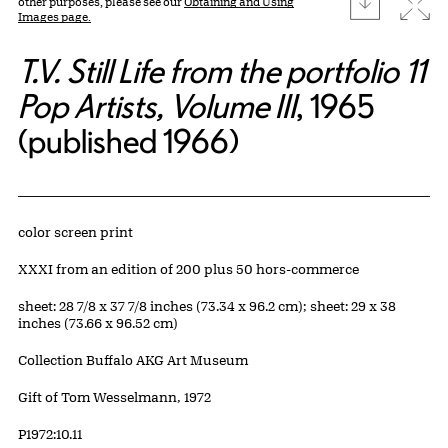
Expa
other purposes, please see our
Obtaining and Using
Images page.
T.V. Still Life from the portfolio 11
Pop Artists, Volume III
, 1965
(published 1966)
Artwork Details
Materials
color screen print
Edition:
XXXI from an edition of 200 plus 50 hors-commerce
Measurements
sheet: 28 7/8 x 37 7/8 inches (73.34 x 96.2 cm); sheet: 29 x 38
inches (73.66 x 96.52 cm)
Collection Buffalo AKG Art Museum
Credit
Gift of Tom Wesselmann, 1972
Accession ID
P1972:10.11