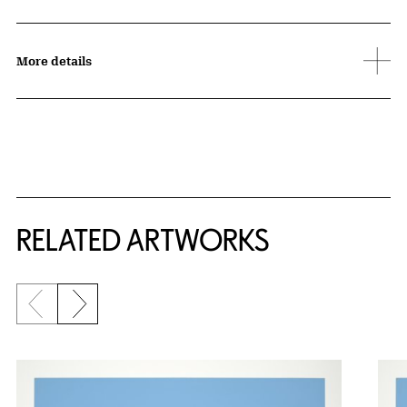
More details
RELATED ARTWORKS
Previous slide
Next slide