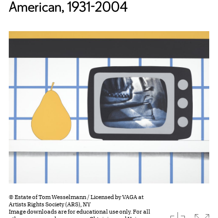
American, 1931-2004
© Estate of Tom Wesselmann / Licensed by VAGA at
Artists Rights Society (ARS), NY
Image downloads are for educational use only. For all
download