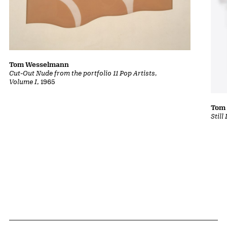
Tom Wesselmann
Cut-Out Nude from the portfolio 11 Pop Artists,
Volume I
, 1965
Tom
Still