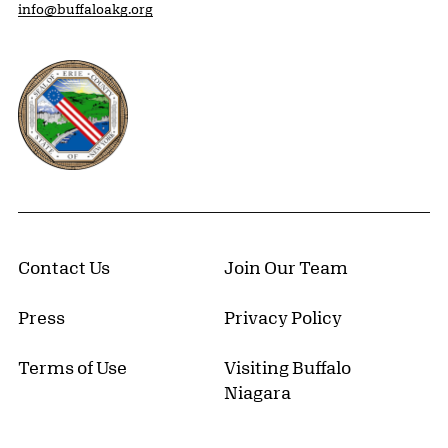
info@buffaloakg.org
Erie County, New York Website
Contact Us
Join Our Team
Press
Privacy Policy
Terms of Use
Visiting Buffalo
Niagara