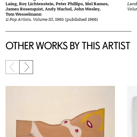
Laing, Roy Lichtenstein, Peter Phillips, Mel Ramos,
Lands
James Rosenquist, Andy Warhol, John Wesley,
Volu
Tom Wesselmann
11 Pop Artists, Volume III
, 1965 (published 1966)
OTHER WORKS BY THIS ARTIST
Previous slide
Next slide