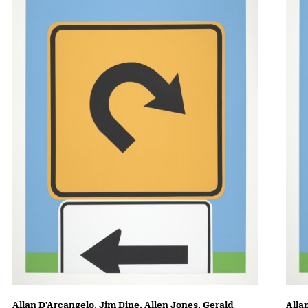
Allan D'Arcangelo, Jim Dine, Allen Jones, Gerald
Alla