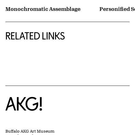
Monochromatic Assemblage
Personified S
RELATED LINKS
{title} slider controls
Home
Buffalo AKG Art Museum