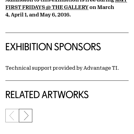
FIRST FRIDAYS @ THE GALLERY
on March
4,
April 1
, and May 6, 2016.
EXHIBITION SPONSORS
Technical support provided by Advantage TI.
RELATED ARTWORKS
Previous slide
Next slide