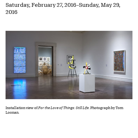
Saturday, February 27, 2016
–
Sunday, May 29,
2016
Installation view of
For the Love of Things: Still Life
. Photograph by Tom
Loonan.