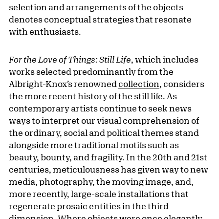
selection and arrangements of the objects
denotes conceptual strategies that resonate
with enthusiasts.
For the Love of Things: Still Life
, which includes
works selected predominantly from the
Albright-Knox’s renowned
collection
, considers
the more recent history of the still life. As
contemporary artists continue to seek news
ways to interpret our visual comprehension of
the ordinary, social and political themes stand
alongside more traditional motifs such as
beauty, bounty, and fragility. In the 20th and 21st
centuries, meticulousness has given way to new
media, photography, the moving image, and,
more recently, large-scale installations that
regenerate prosaic entities in the third
dimension. Where objects were once elegantly