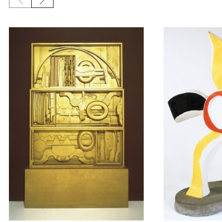
Previous slide
Next slide
{title} slider controls