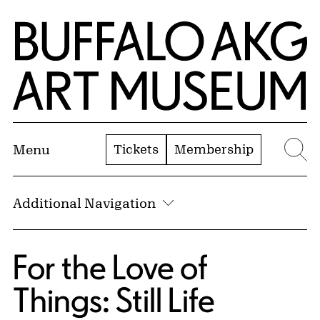
Skip to Main Content
Home | Buffalo AKG Art Museum
Tickets
Membership
Menu
Se
Additional Navigation
For the Love of
Things: Still Life