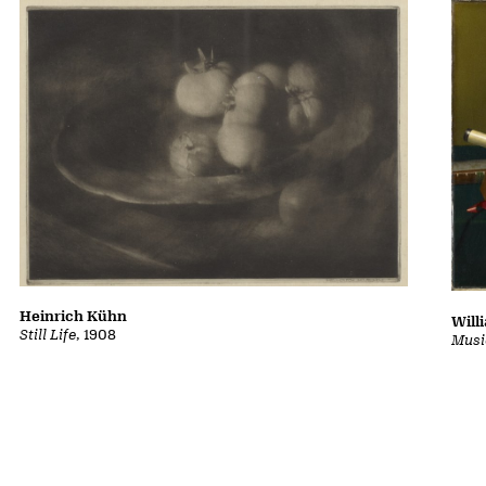
Heinrich Kühn
Will
Still Life
, 1908
Musi