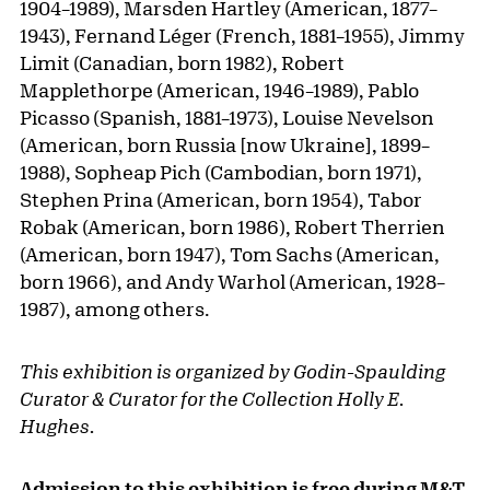
1904–1989), Marsden Hartley (American, 1877–
1943), Fernand Léger (French, 1881–1955), Jimmy
Limit (Canadian, born 1982), Robert
Mapplethorpe (American, 1946–1989), Pablo
Picasso (Spanish, 1881–1973), Louise Nevelson
(American, born Russia [now Ukraine], 1899–
1988), Sopheap Pich (Cambodian, born 1971),
Stephen Prina (American, born 1954), Tabor
Robak (American, born 1986), Robert Therrien
(American, born 1947), Tom Sachs (American,
born 1966), and Andy Warhol (American, 1928–
1987), among others.
This exhibition is organized by Godin-Spaulding
Curator & Curator for the Collection Holly E.
Hughes.
Admission to this exhibition is free during
M&T