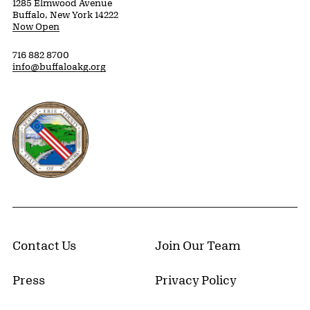
1285 Elmwood Avenue
Buffalo, New York 14222
Now Open
716 882 8700
info@buffaloakg.org
Erie County, New York Website
Contact Us
Join Our Team
Press
Privacy Policy