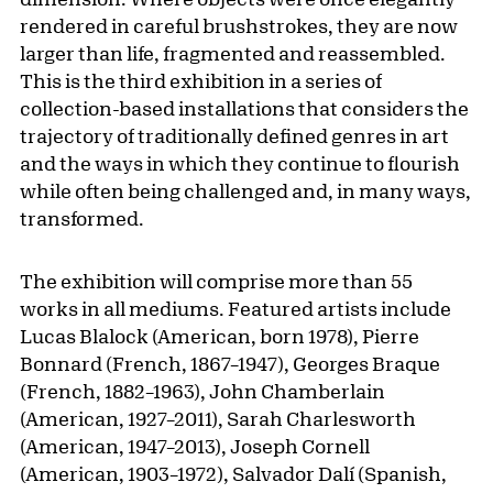
rendered in careful brushstrokes, they are now
larger than life, fragmented and reassembled.
This is the third exhibition in a series of
collection-based installations that considers the
trajectory of traditionally defined genres in art
and the ways in which they continue to flourish
while often being challenged and, in many ways,
transformed.
The exhibition will comprise more than 55
works in all mediums. Featured artists include
Lucas Blalock (American, born 1978), Pierre
Bonnard (French, 1867–1947), Georges Braque
(French, 1882–1963), John Chamberlain
(American, 1927–2011), Sarah Charlesworth
(American, 1947–2013), Joseph Cornell
(American, 1903–1972), Salvador Dalí (Spanish,