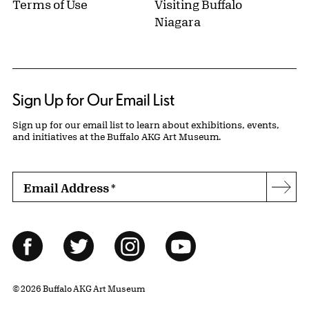
Terms of Use
Visiting Buffalo
Niagara
Sign Up for Our Email List
Sign up for our email list to learn about exhibitions, events,
and initiatives at the Buffalo AKG Art Museum.
Email Address
*
Subs
Follow Us
Facebook
Twitter
Instagram
YouTube
© 2026 Buffalo AKG Art Museum