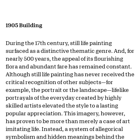
1905 Building
During the 17th century, still life painting
surfaced as a distinctive thematic genre. And, for
nearly 500 years, the appeal of its flourishing
flora and abundant fare has remained constant.
Although still life painting has never received the
critical recognition of other subjects—for
example, the portrait or the landscape—lifelike
portrayals of the everyday created by highly
skilled artists elevated the style to a lasting
popular appreciation. This imagery, however,
has proven to be more than merely a case of art
imitating life. Instead, a system of allegorical
symbolism and hidden meanings behind the