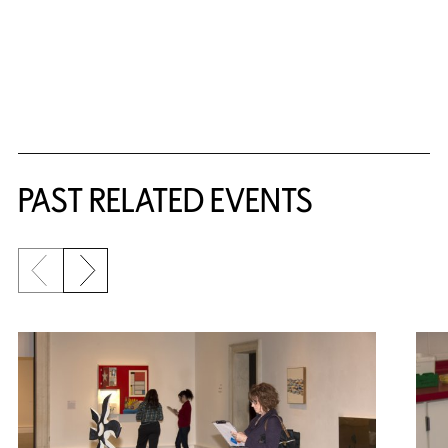
Related Content
PAST RELATED EVENTS
Previous slide
Next slide
{title} slider controls