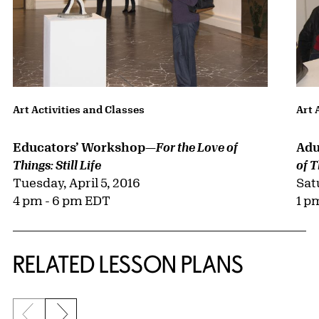
Art Activities and Classes
Art 
Educators’ Workshop—
Adu
For the Love of
Things: Still Life
of T
Tuesday, April 5, 2016
Sat
4 pm - 6 pm EDT
1 p
RELATED LESSON PLANS