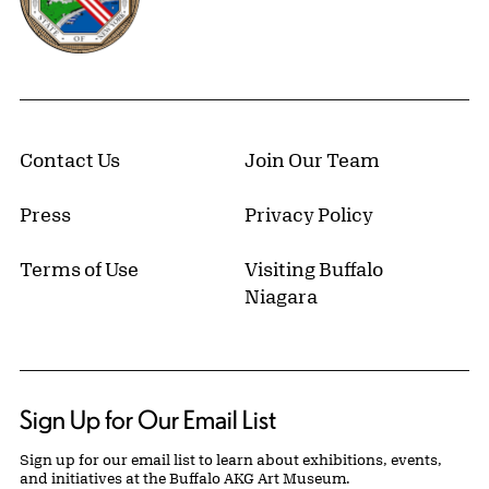
Contact Us
Join Our Team
Press
Privacy Policy
Terms of Use
Visiting Buffalo
Niagara
Sign Up for Our Email List
Sign up for our email list to learn about exhibitions, events,
and initiatives at the Buffalo AKG Art Museum.