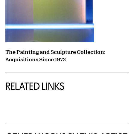
The Painting and Sculpture Collection:
Acquisitions Since 1972
RELATED LINKS
{title} slider controls