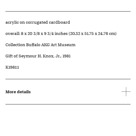
Artwork Details
Materials
acrylic on corrugated cardboard
Measurements
overall: 8 x 20 3/8 x 9 3/4 inches (20.32 x 51.75 x 24.76 cm)
Collection Buffalo AKG Art Museum
Credit
Gift of Seymour H. Knox, Jr., 1981
Accession ID
K1981:1
More details