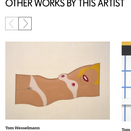
OTHER WORKS BY THIS ARTIST
Previous slide
Next slide
Tom Wesselmann
Tom