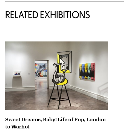
Related Content
RELATED EXHIBITIONS
{title} slider controls
Sweet Dreams, Baby! Life of Pop, London
to Warhol