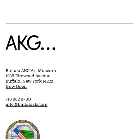
Home
Buffalo AKG Art Museum
1285 Elmwood Avenue
Buffalo, New York 14222
Now Open
716 882 8700
info@buffaloakg.org
Erie County, New York Website