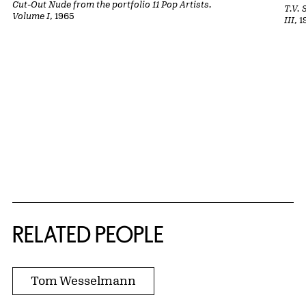
Cut-Out Nude from the portfolio 11 Pop Artists,
T.V. 
Volume I
, 1965
III
, 
RELATED PEOPLE
Tom Wesselmann