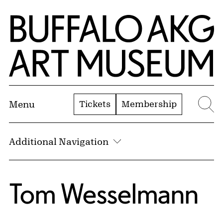
Skip to Main Content
Home | Buffalo AKG Art Museum
Tickets
Membership
Menu
Se
Additional Navigation
Tom Wesselmann