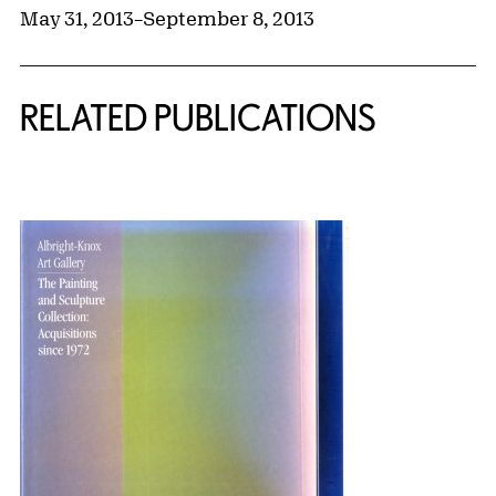
May 31, 2013
–
September 8, 2013
RELATED PUBLICATIONS
{title} slider controls