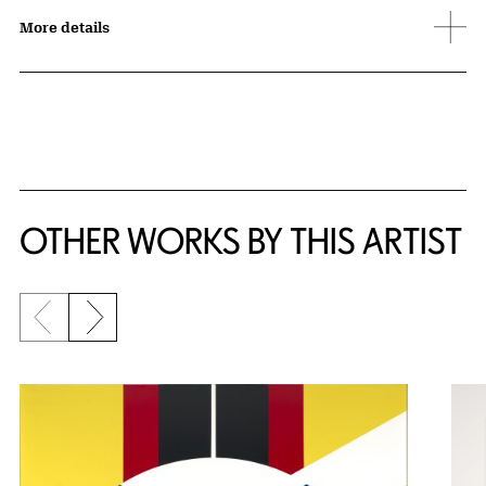
More details
OTHER WORKS BY THIS ARTIST
Previous slide
Next slide