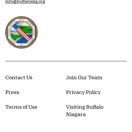
info@buffaloakg.org
Erie County, New York Website
Contact Us
Join Our Team
Press
Privacy Policy
Terms of Use
Visiting Buffalo
Niagara