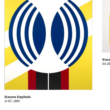
Nass
55-2
Nassos Daphnis
11-67
, 1967