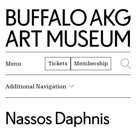
Skip to Main Content
Home | Buffalo AKG Art Museum
Tickets
Membership
Menu
Se
Additional Navigation
Nassos Daphnis