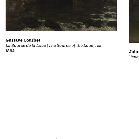
Gustave Courbet
La Source de la Loue (The Source of the Loue)
, ca.
1864
John
Vene