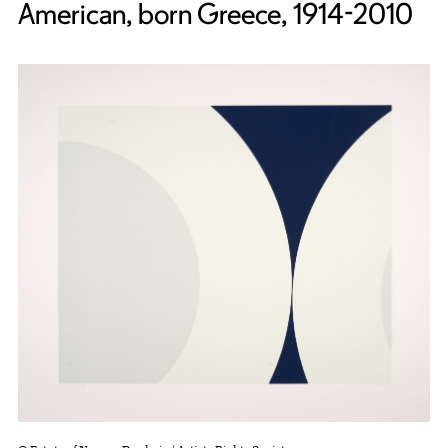
American, born Greece, 1914-2010