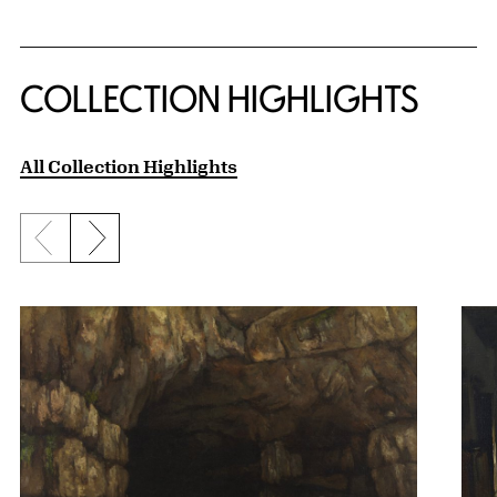
COLLECTION HIGHLIGHTS
All Collection Highlights
Previous slide
Next slide