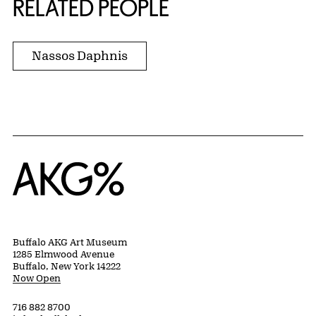
RELATED PEOPLE
Nassos Daphnis
Home
Buffalo AKG Art Museum
1285 Elmwood Avenue
Buffalo, New York 14222
Now Open
716 882 8700