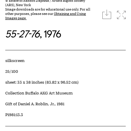
© Estate of Nassos Daphnis / Artists Rights Society
(ARS), New York
Image downloads are for educational use only. For all
download
Expa
other purposes, please see our
Obtaining and Using
Images page.
55-27-76
, 1976
Artwork Details
Materials
silkscreen
Edition:
25/100
Measurements
sheet: 33 x 38 inches (83.82 x 96.52 cm)
Collection Buffalo AKG Art Museum
Credit
Gift of Daniel A. Roblin, Jr., 1981
Accession ID
P1981:13.3