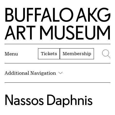
Skip to Main Content
Home | Buffalo AKG Art Museum
Tickets
Membership
Menu
Se
Additional Navigation
Nassos Daphnis