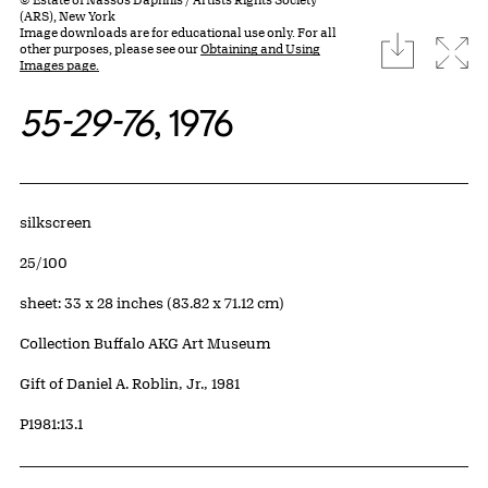
(ARS), New York
Image downloads are for educational use only. For all
download
Expa
other purposes, please see our
Obtaining and Using
Images page.
55-29-76
, 1976
Artwork Details
Materials
silkscreen
Edition:
25/100
Measurements
sheet: 33 x 28 inches (83.82 x 71.12 cm)
Collection Buffalo AKG Art Museum
Credit
Gift of Daniel A. Roblin, Jr., 1981
Accession ID
P1981:13.1