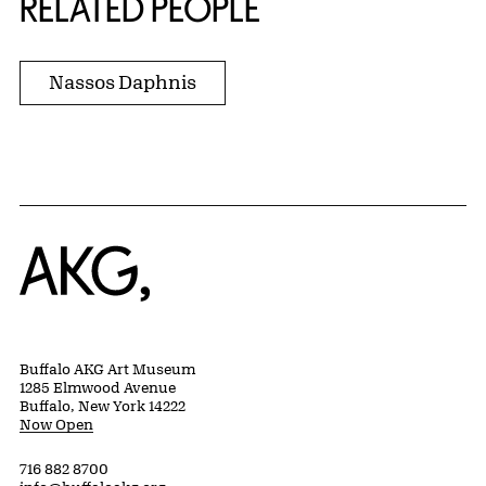
RELATED PEOPLE
Nassos Daphnis
Home
Buffalo AKG Art Museum
1285 Elmwood Avenue
Buffalo, New York 14222
Now Open
716 882 8700