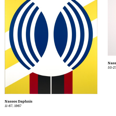
Nass
55-2
Nassos Daphnis
11-67
, 1967