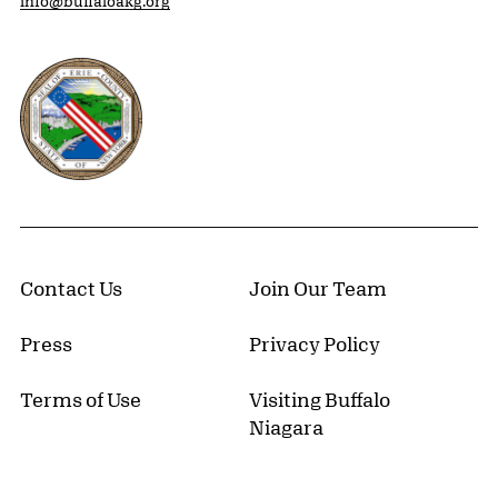
info@buffaloakg.org
Erie County, New York Website
Contact Us
Join Our Team
Press
Privacy Policy
Terms of Use
Visiting Buffalo
Niagara