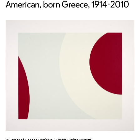
American, born Greece, 1914-2010
© Estate of Nassos Daphnis / Artists Rights Society