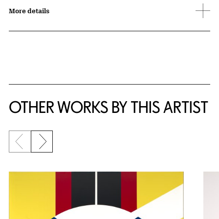
More details
OTHER WORKS BY THIS ARTIST
Previous slide
Next slide