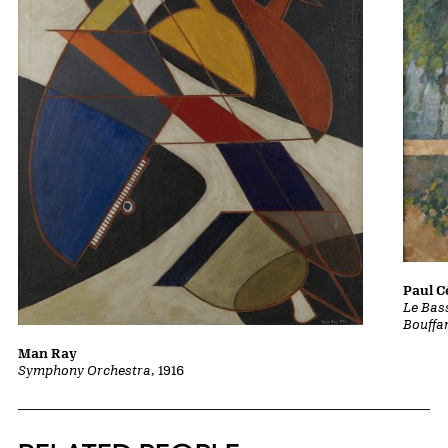
Paul 
Le Bass
Bouffa
Man Ray
Symphony Orchestra
, 1916