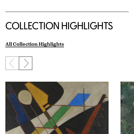
COLLECTION HIGHLIGHTS
All Collection Highlights
Previous slide
Next slide