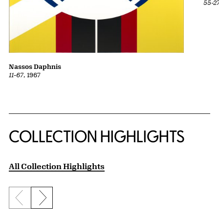
55-2
Nassos Daphnis
11-67
, 1967
COLLECTION HIGHLIGHTS
All Collection Highlights
Previous slide
Next slide