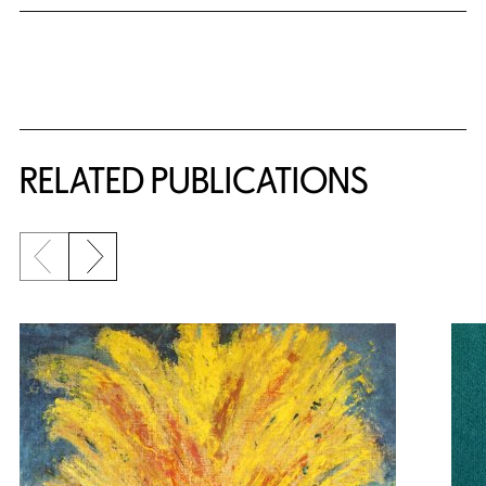
Related Content
RELATED PUBLICATIONS
Previous slide
Next slide
{title} slider controls