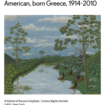
American, born Greece, 1914-2010
© Estate of Nassos Daphnis / Artists Rights Society
(ARS), New York