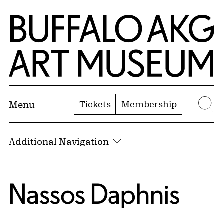
Skip to Main Content
Home | Buffalo AKG Art Museum
Tickets
Membership
Menu
Se
Additional Navigation
Nassos Daphnis