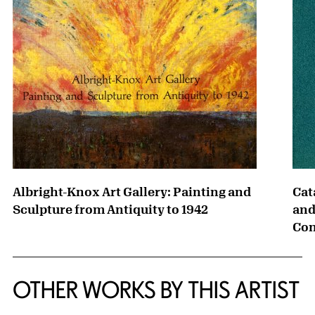
Albright-Knox Art Gallery: Painting and
Cat
Sculpture from Antiquity to 1942
and
Con
OTHER WORKS BY THIS ARTIST