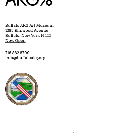
Buffalo AKG Art Museum
1285 Elmwood Avenue
Buffalo, New York 14222
Now Open
716 882 8700
info@buffaloakg.org
Erie County, New York Website