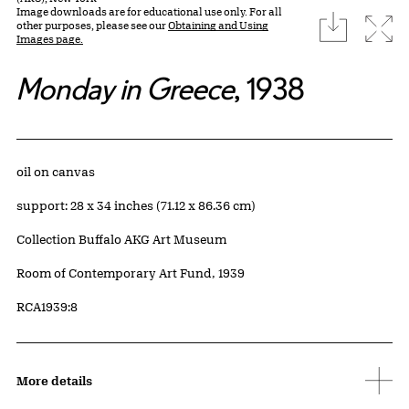
Image downloads are for educational use only. For all
download
Expa
other purposes, please see our
Obtaining and Using
Images page.
Monday in Greece
, 1938
Artwork Details
Materials
oil on canvas
Measurements
support: 28 x 34 inches (71.12 x 86.36 cm)
Collection Buffalo AKG Art Museum
Credit
Room of Contemporary Art Fund, 1939
Accession ID
RCA1939:8
More details