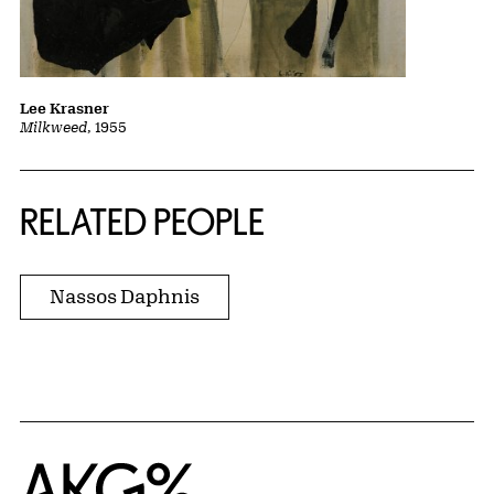
Lee Krasner
Milkweed
, 1955
RELATED PEOPLE
Nassos Daphnis
Home