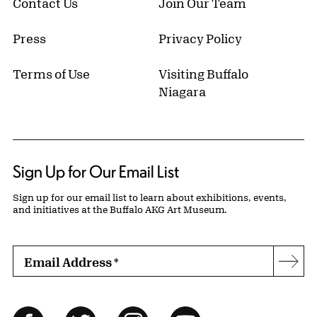
Contact Us
Join Our Team
Press
Privacy Policy
Terms of Use
Visiting Buffalo
Niagara
Sign Up for Our Email List
Sign up for our email list to learn about exhibitions, events,
and initiatives at the Buffalo AKG Art Museum.
Email Address
*
Subs
Follow Us