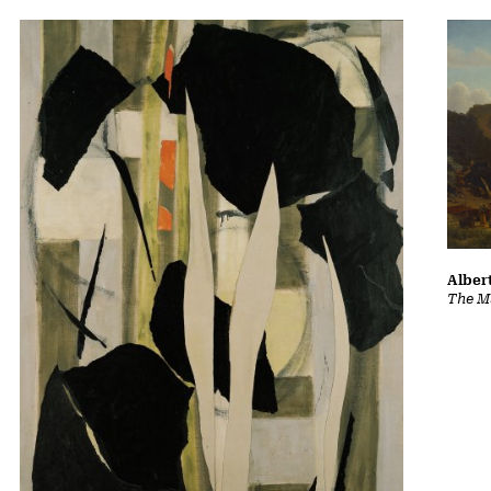
Albert
The Ma