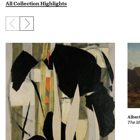
All Collection Highlights
Previous slide
Next slide
Albert
The Ma