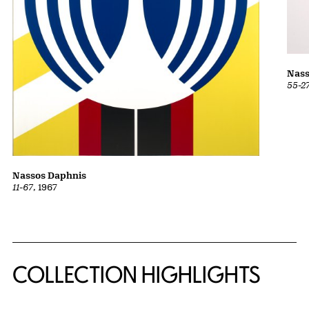
Nass
55-2
Nassos Daphnis
11-67
, 1967
COLLECTION HIGHLIGHTS