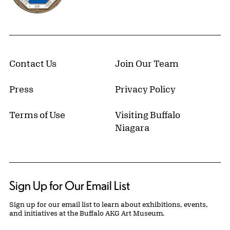
Contact Us
Join Our Team
Press
Privacy Policy
Terms of Use
Visiting Buffalo
Niagara
Sign Up for Our Email List
Sign up for our email list to learn about exhibitions, events,
and initiatives at the Buffalo AKG Art Museum.