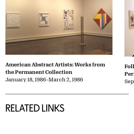
American Abstract Artists: Works from
Fol
the Permanent Collection
Per
January 18, 1986
–
March 2, 1986
Sep
RELATED LINKS
{title} slider controls