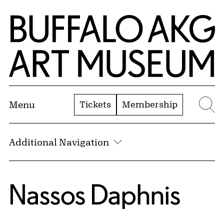
Skip to Main Content
Home | Buffalo AKG Art Museum
Tickets
Membership
Menu
Se
Additional Navigation
Nassos Daphnis