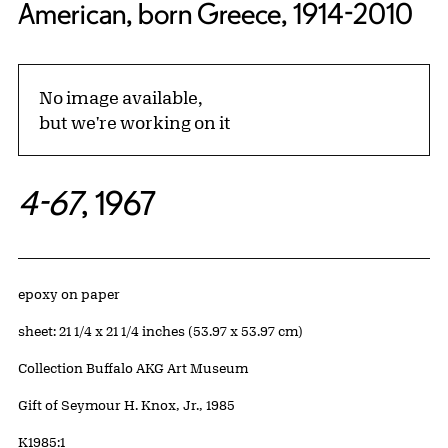
American, born Greece, 1914-2010
No image available,
but we're working on it
4-67
, 1967
Artwork Details
Materials
epoxy on paper
Measurements
sheet: 21 1/4 x 21 1/4 inches (53.97 x 53.97 cm)
Collection Buffalo AKG Art Museum
Credit
Gift of Seymour H. Knox, Jr., 1985
Accession ID
K1985:1