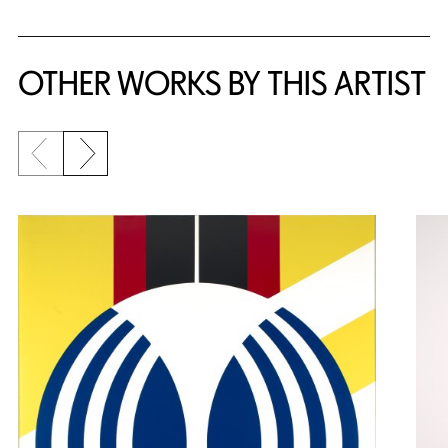
OTHER WORKS BY THIS ARTIST
Previous slide
Next slide