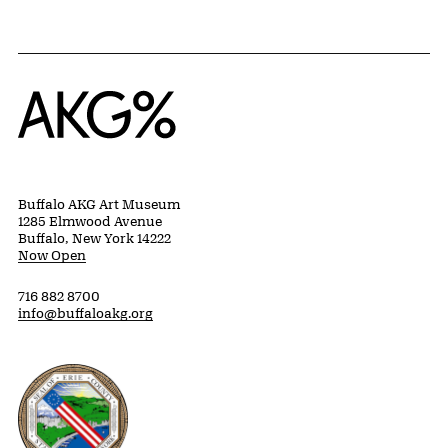
Home
Buffalo AKG Art Museum
1285 Elmwood Avenue
Buffalo, New York 14222
Now Open
716 882 8700
info@buffaloakg.org
Erie County, New York Website