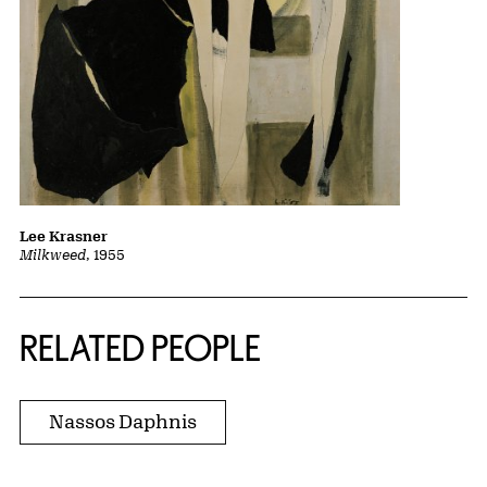
Lee Krasner
Milkweed
, 1955
RELATED PEOPLE
Nassos Daphnis