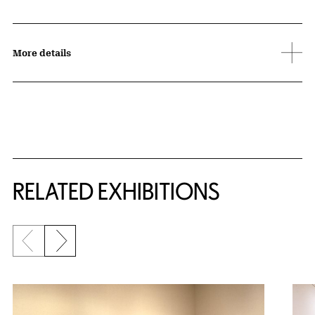
More details
Related Content
RELATED EXHIBITIONS
Previous slide
Next slide
{title} slider controls