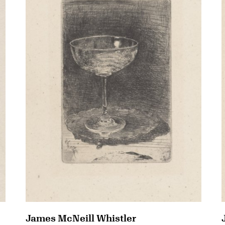
James McNeill Whistler