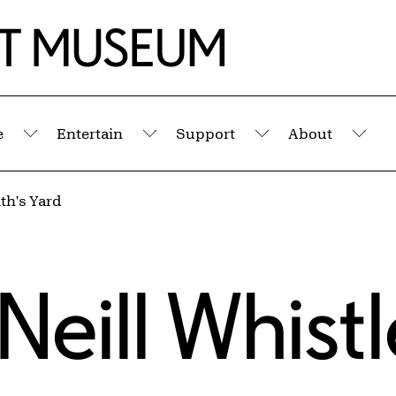
e
Entertain
Support
About
Submenu
Submenu
Submenu
Sub
th's Yard
eill Whistl