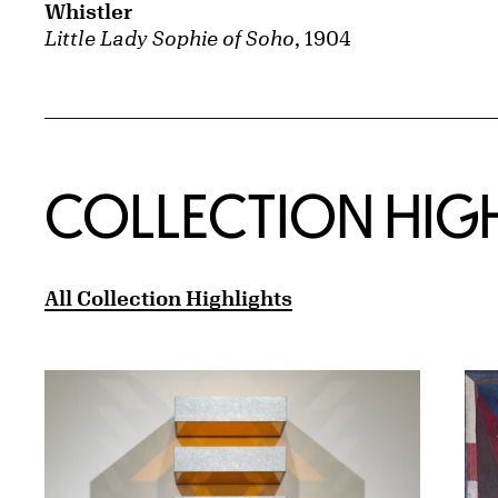
Whistler
Little Lady Sophie of Soho
, 1904
COLLECTION HIG
All Collection Highlights