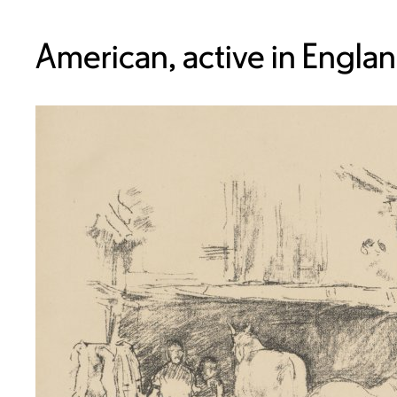
American, active in Engla