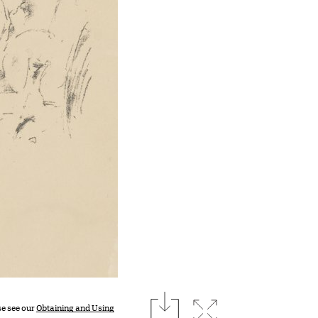
download
Expand image
se see our
Obtaining and Using