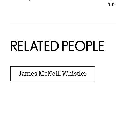
191
RELATED PEOPLE
James McNeill Whistler