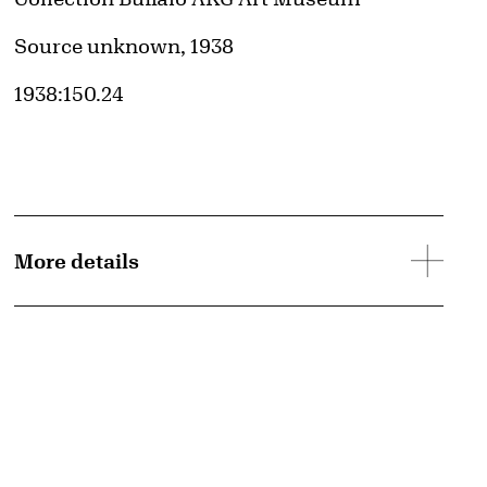
Credit
Source unknown, 1938
Accession ID
1938:150.24
More details