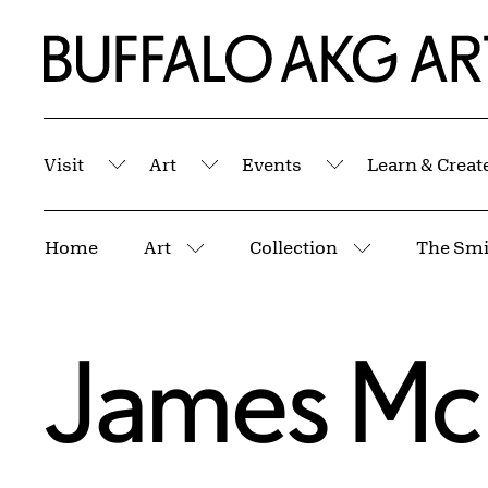
Skip to Main Content
Home | Buffalo AKG Art Museum
Visit
Art
Events
Learn & Creat
Submenu
Submenu
Submenu
Breadcrumbs
Home
Art
Collection
The Smi
More pages
More pages
James McN