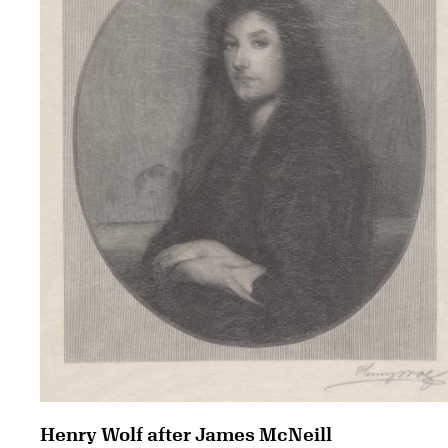
Henry Wolf after James McNeill