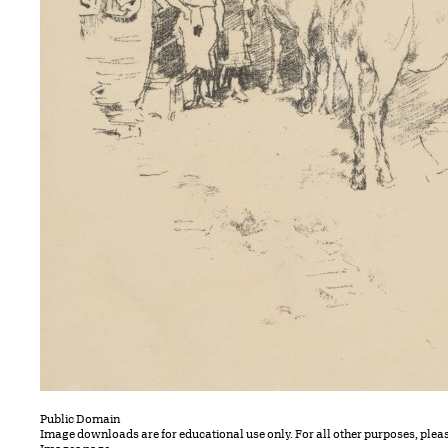
Public Domain
Image downloads are for educational use only. For all other purposes, plea