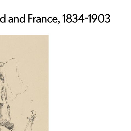
nd and France, 1834-1903