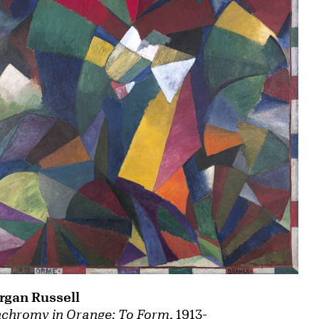
gan Russell
chromy in Orange: To Form
, 1913-