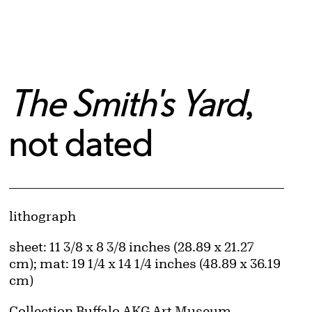
The Smith's Yard
,
not dated
Artwork Details
Materials
lithograph
Measurements
sheet: 11 3/8 x 8 3/8 inches (28.89 x 21.27
cm); mat: 19 1/4 x 14 1/4 inches (48.89 x 36.19
cm)
Collection Buffalo AKG Art Museum