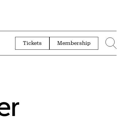
Tickets
Membership
menu
Sear
er