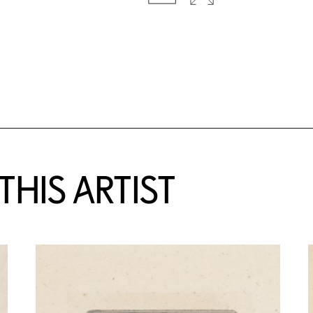
HIS ARTIST