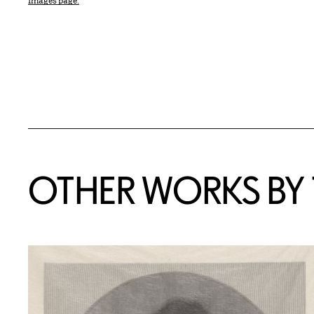
Images page.
OTHER WORKS BY T