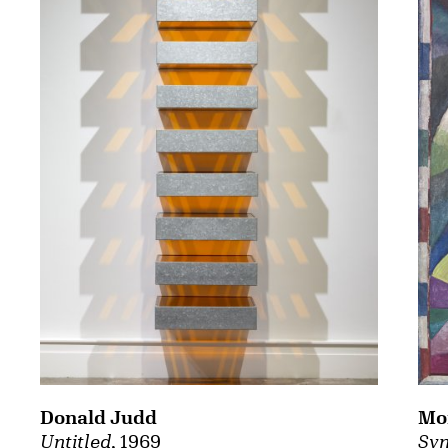
Mor
Donald Judd
Syn
Untitled
, 1969