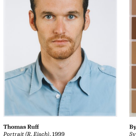
By
Thomas Ruff
Sy
Portrait (R. Eisch)
, 1999