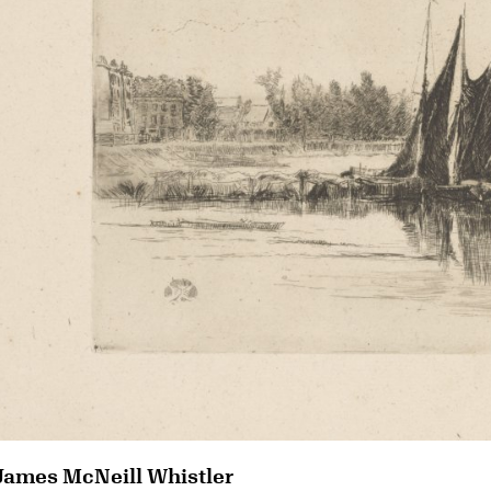
James McNeill Whistler