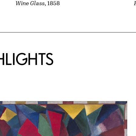
Wine Glass
, 1858
HLIGHTS