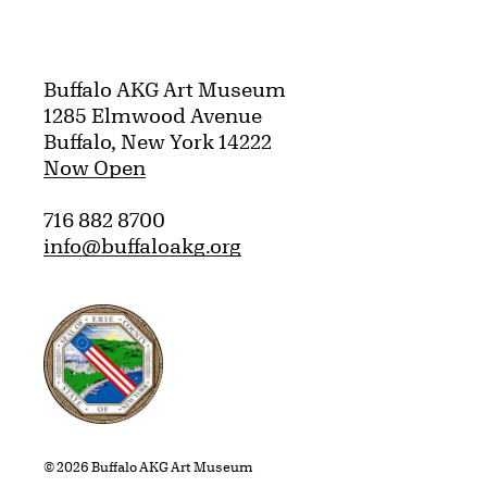
Buffalo AKG Art Museum
1285 Elmwood Avenue
Buffalo, New York 14222
Now Open
716 882 8700
info@buffaloakg.org
Erie County, New York Website
© 2026 Buffalo AKG Art Museum