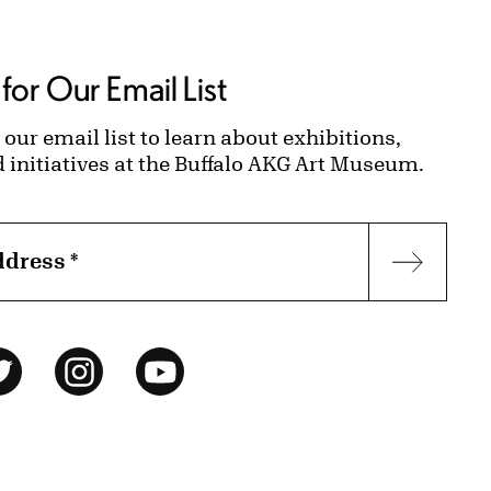
for Our Email List
 our email list to learn about exhibitions,
d initiatives at the Buffalo AKG Art Museum.
ddress
*
Subscr
ok
Twitter
Instagram
YouTube