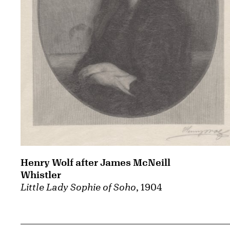
Henry Wolf after James McNeill
Whistler
Little Lady Sophie of Soho
, 1904