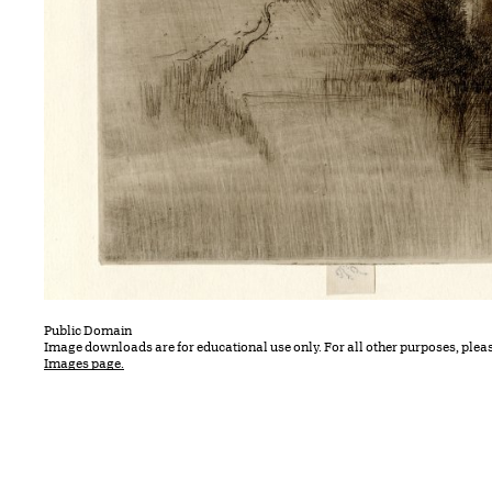
Public Domain
Image downloads are for educational use only. For all other purposes, plea
Images page.