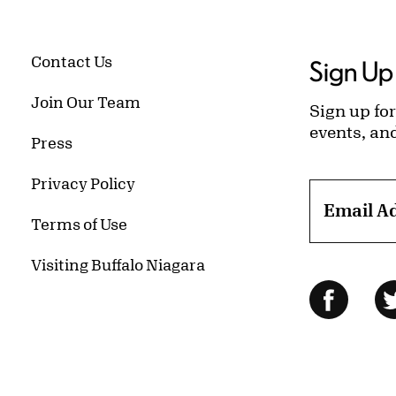
Contact Us
Sign Up 
Join Our Team
Sign up for
events, an
Press
Privacy Policy
Email A
Terms of Use
Visiting Buffalo Niagara
Follow Us
Facebo