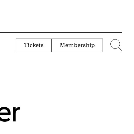
Tickets
Membership
menu
Sear
er