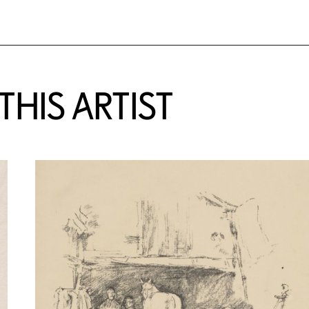
HIS ARTIST