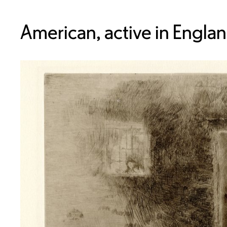
American, active in Engla