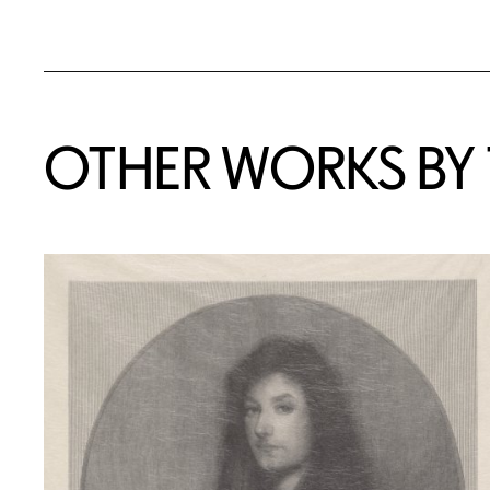
OTHER WORKS BY T