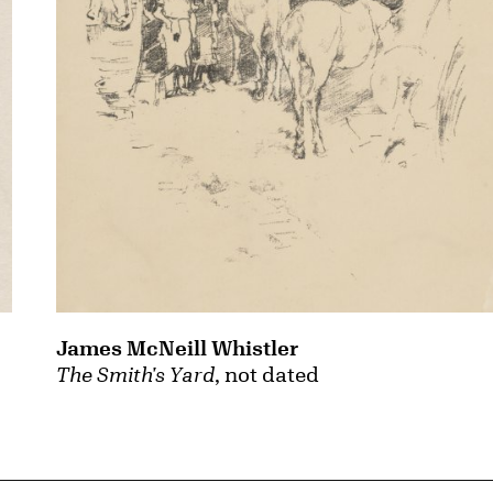
James McNeill Whistler
The Smith's Yard
, not dated