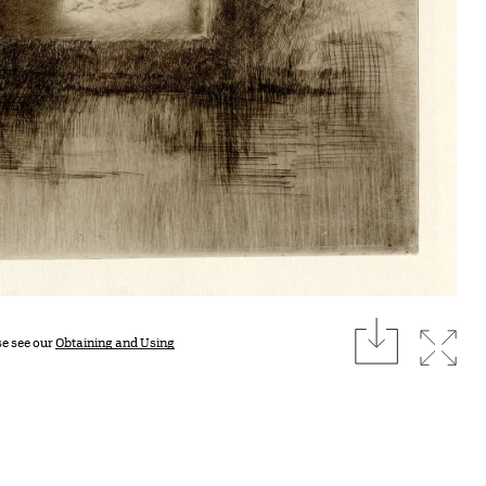
download
Expan
se see our
Obtaining and Using