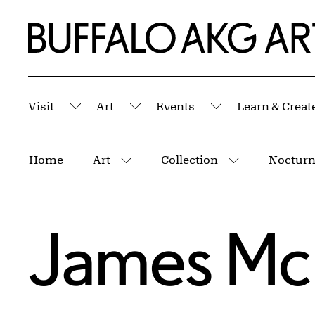
Skip to Main Content
Home | Buffalo AKG Art Museum
Visit
Art
Events
Learn & Creat
Submenu
Submenu
Submenu
Breadcrumbs
Home
Art
Collection
Nocturn
More pages
More pages
James McN