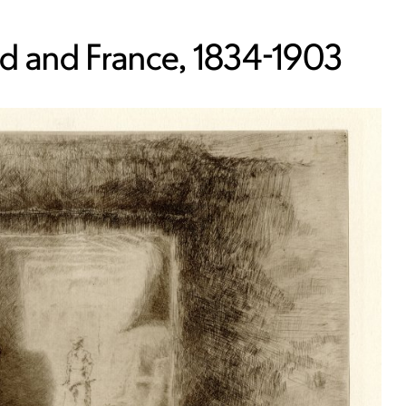
nd and France, 1834-1903