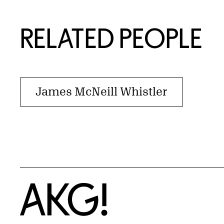
RELATED PEOPLE
James McNeill Whistler
Home