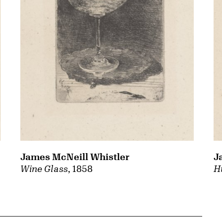
James McNeill Whistler
J
Wine Glass
, 1858
H