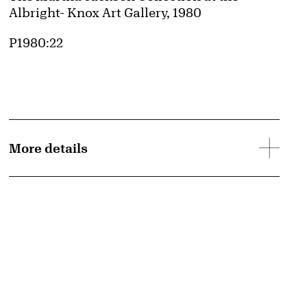
Albright- Knox Art Gallery, 1980
Accession ID
P1980:22
More details
d image