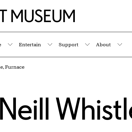
e
Entertain
Support
About
Submenu
Submenu
Submenu
Sub
e, Furnace
eill Whistl