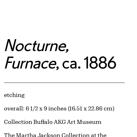
Nocturne,
Furnace
, ca. 1886
Artwork Details
Materials
etching
Measurements
overall: 6 1/2 x 9 inches (16.51 x 22.86 cm)
Collection Buffalo AKG Art Museum
Credit
The Martha Jackson Collection at the