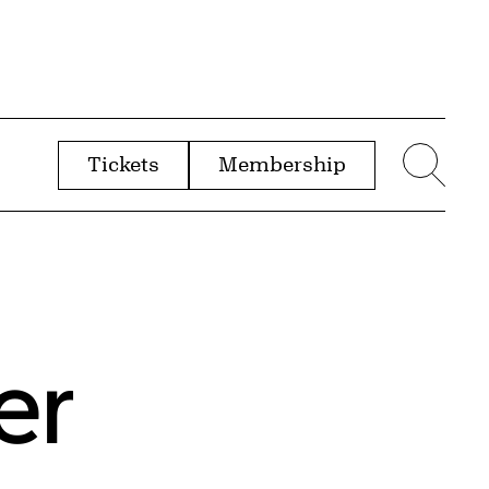
Tickets
Membership
menu
Sear
er