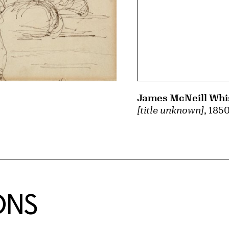
James McNeill Whis
[title unknown]
, 185
ONS