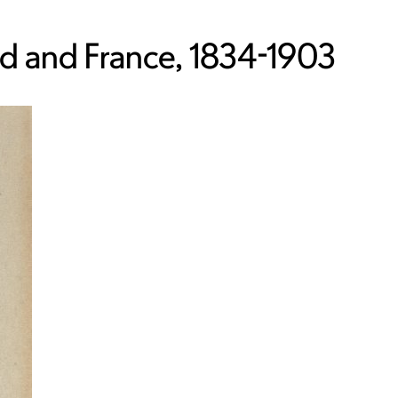
nd and France, 1834-1903