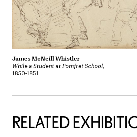
James McNeill Whistler
While a Student at Pomfret School
,
1850-1851
Related Content
RELATED EXHIBITI