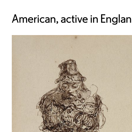
American, active in Engla