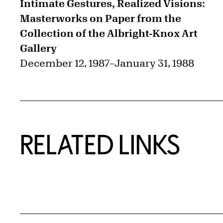
Intimate Gestures, Realized Visions:
Masterworks on Paper from the
Collection of the Albright-Knox Art
Gallery
December 12, 1987
–
January 31, 1988
RELATED LINKS