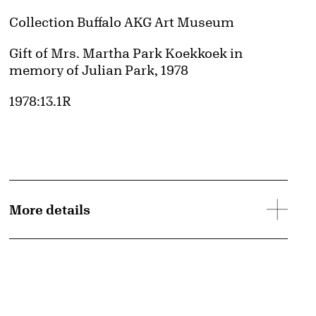
Collection Buffalo AKG Art Museum
Credit
Gift of Mrs. Martha Park Koekkoek in
memory of Julian Park, 1978
Accession ID
1978:13.1R
More details