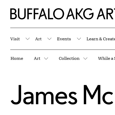
Skip to Main Content
Home | Buffalo AKG Art Museum
Visit
Art
Events
Learn & Creat
Submenu
Submenu
Submenu
Breadcrumbs
Home
Art
Collection
While a 
More pages
More pages
James McN