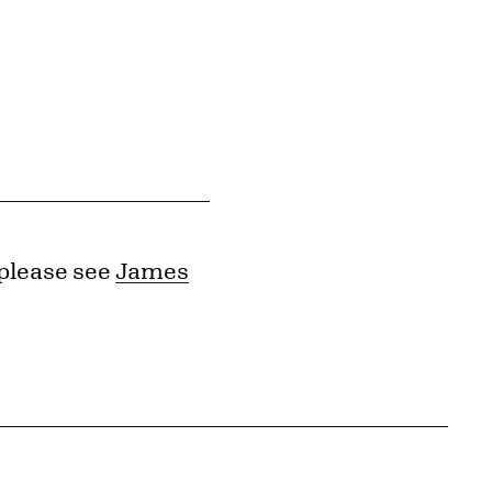
 please see
James