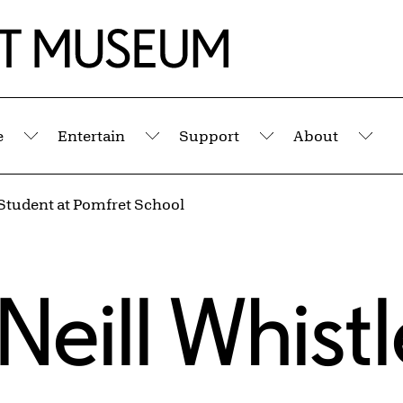
e
Entertain
Support
About
Submenu
Submenu
Submenu
Sub
Student at Pomfret School
eill Whistl