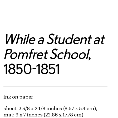
While a Student at
Pomfret School
,
1850-1851
Artwork Details
Materials
ink on paper
Measurements
sheet: 3 3/8 x 2 1/8 inches (8.57 x 5.4 cm);
mat: 9 x 7 inches (22.86 x 17.78 cm)