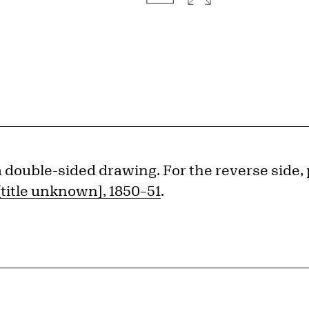
 a double-sided drawing. For the reverse side,
[title unknown], 1850–51
.