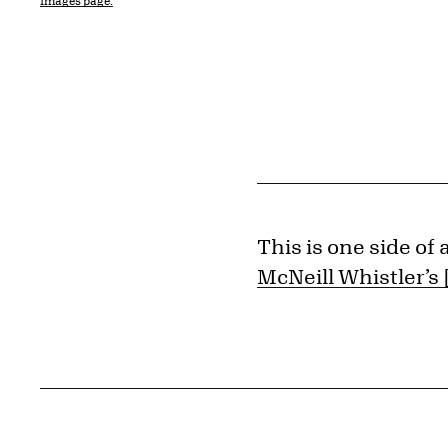
Images page.
This is one side of
McNeill Whistler’s 