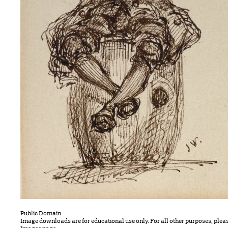
Public Domain
Image downloads are for educational use only. For all other purposes, plea