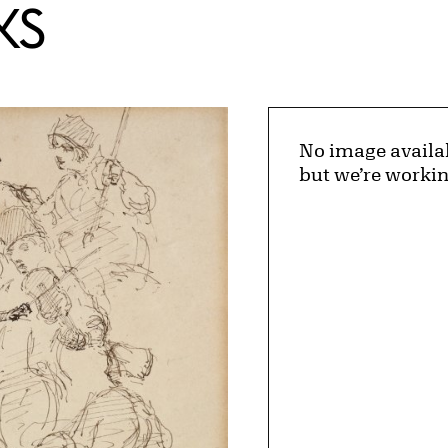
KS
No image availa
but we’re workin