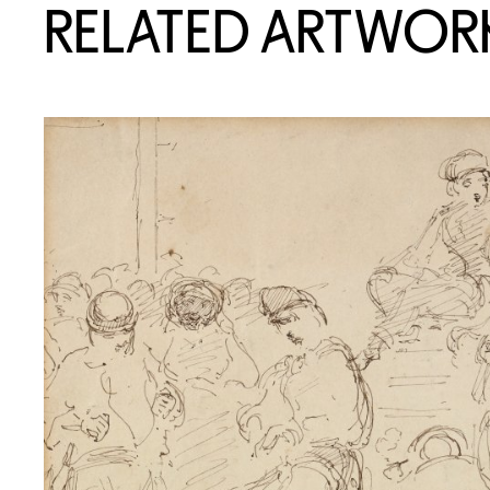
RELATED ARTWOR