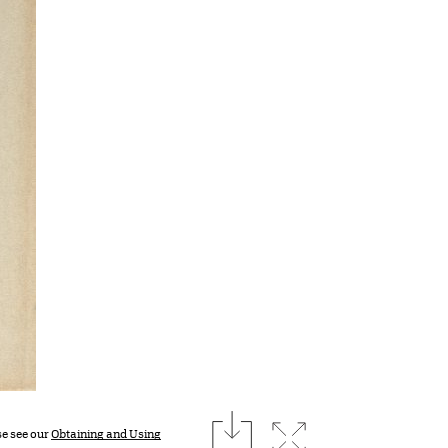
download
Expand image
se see our
Obtaining and Using