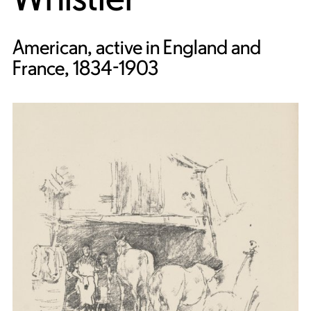
American, active in England and
France, 1834-1903