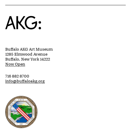
Home
Buffalo AKG Art Museum
1285 Elmwood Avenue
Buffalo, New York 14222
Now Open
716 882 8700
info@buffaloakg.org
Erie County, New York Website