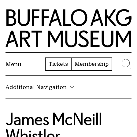
Skip to Main Content
Home | Buffalo AKG Art Museum
Tickets
Membership
Menu
Se
Additional Navigation
James McNeill
Whistler