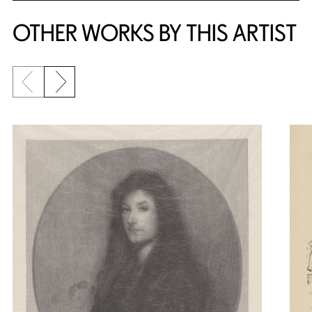
OTHER WORKS BY THIS ARTIST
Previous slide
Next slide