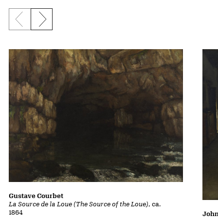
Previous slide
Next slide
Gustave Courbet
La Source de la Loue (The Source of the Loue)
, ca.
1864
John