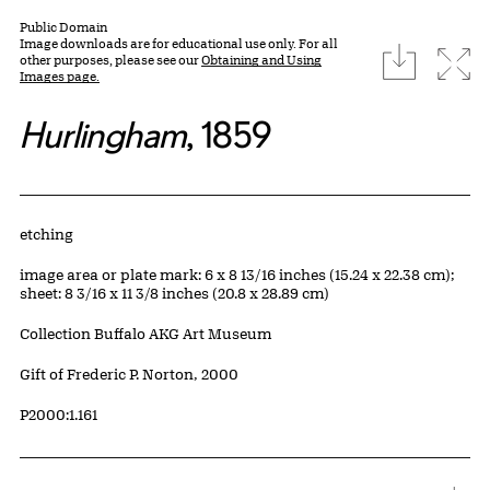
Public Domain
Image downloads are for educational use only. For all
download
Expa
other purposes, please see our
Obtaining and Using
Images page.
Hurlingham
, 1859
Artwork Details
Materials
etching
Measurements
image area or plate mark: 6 x 8 13/16 inches (15.24 x 22.38 cm);
sheet: 8 3/16 x 11 3/8 inches (20.8 x 28.89 cm)
Collection Buffalo AKG Art Museum
Credit
Gift of Frederic P. Norton, 2000
Accession ID
P2000:1.161