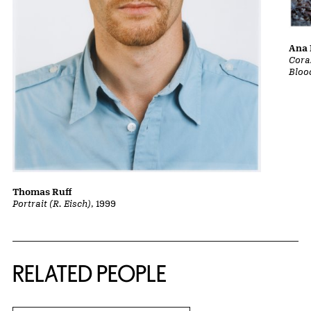
Ana 
Cora
Bloo
Thomas Ruff
Portrait (R. Eisch)
, 1999
RELATED PEOPLE