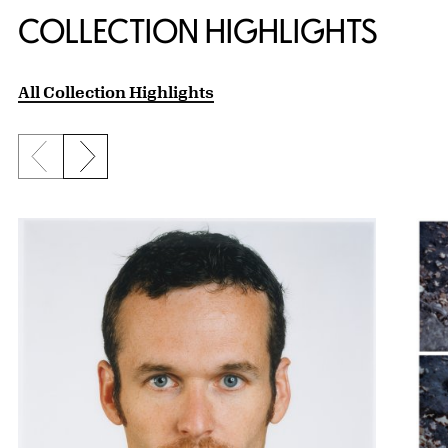
COLLECTION HIGHLIGHTS
All Collection Highlights
Previous slide
Next slide