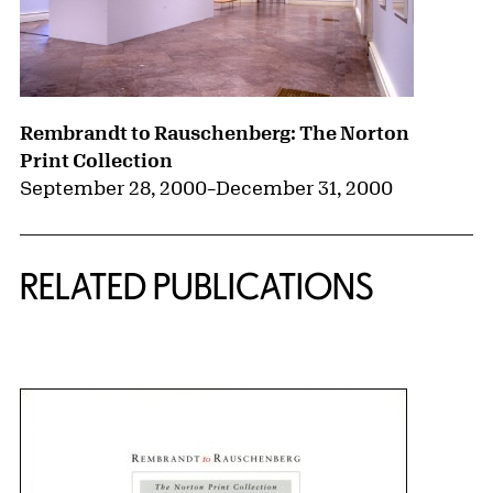
Rembrandt to Rauschenberg: The Norton
Print Collection
September 28, 2000
–
December 31, 2000
RELATED PUBLICATIONS
{title} slider controls