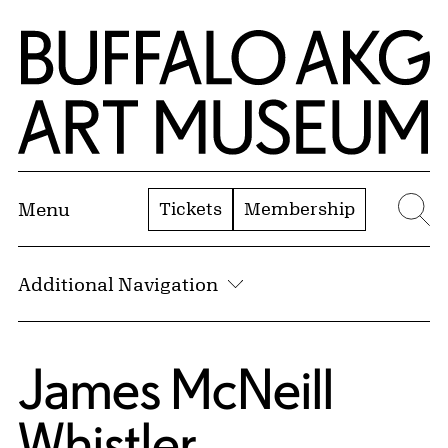
Skip to Main Content
Home | Buffalo AKG Art Museum
Tickets
Membership
Menu
Se
Additional Navigation
James McNeill
Whistler