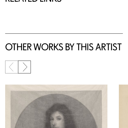
{title} slider controls
OTHER WORKS BY THIS ARTIST
Previous slide
Next slide