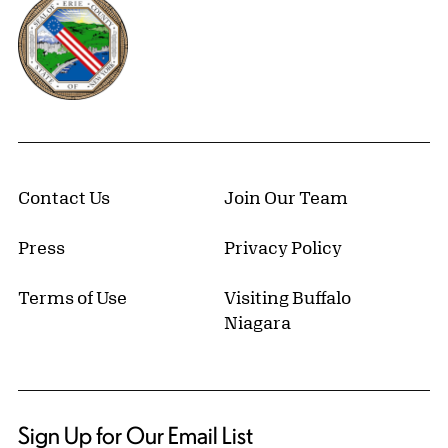
Erie County, New York Website
Contact Us
Join Our Team
Press
Privacy Policy
Terms of Use
Visiting Buffalo
Niagara
Sign Up for Our Email List