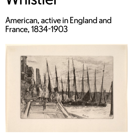
American, active in England and
France, 1834-1903