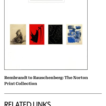
Rembrandt to Rauschenberg: The Norton
Print Collection
RELATED LINKS