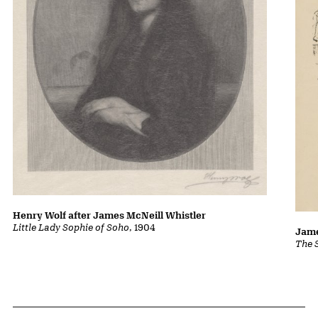
Henry Wolf after James McNeill Whistler
Little Lady Sophie of Soho
, 1904
Jame
The 