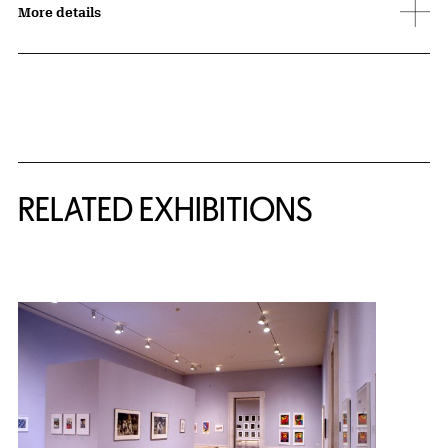
More details
Related Content
RELATED EXHIBITIONS
{title} slider controls