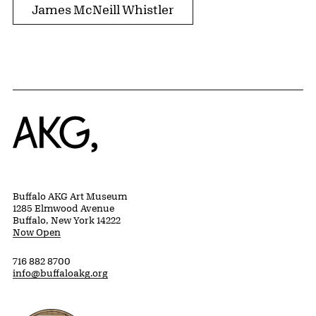
James McNeill Whistler
Home
Buffalo AKG Art Museum
1285 Elmwood Avenue
Buffalo, New York 14222
Now Open
716 882 8700
info@buffaloakg.org