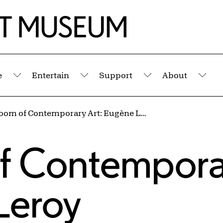
e
Entertain
Support
About
Submenu
Submenu
Submenu
Sub
New Room of Contemporary Art: Eugène Leroy
s
f Contempora
Leroy