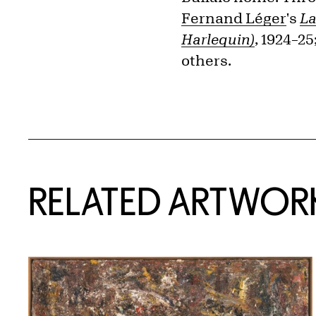
Fernand Léger
's
La
Harlequin)
, 1924–2
others.
RELATED ARTWOR