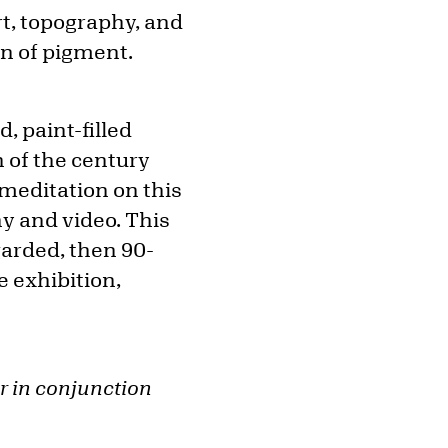
rt, topography, and
n of pigment.
, paint-filled
n of the century
 meditation on this
y and video. This
garded, then 90-
 exhibition,
r in conjunction