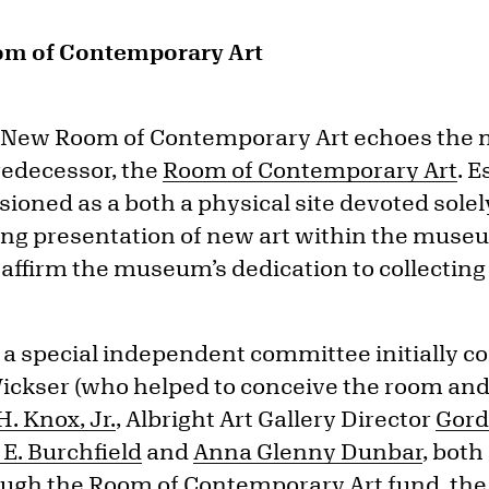
om of Contemporary Art
e New Room of Contemporary Art echoes the 
redecessor, the
Room of Contemporary Art
. E
oned as a both a physical site devoted solel
ing presentation of new art within the mus
affirm the museum’s dedication to collecting t
a special independent committee initially con
 Wickser (who helped to conceive the room and
. Knox, Jr.
, Albright Art Gallery Director
Gord
 E. Burchfield
and
Anna Glenny Dunbar
, bot
ough the Room of Contemporary Art fund, t