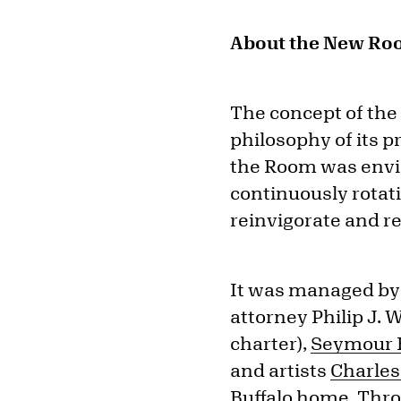
About the New Ro
The concept of th
philosophy of its p
the Room was envisi
continuously rotat
reinvigorate and re
It was managed by 
attorney Philip J.
charter),
Seymour H
and artists
Charles
Buffalo home. Thr