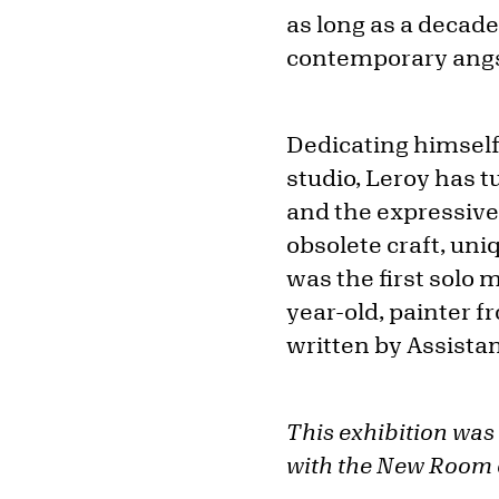
as long as a decade
contemporary angst
Dedicating himself 
studio, Leroy has t
and the expressive 
obsolete craft, un
was the first solo 
year-old, painter 
written by Assistan
This exhibition was
with the New Room o