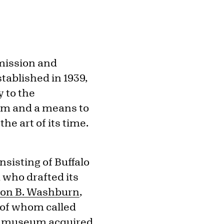
mission and
stablished in 1939,
y to the
eum and a means to
he art of its time.
sisting of Buffalo
 who drafted its
on B. Washburn
,
h of whom called
he museum acquired