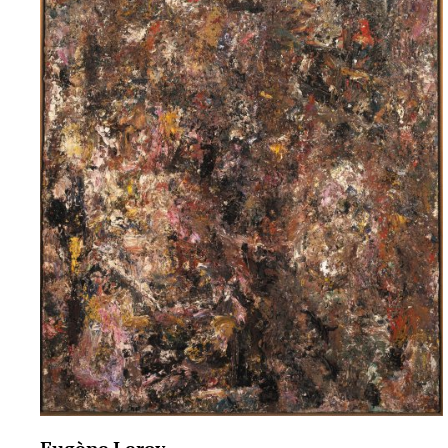
Eugène Leroy