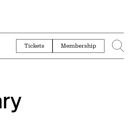
Tickets
Membership
menu
Sear
ry