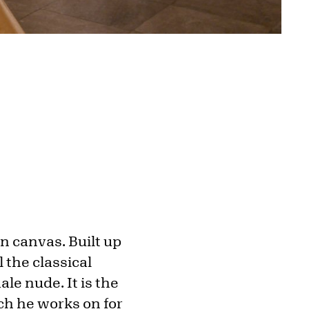
on canvas. Built up
 the classical
ale nude. It is the
ch he works on for