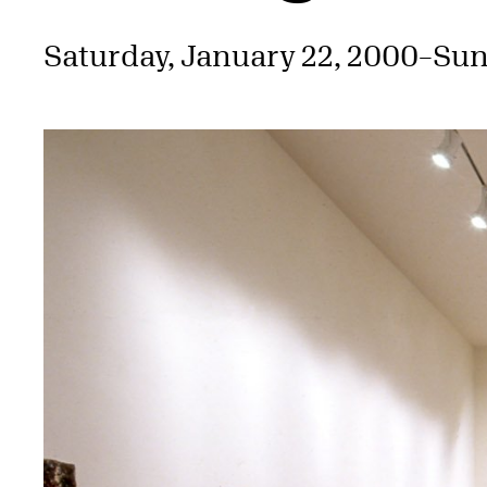
Saturday, January 22, 2000
–
Sun