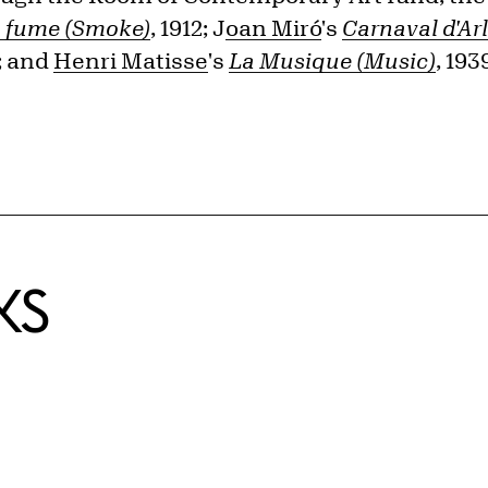
 fume (Smoke)
, 1912; J
oan Miró
's
Carnaval d'Ar
5; and
Henri Matisse
's
La Musique (Music)
, 19
KS