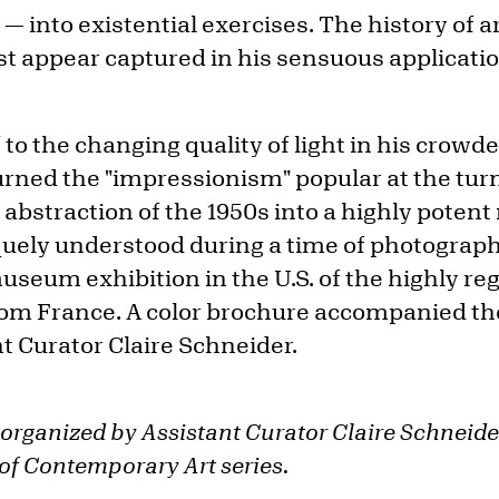
 — into existential exercises. The history of a
 appear captured in his sensuous applicatio
to the changing quality of light in his crowded
urned the "impressionism" popular at the tur
abstraction of the 1950s into a highly potent
iquely understood during a time of photograph
museum exhibition in the U.S. of the highly re
from France. A color brochure accompanied the
t Curator Claire Schneider.
 organized by Assistant Curator Claire Schneide
f Contemporary Art series.