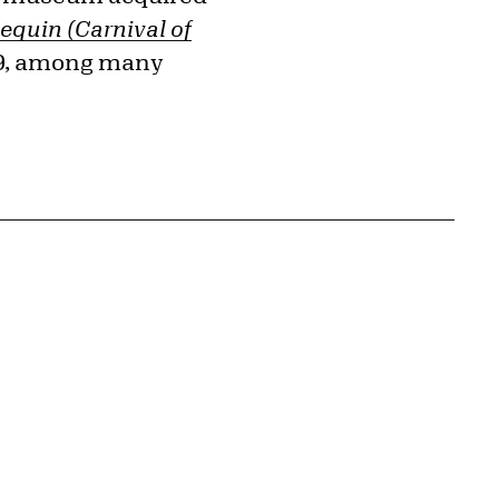
lequin (Carnival of
39, among many