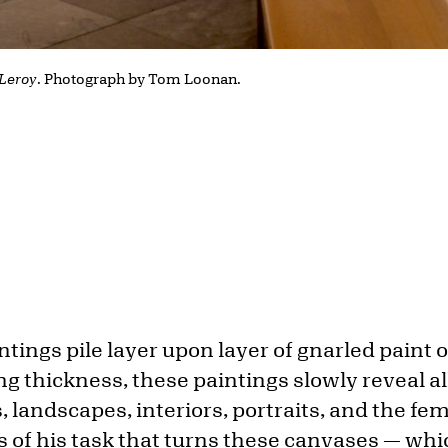
Leroy
. Photograph by Tom Loonan.
intings pile layer upon layer of gnarled paint 
ng thickness, these paintings slowly reveal all
es, landscapes, interiors, portraits, and the fem
 of his task that turns these canvases — whi