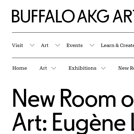
Skip to Main Content
Home | Buffalo AKG Art Museum
Visit
Art
Events
Learn & Creat
Submenu
Submenu
Submenu
Breadcrumbs
Home
Art
Exhibitions
More pages
More page
New Room o
Art: Eugène 