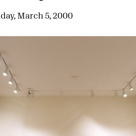
day, March 5, 2000