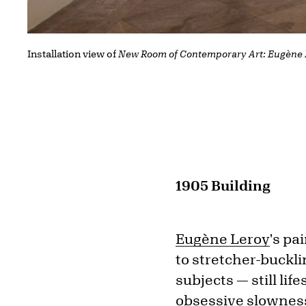
Installation view of
New Room of Contemporary Art: Eugène 
1905 Building
Eugène Leroy
's pa
to stretcher-buckli
subjects — still lif
obsessive slowness