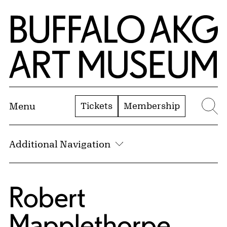
Skip to Main Content
Home | Buffalo AKG Art Museum
Tickets
Membership
Menu
Se
Additional Navigation
Robert
Mapplethorpe