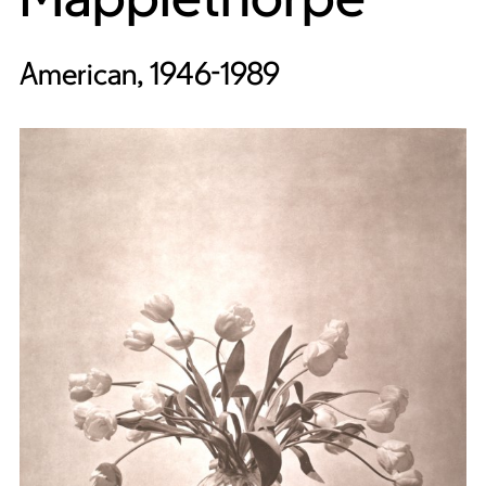
American, 1946-1989