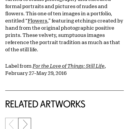
formal portraits and pictures of nudes and
flowers. This one of ten images in a portfolio,
entitled “
Flowers
,” featuring etchings created by
hand from the original photographic positive
prints. These velvety, sumptuous images
reference the portrait tradition as much as that
of the still life.
Label from
For the Love of Things: Still Life
,
February 27–May 29, 2016
RELATED ARTWORKS
Previous slide
Next slide