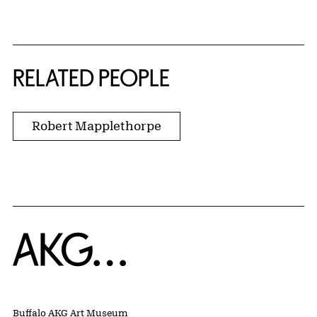
RELATED PEOPLE
Robert Mapplethorpe
Home
Buffalo AKG Art Museum