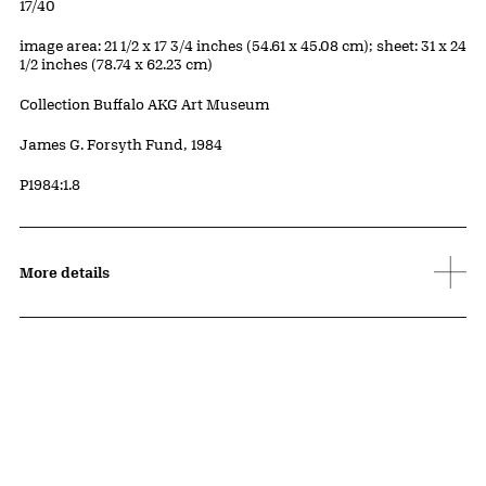
Edition:
17/40
Measurements
image area: 21 1/2 x 17 3/4 inches (54.61 x 45.08 cm); sheet: 31 x 24
1/2 inches (78.74 x 62.23 cm)
Collection Buffalo AKG Art Museum
Credit
James G. Forsyth Fund, 1984
Accession ID
P1984:1.8
More details