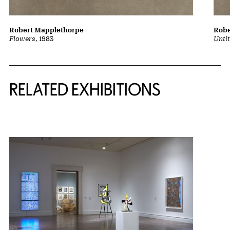
Robert Mapplethorpe
Robe
Flowers
, 1983
Untit
Related Content
RELATED EXHIBITIONS
{title} slider controls