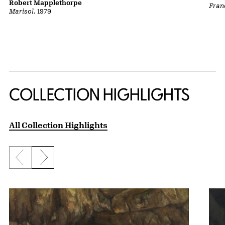
Robert Mapplethorpe
Fran
Marisol
, 1979
COLLECTION HIGHLIGHTS
All Collection Highlights
Previous slide
Next slide