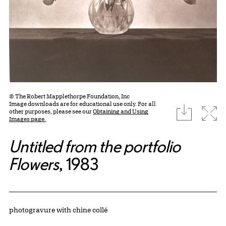
© The Robert Mapplethorpe Foundation, Inc
Image downloads are for educational use only. For all
download
Expa
other purposes, please see our
Obtaining and Using
Images page.
Untitled from the portfolio
Flowers
, 1983
Artwork Details
Materials
photogravure with chine collé