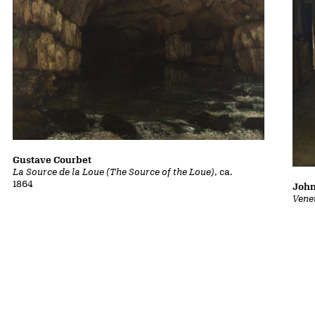
Gustave Courbet
La Source de la Loue (The Source of the Loue)
, ca.
1864
John
Vene