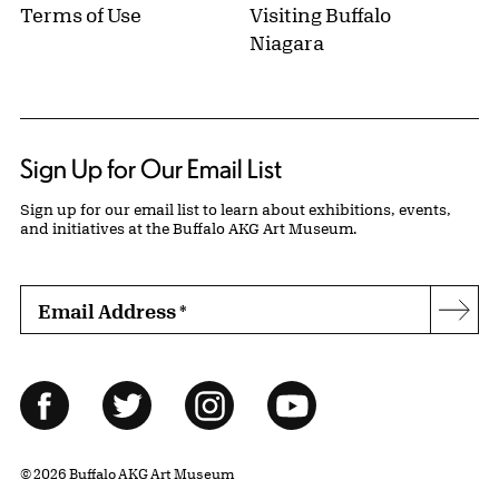
Terms of Use
Visiting Buffalo
Niagara
Sign Up for Our Email List
Sign up for our email list to learn about exhibitions, events,
and initiatives at the Buffalo AKG Art Museum.
Email Address
*
Subs
Follow Us
Facebook
Twitter
Instagram
YouTube
© 2026 Buffalo AKG Art Museum