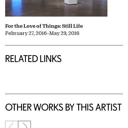
For the Love of Things: Still Life
February 27, 2016
–
May 29, 2016
RELATED LINKS
{title} slider controls
OTHER WORKS BY THIS ARTIST