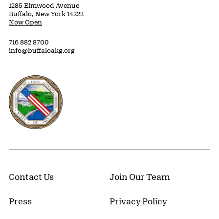
1285 Elmwood Avenue
Buffalo, New York 14222
Now Open
716 882 8700
info@buffaloakg.org
Erie County, New York Website
Contact Us
Join Our Team
Press
Privacy Policy