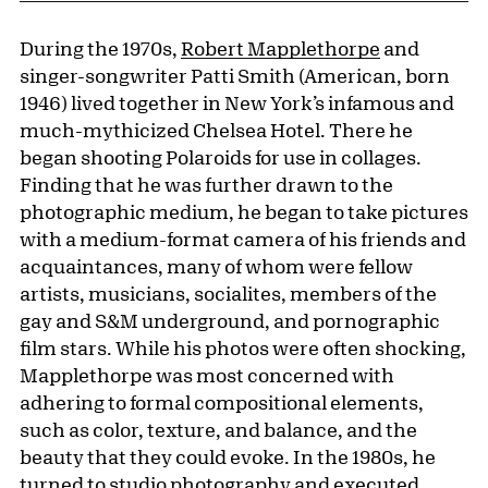
During the 1970s,
Robert Mapplethorpe
and
singer-songwriter Patti Smith (American, born
1946) lived together in New York’s infamous and
much-mythicized Chelsea Hotel. There he
began shooting Polaroids for use in collages.
Finding that he was further drawn to the
photographic medium, he began to take pictures
with a medium-format camera of his friends and
acquaintances, many of whom were fellow
artists, musicians, socialites, members of the
gay and S&M underground, and pornographic
film stars. While his photos were often shocking,
Mapplethorpe was most concerned with
adhering to formal compositional elements,
such as color, texture, and balance, and the
beauty that they could evoke. In the 1980s, he
turned to studio photography and executed