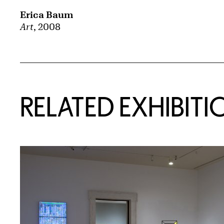
Erica Baum
Art
, 2008
Related Content
RELATED EXHIBITI