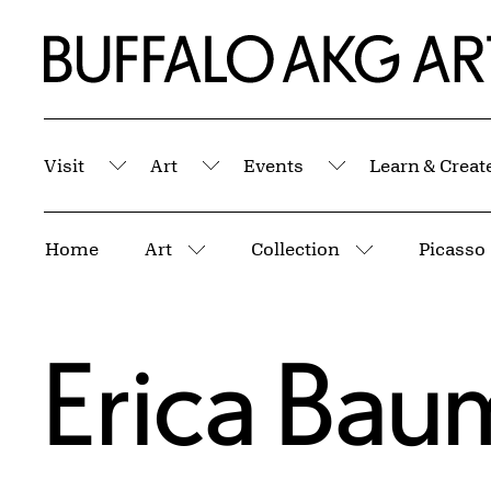
Skip to Main Content
Home | Buffalo AKG Art Museum
Visit
Art
Events
Learn & Creat
Submenu
Submenu
Submenu
Breadcrumbs
Home
Art
Collection
Picasso
More pages
More pages
Erica Bau