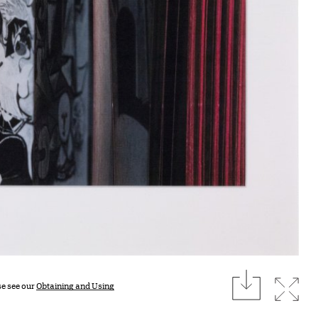
download
Expan
se see our
Obtaining and Using