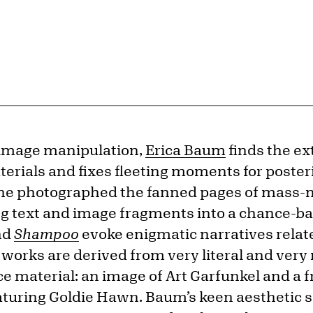
 image manipulation,
Erica Baum
finds the ex
ials and fixes fleeting moments for posterit
she photographed the fanned pages of mass
g text and image fragments into a chance-bas
nd
Shampoo
evoke enigmatic narratives relate
 works are derived from very literal and ve
e material: an image of Art Garfunkel and a 
turing Goldie Hawn. Baum’s keen aesthetic se