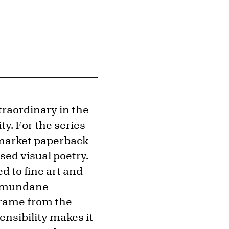
traordinary in the
y. For the series
-market paperback
ed visual poetry.
d to fine art and
ry mundane
frame from the
nsibility makes it