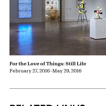
For the Love of Things: Still Life
February 27, 2016
–
May 29, 2016