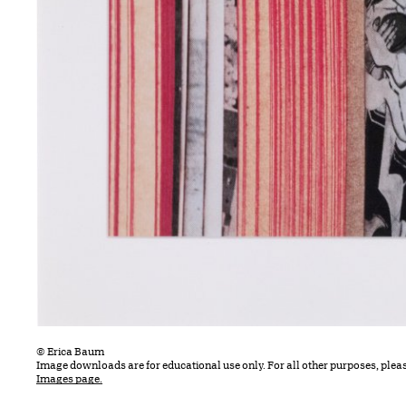
© Erica Baum
Image downloads are for educational use only. For all other purposes, plea
Images page.