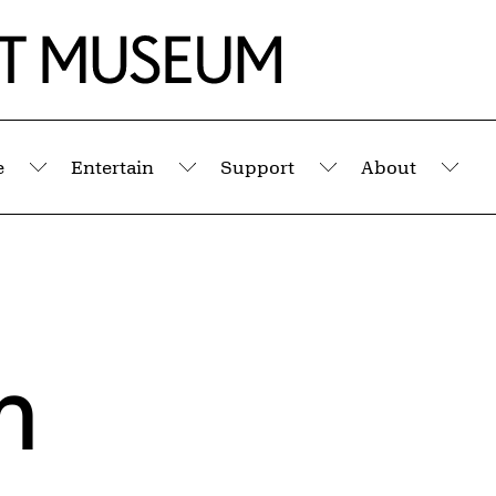
e
Entertain
Support
About
Submenu
Submenu
Submenu
Sub
m