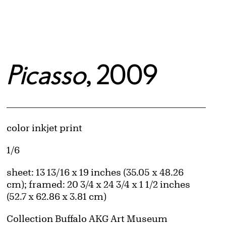
Picasso
, 2009
Artwork Details
Materials
color inkjet print
Edition:
1/6
Measurements
sheet: 13 13/16 x 19 inches (35.05 x 48.26
cm); framed: 20 3/4 x 24 3/4 x 1 1/2 inches
(52.7 x 62.86 x 3.81 cm)
Collection Buffalo AKG Art Museum