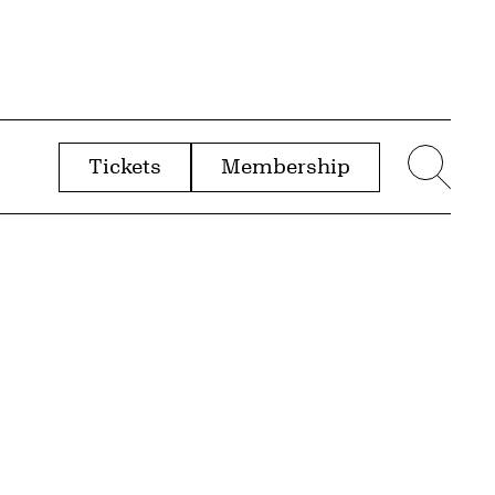
Tickets
Membership
menu
Sear