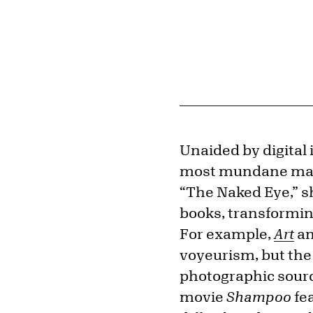
Unaided by digital
most mundane mater
“The Naked Eye,” 
books, transformin
For example,
Art
a
voyeurism, but the
photographic sourc
movie
Shampoo
fea