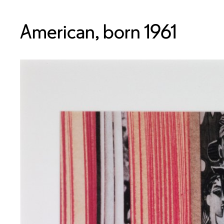
American, born 1961