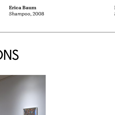
Erica Baum
Shampoo
, 2008
ONS