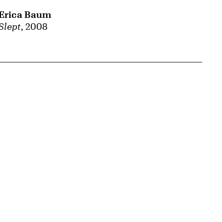
Erica Baum
Slept
, 2008
{tit