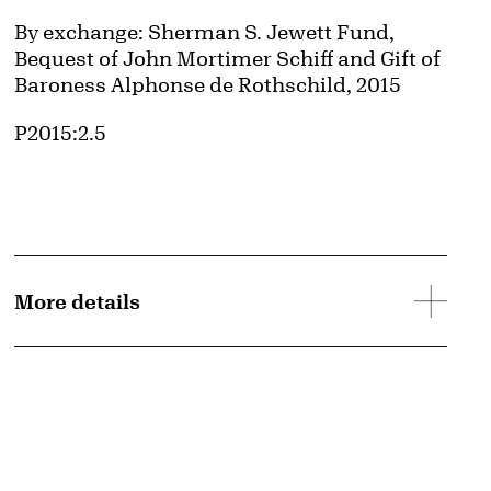
Credit
By exchange: Sherman S. Jewett Fund,
Bequest of John Mortimer Schiff and Gift of
Baroness Alphonse de Rothschild, 2015
Accession ID
P2015:2.5
More details
d image