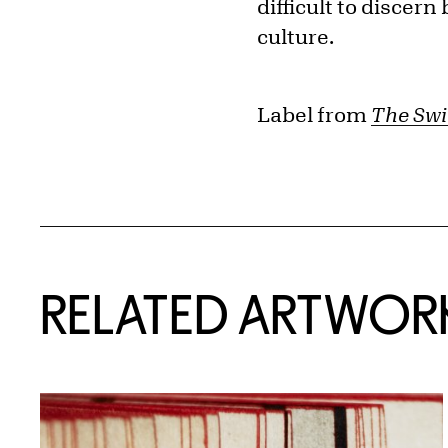
difficult to discer
culture.
Label from
The Swi
RELATED ARTWOR