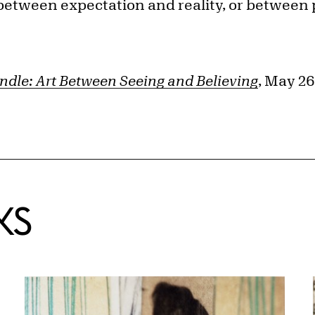
n between expectation and reality, or between
ndle: Art Between Seeing and Believing
, May 26
KS