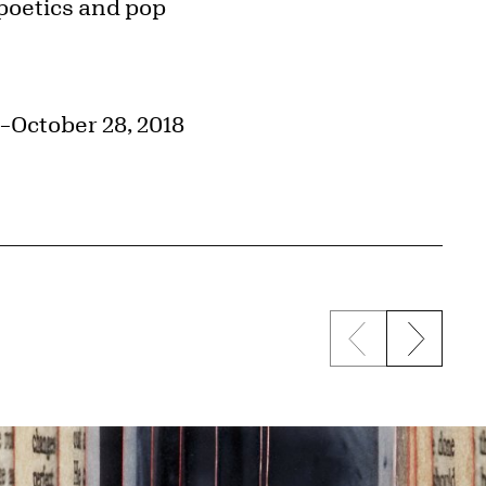
 poetics and pop
–October 28, 2018
Previous sli
Next s