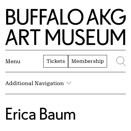
Skip to Main Content
Home | Buffalo AKG Art Museum
Tickets
Membership
Menu
Se
Additional Navigation
Erica Baum