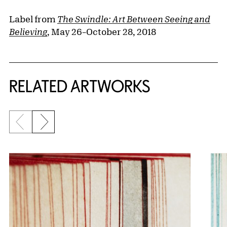
Label from
The Swindle: Art Between Seeing and
Believing
, May 26–October 28, 2018
RELATED ARTWORKS
Previous slide
Next slide