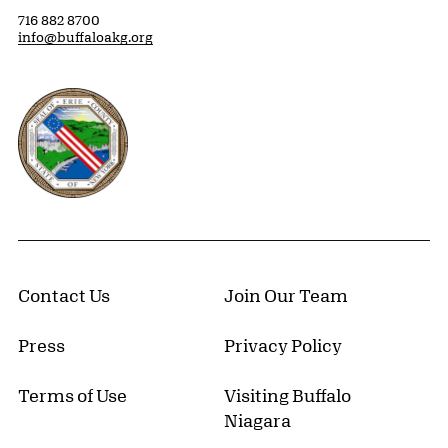
716 882 8700
info@buffaloakg.org
Erie County, New York Website
Contact Us
Join Our Team
Press
Privacy Policy
Terms of Use
Visiting Buffalo
Niagara