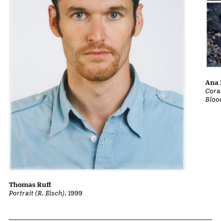
Ana 
Cora
Bloo
Thomas Ruff
Portrait (R. Eisch)
, 1999