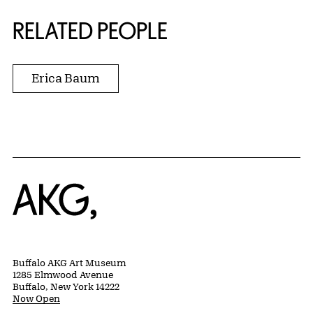
RELATED PEOPLE
Erica Baum
Home
Buffalo AKG Art Museum
1285 Elmwood Avenue
Buffalo, New York 14222
Now Open