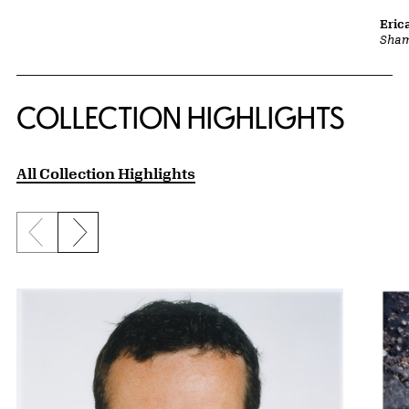
Eric
Sha
COLLECTION HIGHLIGHTS
All Collection Highlights
Previous slide
Next slide