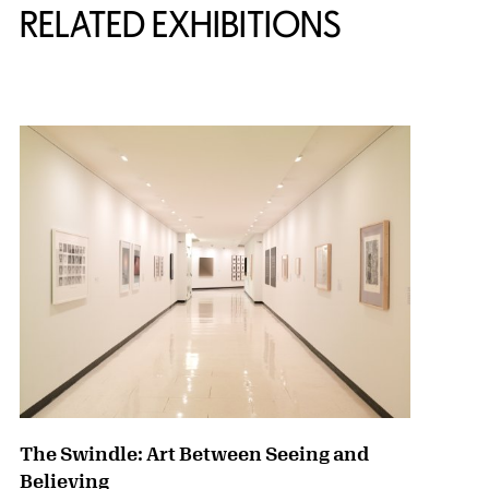
RELATED EXHIBITIONS
{title} slider controls
The Swindle: Art Between Seeing and
Believing