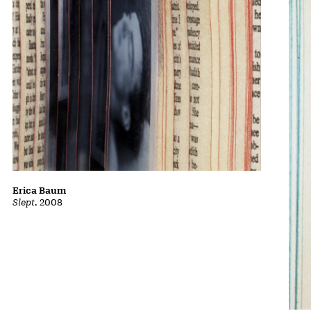
Erica Baum
Slept
, 2008