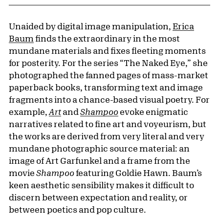
Unaided by digital image manipulation,
Erica
Baum
finds the extraordinary in the most
mundane materials and fixes fleeting moments
for posterity. For the series “The Naked Eye,” she
photographed the fanned pages of mass-market
paperback books, transforming text and image
fragments into a chance-based visual poetry. For
example,
Art
and
Shampoo
evoke enigmatic
narratives related to fine art and voyeurism, but
the works are derived from very literal and very
mundane photographic source material: an
image of Art Garfunkel and a frame from the
movie
Shampoo
featuring Goldie Hawn. Baum’s
keen aesthetic sensibility makes it difficult to
discern between expectation and reality, or
between poetics and pop culture.