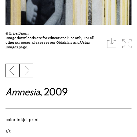
© Erica Baum
Image downloads are for educational use only. For all
download
Expa
other purposes, please see our
Obtaining and Using
Images page.
Previous slide
Next slide
Amnesia
, 2009
Artwork Details
Materials
color inkjet print
Edition:
1/6