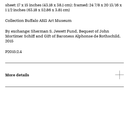
Measurements
sheet: 17 x 15 inches (43.18 x 38.1 cm); framed: 24 7/8 x 20 13/16 x
1 1/2 inches (63.18 x 52.86 x 3.81 cm)
Collection Buffalo AKG Art Museum
Credit
By exchange: Sherman S. Jewett Fund, Bequest of John
Mortimer Schiff and Gift of Baroness Alphonse de Rothschild,
2015
Accession ID
P2015:2.4
More details