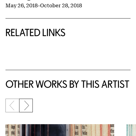
May 26, 2018
–
October 28, 2018
RELATED LINKS
{title} slider controls
OTHER WORKS BY THIS ARTIST
Previous slide
Next slide