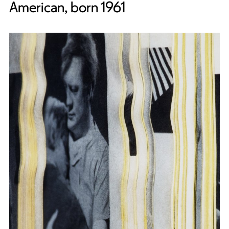
American, born 1961