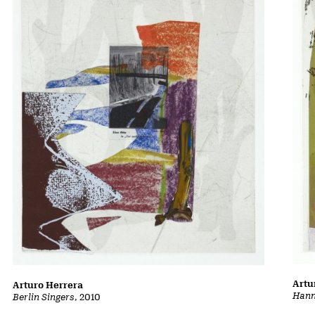
Artu
Arturo Herrera
Hann
Berlin Singers
, 2010