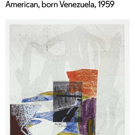
American, born Venezuela, 1959