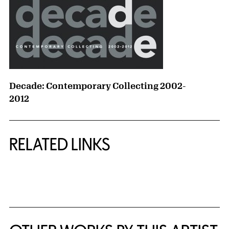
Decade: Contemporary Collecting 2002-
2012
RELATED LINKS
{title} slider controls