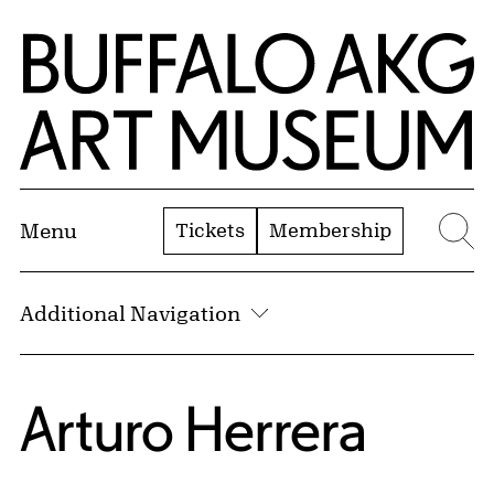
Skip to Main Content
Home | Buffalo AKG Art Museum
Tickets
Membership
Menu
Se
Additional Navigation
Arturo Herrera