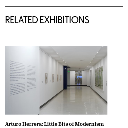
Related Content
RELATED EXHIBITIONS
{title} slider controls
Arturo Herrera: Little Bits of Modernism