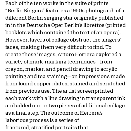
Each of the ten works in the suite of prints
“Berlin Singers” features a 1950s photograph of a
different Berlin singing star originally published
in in the Deutsche Oper Berlin’s librettos (printed
booklets which contained the text of an opera).
However, layers of collage obstruct the singers’
faces, making them very difficult to find. To
create these images,
Arturo Herrera
explored a
variety of mark-marking techniques—from
crayon, marker, and pencil drawing to acrylic
painting and tea staining—on impressions made
from found copper plates, stained and scratched
from previous use. The artist screenprinted
each work with a line drawing in transparent ink
and added one or two pieces of additional collage
as a final step. The outcome of Herrera’s
laborious process is a series of
fractured, stratified portraits that