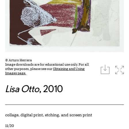
© Arturo Herrera
Image downloads are for educational use only. For all
download
Expa
other purposes, please see our
Obtaining and Using
Images page.
Lisa Otto
, 2010
Artwork Details
Materials
collage, digital print, etching, and screen print
Edition:
11/20