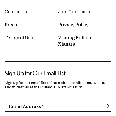
Contact Us
Join Our Team
Press
Privacy Policy
Terms of Use
Visiting Buffalo
Niagara
Sign Up for Our Email List
Sign up for our email list to learn about exhibitions, events,
and initiatives at the Buffalo AKG Art Museum.
Email Address
*
Subs