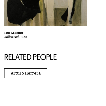
Lee Krasner
Milkweed
, 1955
RELATED PEOPLE
Arturo Herrera