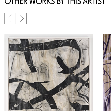
OTHER WORKS BY THIS ARTIST
Previous slide
Next slide