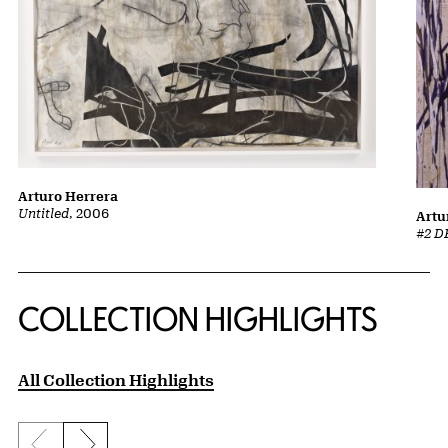
Arturo Herrera
Untitled
, 2006
Artu
#2 D
COLLECTION HIGHLIGHTS
All Collection Highlights