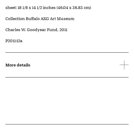
Measurements
sheet: 18 1/8 x 14 1/2 inches (46.04 x 36.83 cm)
Collection Buffalo AKG Art Museum
Credit
Charles W. Goodyear Fund, 2011
Accession ID
P2011:12a
More details