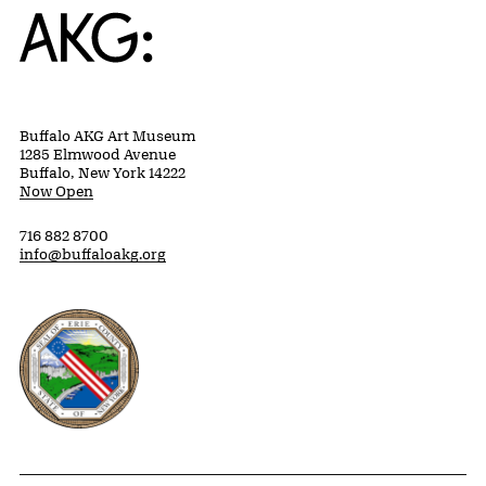
Home
Buffalo AKG Art Museum
1285 Elmwood Avenue
Buffalo, New York 14222
Now Open
716 882 8700
info@buffaloakg.org
Erie County, New York Website