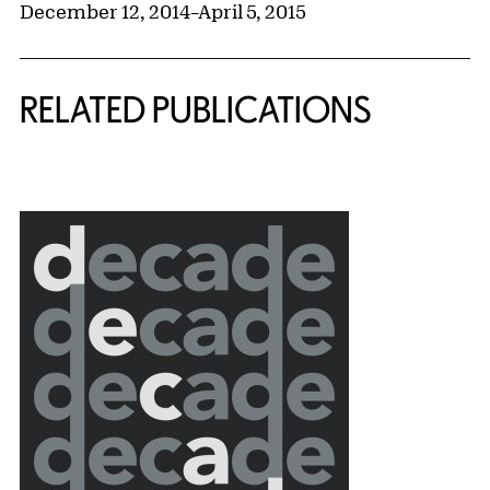
December 12, 2014
–
April 5, 2015
RELATED PUBLICATIONS
{title} slider controls