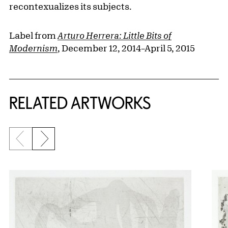
recontexualizes its subjects.
Label from
Arturo Herrera: Little Bits of
Modernism
, December 12, 2014–April 5, 2015
RELATED ARTWORKS
Previous slide
Next slide