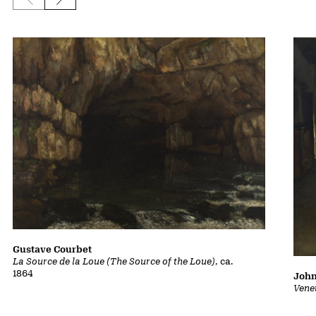
Previous slide
Next slide
Gustave Courbet
La Source de la Loue (The Source of the Loue)
, ca.
1864
John
Vene