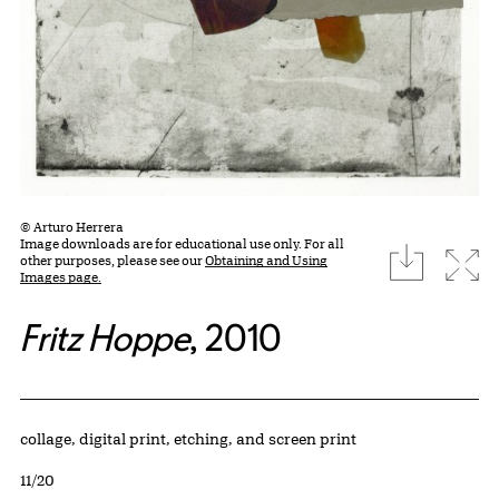
© Arturo Herrera
Image downloads are for educational use only. For all
download
Expa
other purposes, please see our
Obtaining and Using
Images page.
Fritz Hoppe
, 2010
Artwork Details
Materials
collage, digital print, etching, and screen print
Edition:
11/20