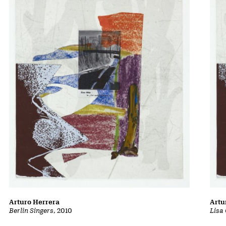
Arturo Herrera
Artu
Berlin Singers
, 2010
Lisa