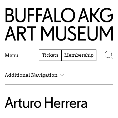
Skip to Main Content
Home | Buffalo AKG Art Museum
Tickets
Membership
Menu
Se
Additional Navigation
Arturo Herrera