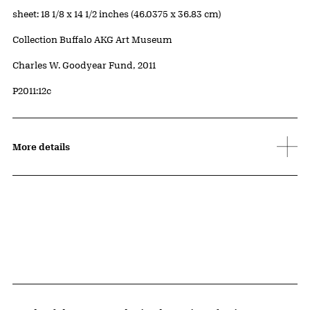
Measurements
sheet: 18 1/8 x 14 1/2 inches (46.0375 x 36.83 cm)
Collection Buffalo AKG Art Museum
Credit
Charles W. Goodyear Fund, 2011
Accession ID
P2011:12c
More details