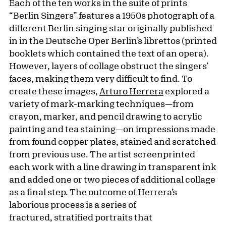
Each of the ten works in the suite of prints
“Berlin Singers” features a 1950s photograph of a
different Berlin singing star originally published
in in the Deutsche Oper Berlin’s librettos (printed
booklets which contained the text of an opera).
However, layers of collage obstruct the singers’
faces, making them very difficult to find. To
create these images,
Arturo Herrera
explored a
variety of mark-marking techniques—from
crayon, marker, and pencil drawing to acrylic
painting and tea staining—on impressions made
from found copper plates, stained and scratched
from previous use. The artist screenprinted
each work with a line drawing in transparent ink
and added one or two pieces of additional collage
as a final step. The outcome of Herrera’s
laborious process is a series of
fractured, stratified portraits that