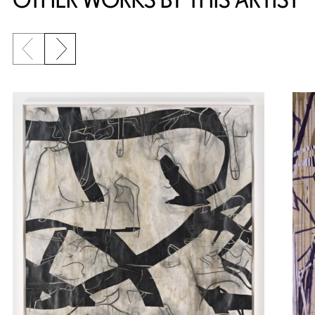
Previous slide
Next slide