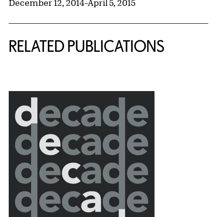
December 12, 2014
–
April 5, 2015
RELATED PUBLICATIONS
{title} slider controls