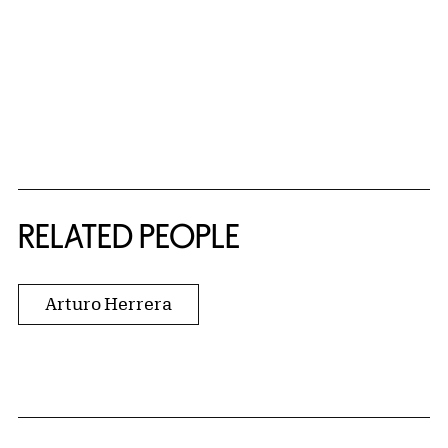
RELATED PEOPLE
Arturo Herrera