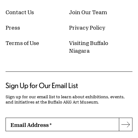
Contact Us
Join Our Team
Press
Privacy Policy
Terms of Use
Visiting Buffalo
Niagara
Sign Up for Our Email List
Sign up for our email list to learn about exhibitions, events,
and initiatives at the Buffalo AKG Art Museum.
Email Address
*
Subs