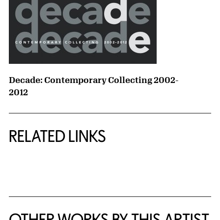
Decade: Contemporary Collecting 2002-
2012
RELATED LINKS
{title} slider controls
OTHER WORKS BY THIS ARTIST