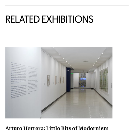
Related Content
RELATED EXHIBITIONS
{title} slider controls
Arturo Herrera: Little Bits of Modernism