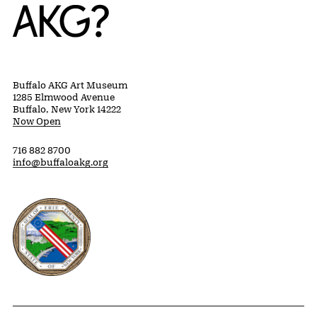
Home
Buffalo AKG Art Museum
1285 Elmwood Avenue
Buffalo, New York 14222
Now Open
716 882 8700
info@buffaloakg.org
Erie County, New York Website