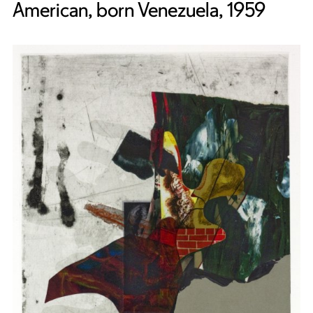
American, born Venezuela, 1959