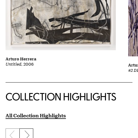
Arturo Herrera
Untitled
, 2006
Artu
#2 D
COLLECTION HIGHLIGHTS
All Collection Highlights