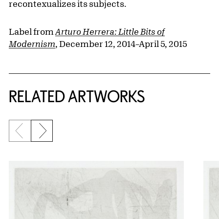
recontexualizes its subjects.
Label from
Arturo Herrera: Little Bits of
Modernism
, December 12, 2014–April 5, 2015
RELATED ARTWORKS
Previous slide
Next slide