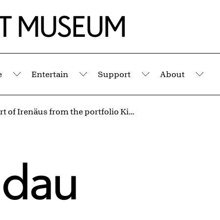
e
Entertain
Support
About
Submenu
Submenu
Submenu
Sub
The Court of Irenäus from the portfolio Kingdom of Dreams
ndau