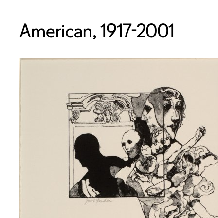
American, 1917-2001