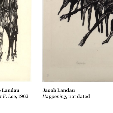
Jacob Landau
b Landau
Happening
, not dated
t E. Lee
, 1963