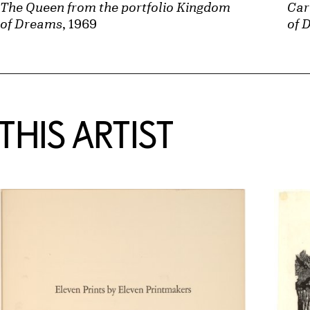
Car
The Queen from the portfolio Kingdom
of 
of Dreams
, 1969
HIS ARTIST