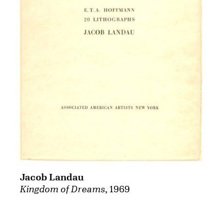
Jacob Landau
Kingdom of Dreams
, 1969