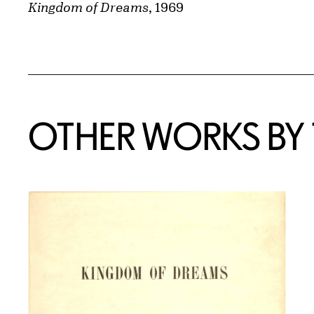
Kingdom of Dreams
, 1969
OTHER WORKS BY T