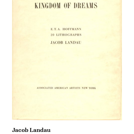
Jacob Landau