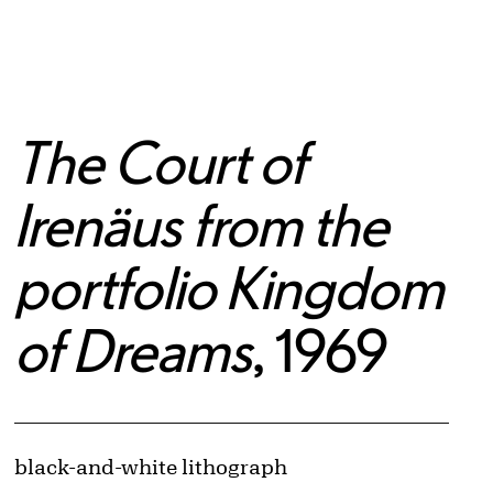
The Court of
Irenäus from the
portfolio Kingdom
of Dreams
, 1969
Artwork Details
Materials
black-and-white lithograph