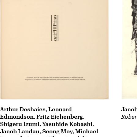
Arthur Deshaies, Leonard
Jaco
Edmondson, Fritz Eichenberg,
Rober
Shigeru Izumi, Yasuhide Kobashi,
Jacob Landau, Seong Moy, Michael