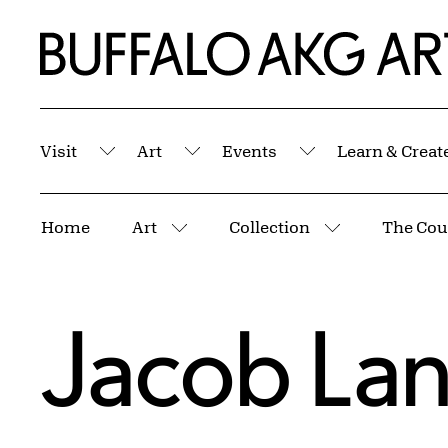
Skip to Main Content
Home | Buffalo AKG Art Museum
Visit
Art
Events
Learn & Creat
Submenu
Submenu
Submenu
Breadcrumbs
Home
Art
Collection
More pages
More pages
Jacob La