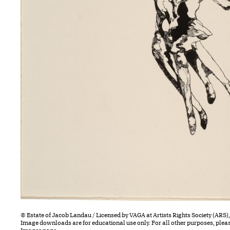
© Estate of Jacob Landau / Licensed by VAGA at Artists Rights Society (ARS)
Image downloads are for educational use only. For all other purposes, plea