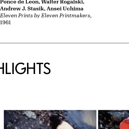
Ponce de Leon, Walter Rogalski,
Andrew J. Stasik, Ansei Uchima
Eleven Prints by Eleven Printmakers
,
1961
HLIGHTS