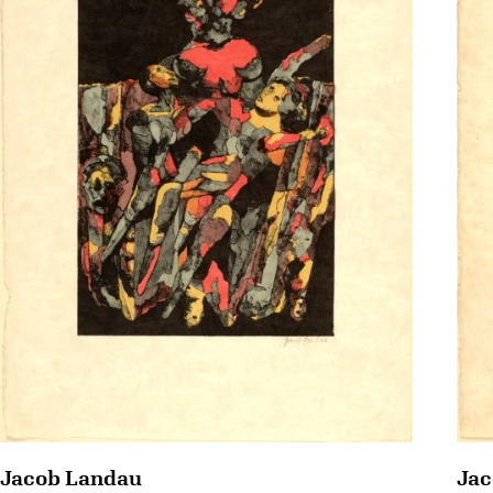
Jac
Jacob Landau