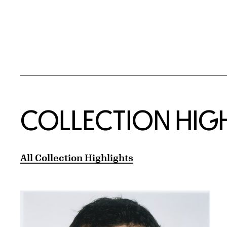
COLLECTION HIG
All Collection Highlights