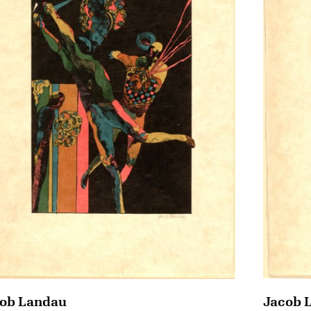
ob Landau
Jacob 