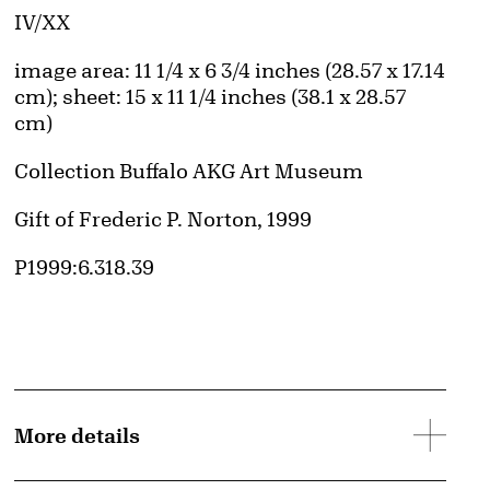
Edition:
IV/XX
Measurements
image area: 11 1/4 x 6 3/4 inches (28.57 x 17.14
cm); sheet: 15 x 11 1/4 inches (38.1 x 28.57
cm)
Collection Buffalo AKG Art Museum
Credit
Gift of Frederic P. Norton, 1999
Accession ID
P1999:6.318.39
More details