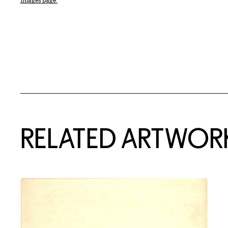
Images page.
RELATED ARTWOR