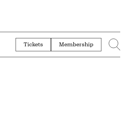
Tickets
Membership
menu
Sear