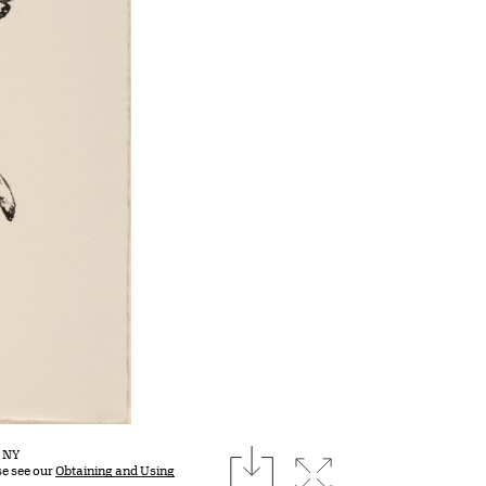
download
, NY
Expand image
se see our
Obtaining and Using