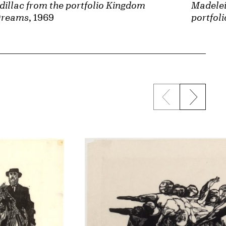
dillac from the portfolio Kingdom
Madelei
Dreams
, 1969
portfol
Previous sli
Next s