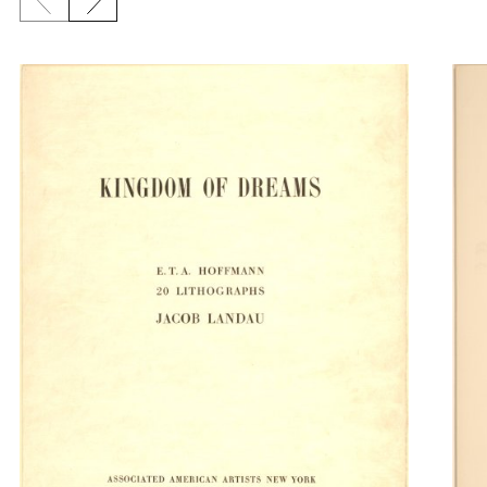
Previous slide
Next slide