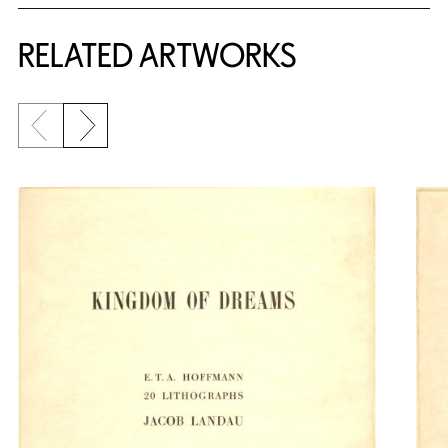
RELATED ARTWORKS
Previous slide
Next slide