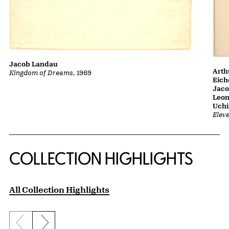
Jacob Landau
Arth
Kingdom of Dreams
, 1969
Eich
Jaco
Leon
Uch
Elev
COLLECTION HIGHLIGHTS
All Collection Highlights
Previous slide
Next slide