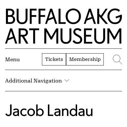
Skip to Main Content
Home | Buffalo AKG Art Museum
Tickets
Membership
Menu
Se
Additional Navigation
Jacob Landau