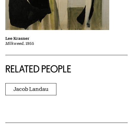
Lee Krasner
Milkweed
, 1955
RELATED PEOPLE
Jacob Landau