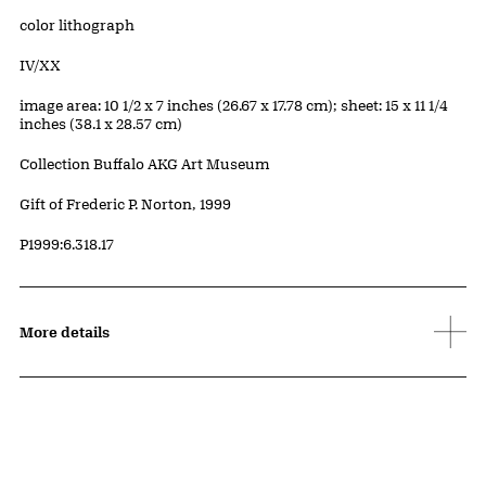
Artwork Details
Materials
color lithograph
Edition:
IV/XX
Measurements
image area: 10 1/2 x 7 inches (26.67 x 17.78 cm); sheet: 15 x 11 1/4
inches (38.1 x 28.57 cm)
Collection Buffalo AKG Art Museum
Credit
Gift of Frederic P. Norton, 1999
Accession ID
P1999:6.318.17
More details