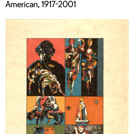
American, 1917-2001