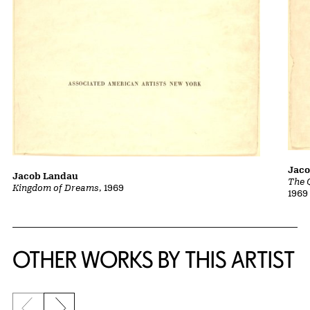
Jac
Jacob Landau
The 
Kingdom of Dreams
, 1969
1969
OTHER WORKS BY THIS ARTIST