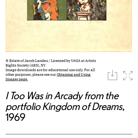
© Estate of Jacob Landau / Licensed by VAGA at Artists
Rights Society (ARS), NY
Image downloads are for educational use only. For all
download
Expa
other purposes, please see our
Obtaining and Using
Images page.
I Too Was in Arcady from the
portfolio Kingdom of Dreams
,
1969