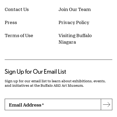
Contact Us
Join Our Team
Press
Privacy Policy
Terms of Use
Visiting Buffalo
Niagara
Sign Up for Our Email List
Sign up for our email list to learn about exhibitions, events,
and initiatives at the Buffalo AKG Art Museum.
Email Address
*
Subs