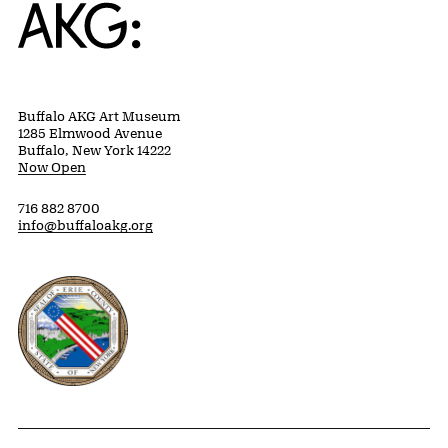
Home
Buffalo AKG Art Museum
1285 Elmwood Avenue
Buffalo, New York 14222
Now Open
716 882 8700
info@buffaloakg.org
Erie County, New York Website