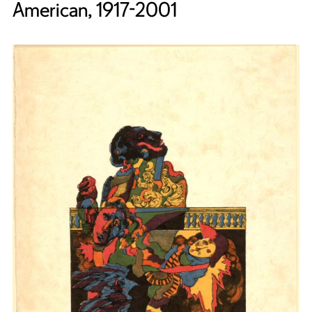
American, 1917-2001