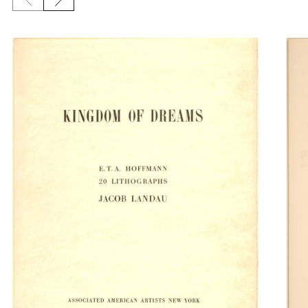
Previous slide
Next slide