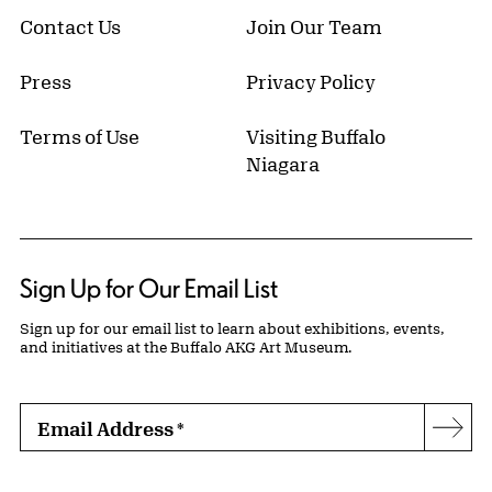
Contact Us
Join Our Team
Press
Privacy Policy
Terms of Use
Visiting Buffalo
Niagara
Sign Up for Our Email List
Sign up for our email list to learn about exhibitions, events,
and initiatives at the Buffalo AKG Art Museum.
Email Address
*
Subs