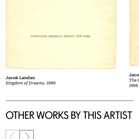
Jac
Jacob Landau
The 
Kingdom of Dreams
, 1969
1969
OTHER WORKS BY THIS ARTIST