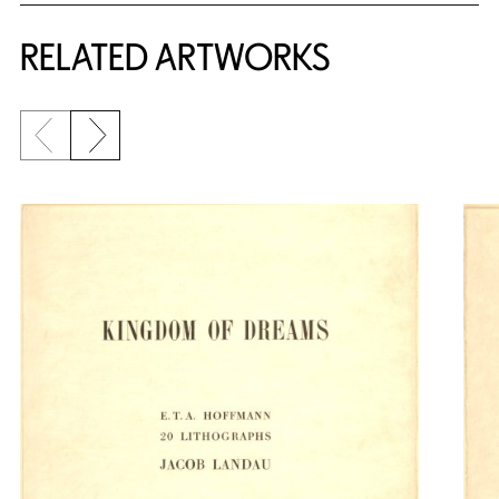
RELATED ARTWORKS
Previous slide
Next slide