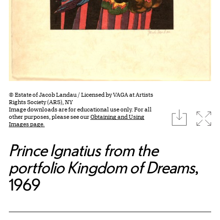
© Estate of Jacob Landau / Licensed by VAGA at Artists
Rights Society (ARS), NY
Image downloads are for educational use only. For all
download
Expa
other purposes, please see our
Obtaining and Using
Images page.
Prince Ignatius from the
portfolio Kingdom of Dreams
,
1969