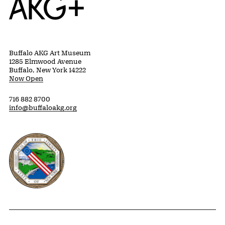
Buffalo AKG Art Museum
1285 Elmwood Avenue
Buffalo, New York 14222
Now Open
716 882 8700
info@buffaloakg.org
Erie County, New York Website