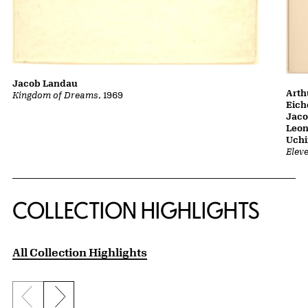
Jacob Landau
Arth
Kingdom of Dreams
, 1969
Eich
Jaco
Leon
Uch
Elev
COLLECTION HIGHLIGHTS
All Collection Highlights
Previous slide
Next slide