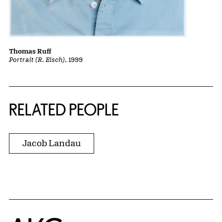
Thomas Ruff
Portrait (R. Eisch)
, 1999
RELATED PEOPLE
Jacob Landau
Home