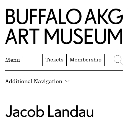
Skip to Main Content
Home | Buffalo AKG Art Museum
Tickets
Membership
Menu
Se
Additional Navigation
Jacob Landau