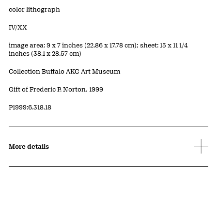
Artwork Details
Materials
color lithograph
Edition:
IV/XX
Measurements
image area: 9 x 7 inches (22.86 x 17.78 cm); sheet: 15 x 11 1/4
inches (38.1 x 28.57 cm)
Collection Buffalo AKG Art Museum
Credit
Gift of Frederic P. Norton, 1999
Accession ID
P1999:6.318.18
More details