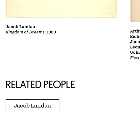
Jacob Landau
Arth
Kingdom of Dreams
, 1969
Eich
Jaco
Leon
Uch
Elev
RELATED PEOPLE
Jacob Landau