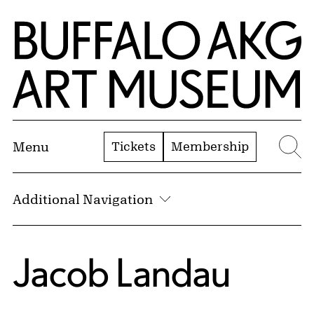
Skip to Main Content
Home | Buffalo AKG Art Museum
Tickets
Membership
Menu
Se
Additional Navigation
Jacob Landau