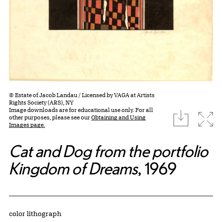
© Estate of Jacob Landau / Licensed by VAGA at Artists
Rights Society (ARS), NY
Image downloads are for educational use only. For all
download
Expa
other purposes, please see our
Obtaining and Using
Images page.
Cat and Dog from the portfolio
Kingdom of Dreams
, 1969
Artwork Details
Materials
color lithograph