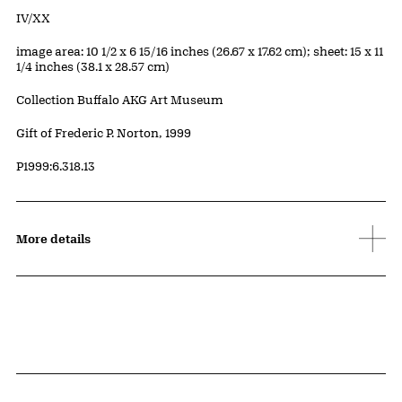
Edition:
IV/XX
Measurements
image area: 10 1/2 x 6 15/16 inches (26.67 x 17.62 cm); sheet: 15 x 11
1/4 inches (38.1 x 28.57 cm)
Collection Buffalo AKG Art Museum
Credit
Gift of Frederic P. Norton, 1999
Accession ID
P1999:6.318.13
More details