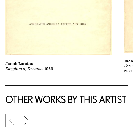
Jac
Jacob Landau
The 
Kingdom of Dreams
, 1969
1969
OTHER WORKS BY THIS ARTIST
Previous slide
Next slide