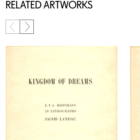
RELATED ARTWORKS
Previous slide
Next slide