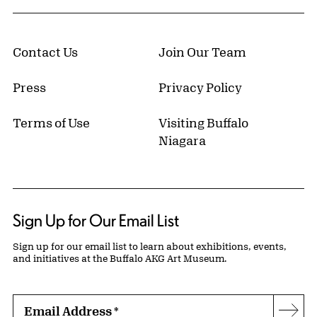
Contact Us
Join Our Team
Press
Privacy Policy
Terms of Use
Visiting Buffalo
Niagara
Sign Up for Our Email List
Sign up for our email list to learn about exhibitions, events,
and initiatives at the Buffalo AKG Art Museum.
Email Address
*
Subs