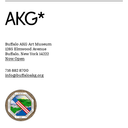
Home
Buffalo AKG Art Museum
1285 Elmwood Avenue
Buffalo, New York 14222
Now Open
716 882 8700
info@buffaloakg.org
Erie County, New York Website