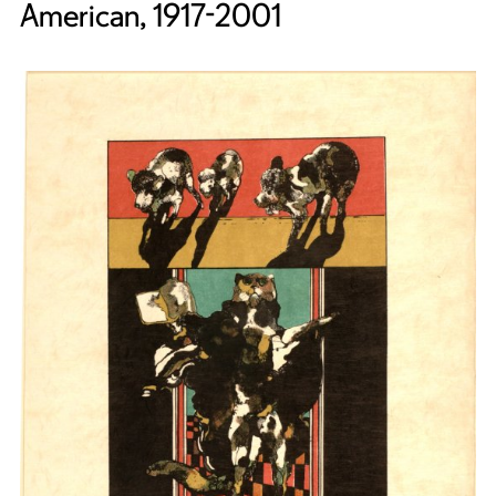
American, 1917-2001