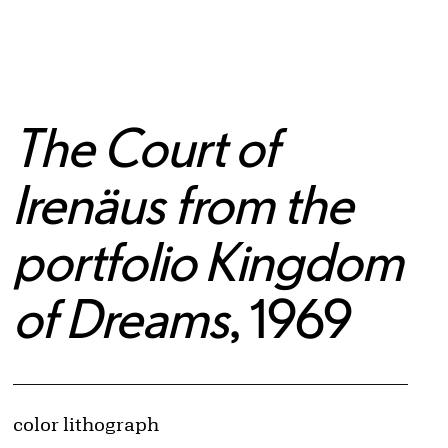
The Court of
Irenäus from the
portfolio Kingdom
of Dreams
, 1969
Artwork Details
Materials
color lithograph