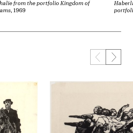
halie from the portfolio Kingdom of
Haberl
eams
, 1969
portfo
Previous sli
Next s