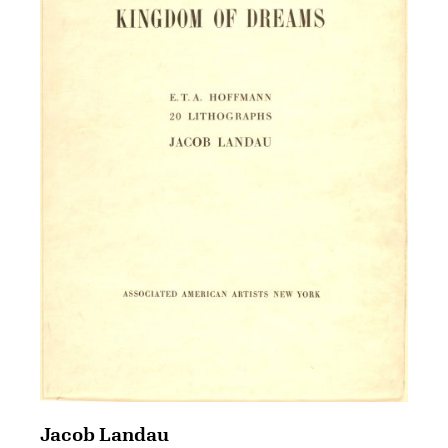
Jacob Landau