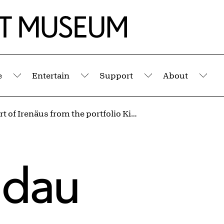
e
Entertain
Support
About
Submenu
Submenu
Submenu
Sub
The Court of Irenäus from the portfolio Kingdom of Dreams
ndau