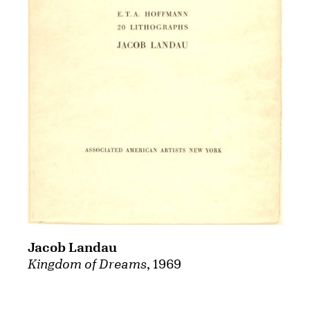
Jacob Landau
Kingdom of Dreams
, 1969