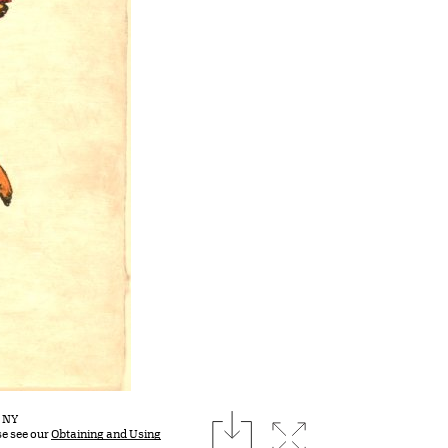
download
, NY
Expand image
se see our
Obtaining and Using