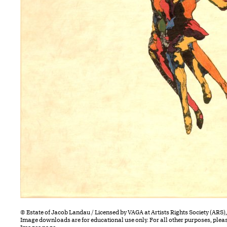
© Estate of Jacob Landau / Licensed by VAGA at Artists Rights Society (ARS)
Image downloads are for educational use only. For all other purposes, plea