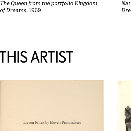
Nat
The Queen from the portfolio Kingdom
Dr
of Dreams
, 1969
HIS ARTIST