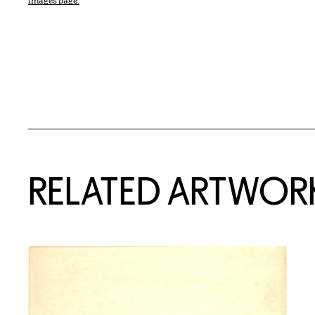
Images page.
RELATED ARTWOR