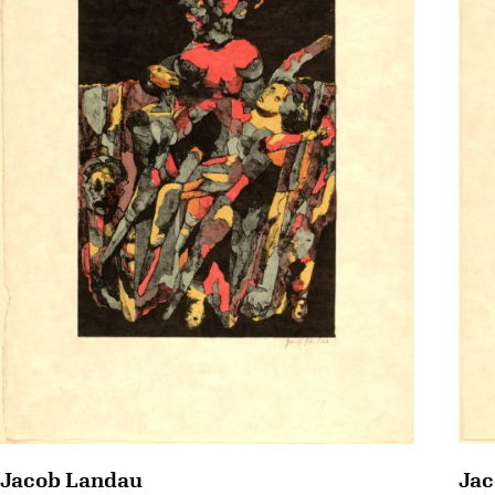
Jac
Jacob Landau