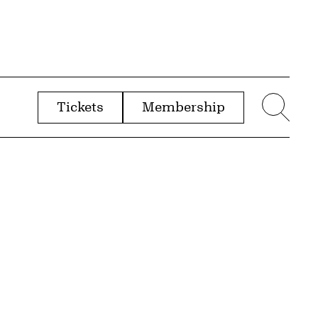
Tickets
Membership
menu
Sear