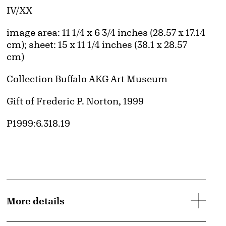
Edition:
IV/XX
Measurements
image area: 11 1/4 x 6 3/4 inches (28.57 x 17.14
cm); sheet: 15 x 11 1/4 inches (38.1 x 28.57
cm)
Collection Buffalo AKG Art Museum
Credit
Gift of Frederic P. Norton, 1999
Accession ID
P1999:6.318.19
More details