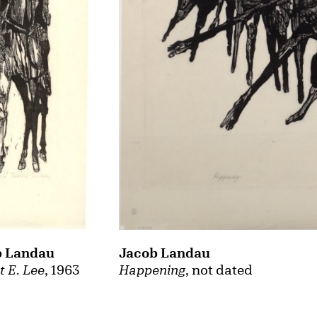
Jacob Landau
b Landau
Happening
, not dated
t E. Lee
, 1963