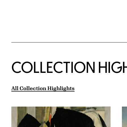
COLLECTION HIG
All Collection Highlights