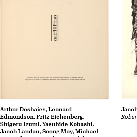
Arthur Deshaies, Leonard
Jaco
Edmondson, Fritz Eichenberg,
Rober
Shigeru Izumi, Yasuhide Kobashi,
Jacob Landau, Seong Moy, Michael