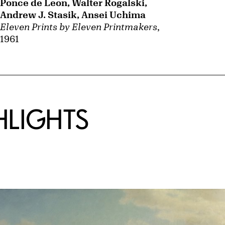
Ponce de Leon, Walter Rogalski,
Andrew J. Stasik, Ansei Uchima
Eleven Prints by Eleven Printmakers
,
1961
HLIGHTS