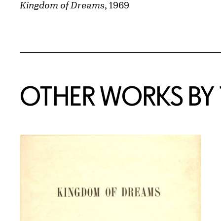
Kingdom of Dreams
, 1969
OTHER WORKS BY T