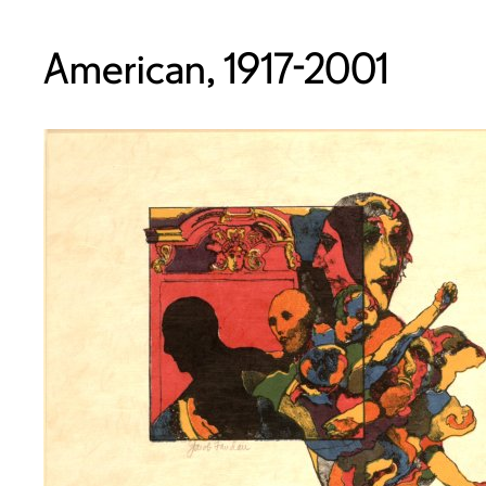
American, 1917-2001