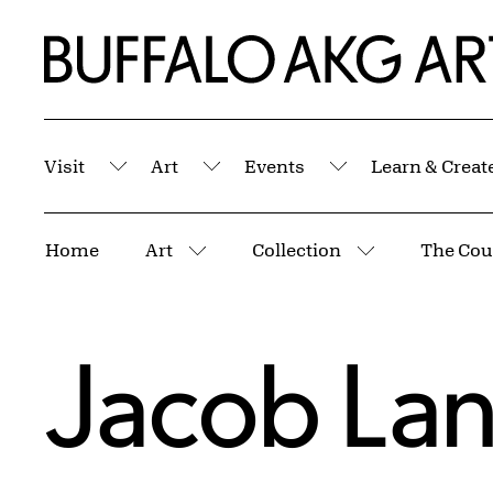
Skip to Main Content
Home | Buffalo AKG Art Museum
Visit
Art
Events
Learn & Creat
Submenu
Submenu
Submenu
Breadcrumbs
Home
Art
Collection
More pages
More pages
Jacob La