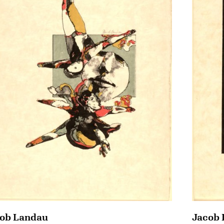
ob Landau
Jacob