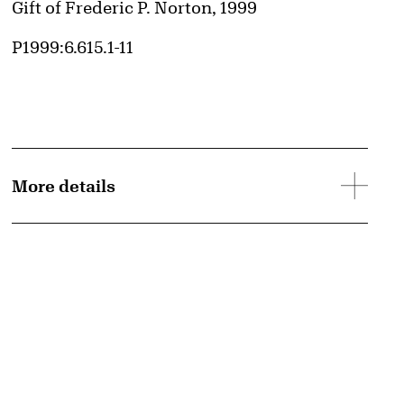
Credit
Gift of Frederic P. Norton, 1999
Accession ID
P1999:6.615.1-11
More details