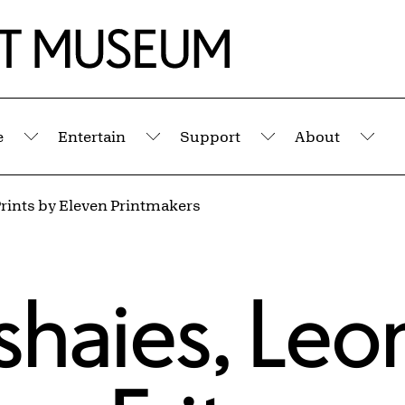
e
Entertain
Support
About
Submenu
Submenu
Submenu
Sub
rints by Eleven Printmakers
shaies
,
Leo