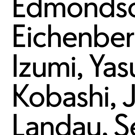
Edmonds
Eichenbe
Izumi
,
Yas
Kobashi
,
Landau
,
S