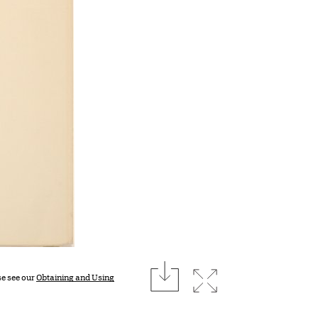
download
Expand image
se see our
Obtaining and Using