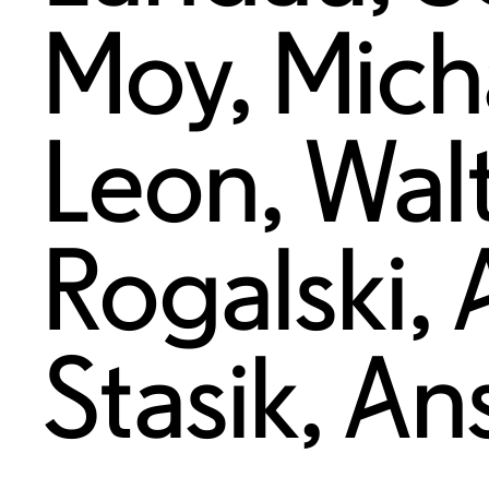
Moy
,
Mich
Leon
,
Wal
Rogalski
,
Stasik
,
An