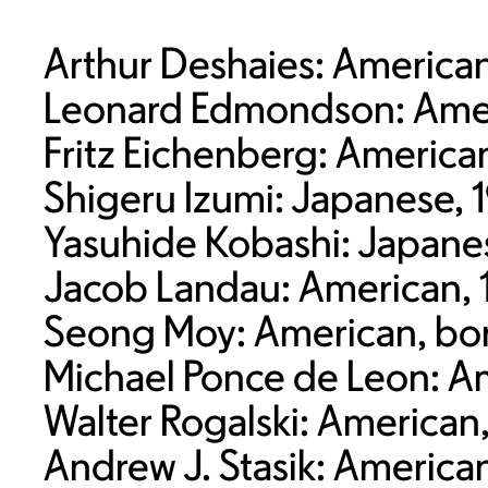
Arthur Deshaies: American
Leonard Edmondson: Amer
Fritz Eichenberg: Americ
Shigeru Izumi: Japanese, 
Yasuhide Kobashi: Japane
Jacob Landau: American, 
Seong Moy: American, bor
Michael Ponce de Leon: A
Walter Rogalski: American
Andrew J. Stasik: America