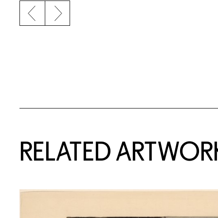
Previous slide
Next slide
RELATED ARTWOR