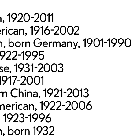
, 1920-2011
ican, 1916-2002
an, born Germany, 1901-1990
1922-1995
se, 1931-2003
1917-2001
n China, 1921-2013
merican, 1922-2006
, 1923-1996
n, born 1932