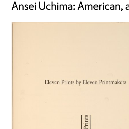
Ansei Uchima: American, a