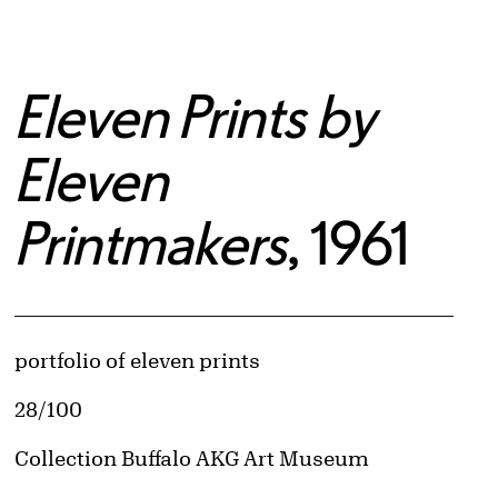
Eleven Prints by
Eleven
Printmakers
, 1961
Artwork Details
Materials
portfolio of eleven prints
Edition:
28/100
© Multiple artists retain copyright
Image downloads are for educational use only. For all other purposes, please se
Collection Buffalo AKG Art Museum
Obtaining and Using Images page.