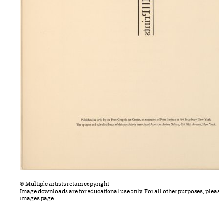
© Multiple artists retain copyright
Image downloads are for educational use only. For all other purposes, plea
Images page.