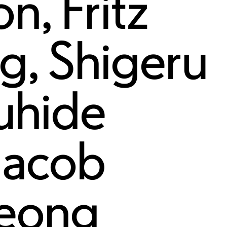
on
,
Fritz
rg
,
Shigeru
uhide
Jacob
eong