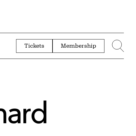
Tickets
Membership
menu
Sear
nard