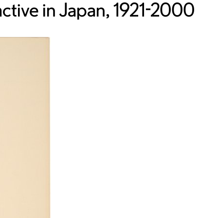
ctive in Japan, 1921-2000