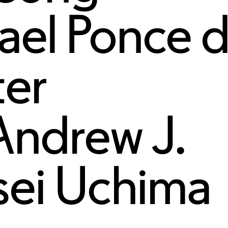
ael Ponce 
ter
Andrew J.
sei Uchima