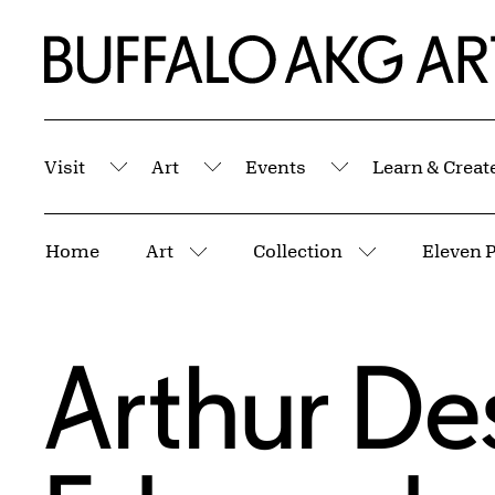
Skip to Main Content
Home | Buffalo AKG Art Museum
Visit
Art
Events
Learn & Creat
Submenu
Submenu
Submenu
Breadcrumbs
Home
Art
Collection
Eleven P
More pages
More pages
Arthur De