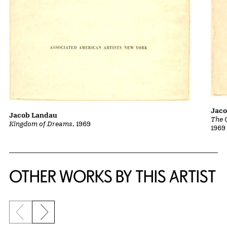
Jac
Jacob Landau
The 
Kingdom of Dreams
, 1969
1969
OTHER WORKS BY THIS ARTIST
Previous slide
Next slide