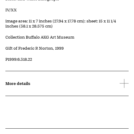
Edition:
IV/XX
Measurements
image area: 11 x 7 inches (27.94 x 17.78 cm); sheet: 15 x 11 1/4
inches (38.1 x 28.575 cm)
Collection Buffalo AKG Art Museum
Credit
Gift of Frederic P. Norton, 1999
Accession ID
P1999:6.318.22
More details