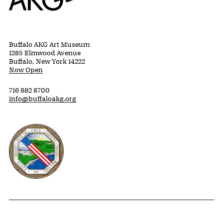
Buffalo AKG Art Museum
1285 Elmwood Avenue
Buffalo, New York 14222
Now Open
716 882 8700
info@buffaloakg.org
Erie County, New York Website