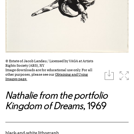
© Estate of Jacob Landau / Licensed by VAGA at Artists
Rights Society (ARS), NY
Image downloads are for educational use only. For all
download
Expa
other purposes, please see our
Obtaining and Using
Images page.
Nathalie from the portfolio
Kingdom of Dreams
, 1969
Artwork Details
Materials
black-and-white lithograph