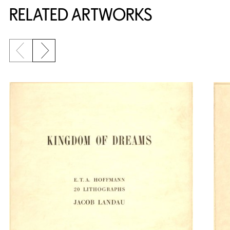
RELATED ARTWORKS
Previous slide
Next slide