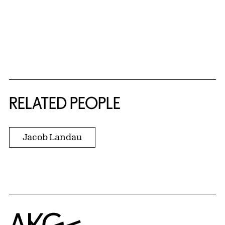
RELATED PEOPLE
Jacob Landau
Home