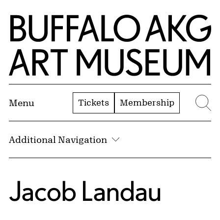
Skip to Main Content
Home | Buffalo AKG Art Museum
Tickets
Membership
Menu
Se
Additional Navigation
Jacob Landau