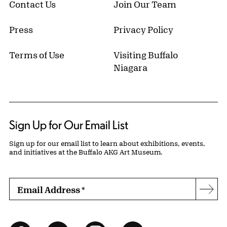
Contact Us
Join Our Team
Press
Privacy Policy
Terms of Use
Visiting Buffalo
Niagara
Sign Up for Our Email List
Sign up for our email list to learn about exhibitions, events,
and initiatives at the Buffalo AKG Art Museum.
Email Address
*
Subs