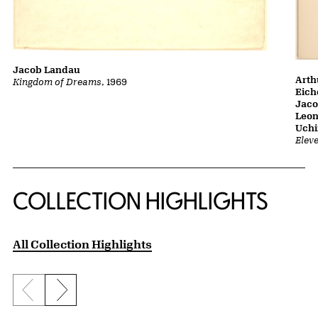
Jacob Landau
Arth
Kingdom of Dreams
, 1969
Eich
Jaco
Leon
Uch
Elev
COLLECTION HIGHLIGHTS
All Collection Highlights
Previous slide
Next slide