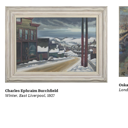
Oska
Lond
Charles Ephraim Burchfield
Winter, East Liverpool
, 1927