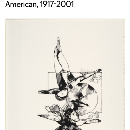
American, 1917-2001