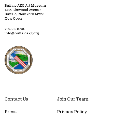
Buffalo AKG Art Museum
1285 Elmwood Avenue
Buffalo, New York 14222
Now Open
716 882 8700
info@buffaloakg.org
Erie County, New York Website
Contact Us
Join Our Team
Press
Privacy Policy