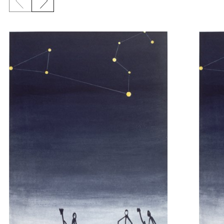
Previous slide
Next slide