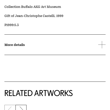
Collection Buffalo AKG Art Museum
Credit
Gift of Jean-Christophe Castelli, 1999
Accession ID
P1999:5.3
More details
RELATED ARTWORKS