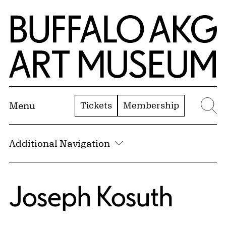
Skip to Main Content
Home | Buffalo AKG Art Museum
Tickets
Membership
Menu
Se
Additional Navigation
Joseph Kosuth