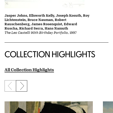
Jasper Johns, Ellsworth Kelly, Joseph Kosuth, Roy
Lichtenstein, Bruce Nauman, Robert
Rauschenberg, James Rosenquist, Edward
Ruscha, Richard Serra, Hans Namuth
The Leo Castelli 90th Birthday Portfolio
, 1997
COLLECTION HIGHLIGHTS
All Collection Highlights
Previous slide
Next slide