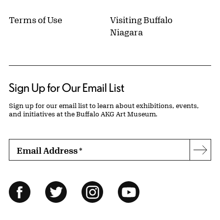
Terms of Use
Visiting Buffalo
Niagara
Sign Up for Our Email List
Sign up for our email list to learn about exhibitions, events,
and initiatives at the Buffalo AKG Art Museum.
Email Address
*
Subs
Follow Us
Facebook
Twitter
Instagram
YouTube