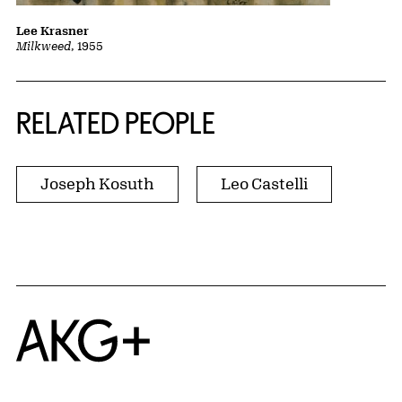
Lee Krasner
Milkweed
, 1955
RELATED PEOPLE
Joseph Kosuth
Leo Castelli
Home