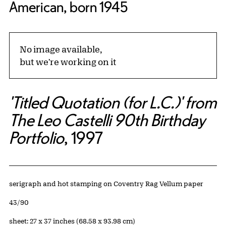
American, born 1945
No image available,
but we're working on it
'Titled Quotation (for L.C.)' from
The Leo Castelli 90th Birthday
Portfolio
, 1997
Artwork Details
Materials
serigraph and hot stamping on Coventry Rag Vellum paper
Edition:
43/90
Measurements
sheet: 27 x 37 inches (68.58 x 93.98 cm)