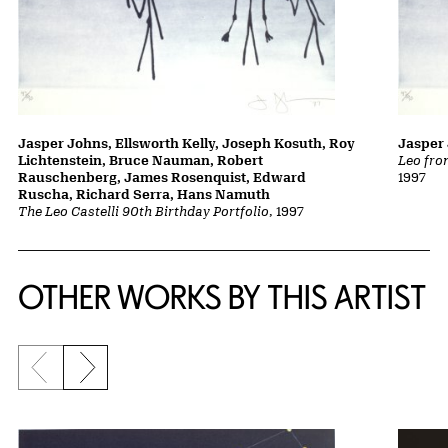
Jasper Johns, Ellsworth Kelly, Joseph Kosuth, Roy
Jasper
Lichtenstein, Bruce Nauman, Robert
Leo fro
Rauschenberg, James Rosenquist, Edward
1997
Ruscha, Richard Serra, Hans Namuth
The Leo Castelli 90th Birthday Portfolio
, 1997
OTHER WORKS BY THIS ARTIST
Previous slide
Next slide