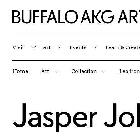
Skip to Main Content
Home | Buffalo AKG Art Museum
Visit
Art
Events
Learn & Creat
Submenu
Submenu
Submenu
Breadcrumbs
Home
Art
Collection
More pages
More pages
Jasper Jo