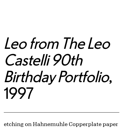
Leo from The Leo
Castelli 90th
Birthday Portfolio
,
1997
Artwork Details
Materials
etching on Hahnemuhle Copperplate paper