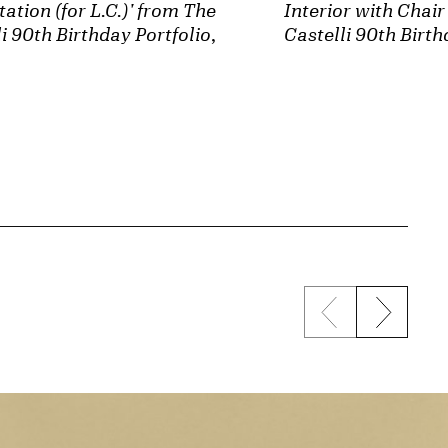
tation (for L.C.)' from The
Interior with Chai
i 90th Birthday Portfolio
,
Castelli 90th Birth
Previous sli
Next s