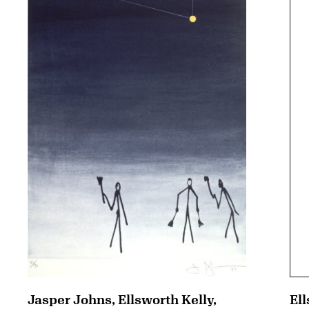
Jasper Johns, Ellsworth Kelly,
Ell