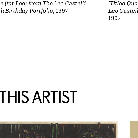
e (for Leo) from The Leo Castelli
'Titled Quo
h Birthday Portfolio
, 1997
Leo Castell
1997
HIS ARTIST