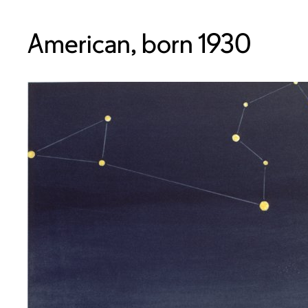
American, born 1930