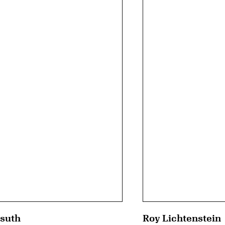
suth
Roy Lichtenstein