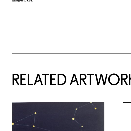
Images page.
RELATED ARTWOR