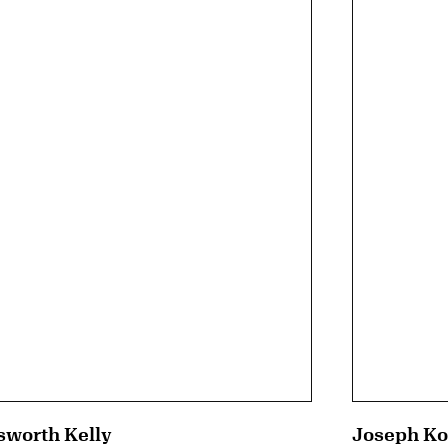
sworth Kelly
Joseph Ko