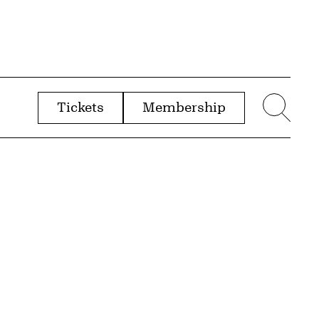
Tickets
Membership
menu
Sear