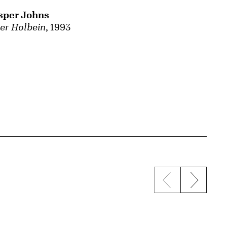
sper Johns
ter Holbein
, 1993
Previous sli
Next s