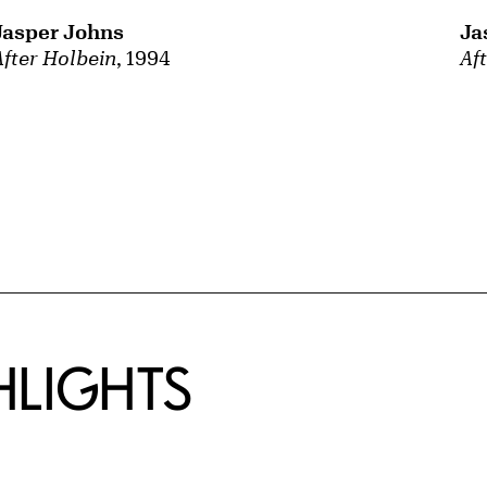
Jasper Johns
Ja
After Holbein
, 1994
Af
HLIGHTS