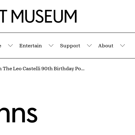
e
Entertain
Support
About
Submenu
Submenu
Submenu
Sub
Leo from The Leo Castelli 90th Birthday Portfolio
hns