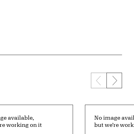
Previous sli
Next s
ge available,
No image avail
re working on it
but we’re work