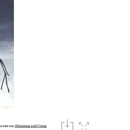
download
Expand image
se see our
Obtaining and Using