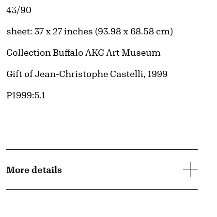
Edition:
43/90
Measurements
sheet: 37 x 27 inches (93.98 x 68.58 cm)
Collection Buffalo AKG Art Museum
Credit
Gift of Jean-Christophe Castelli, 1999
Accession ID
P1999:5.1
More details