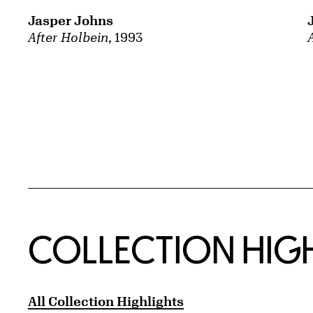
Jasper Johns
After Holbein
, 1993
COLLECTION HIG
All Collection Highlights