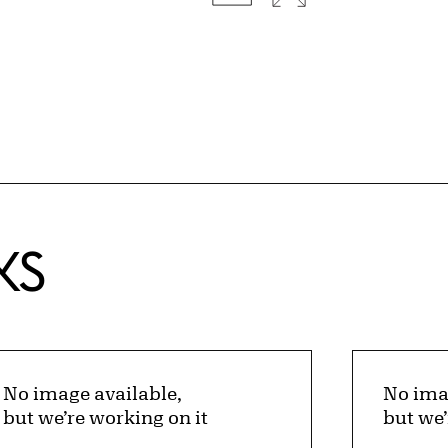
KS
No image available,
No ima
but we’re working on it
but we’