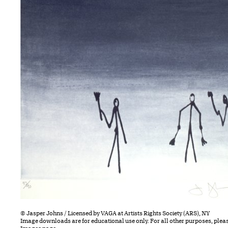
© Jasper Johns / Licensed by VAGA at Artists Rights Society (ARS), NY
Image downloads are for educational use only. For all other purposes, plea