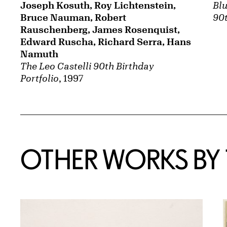
Joseph Kosuth, Roy Lichtenstein,
Blu
Bruce Nauman, Robert
90t
Rauschenberg, James Rosenquist,
Edward Ruscha, Richard Serra, Hans
Namuth
The Leo Castelli 90th Birthday
Portfolio
, 1997
OTHER WORKS BY T