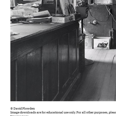
© David Plowden
Image downloads are for educational use only. For all other purposes, plea