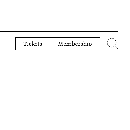
Tickets
Membership
menu
Sear