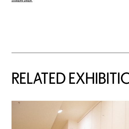
Images page.
Related Content
RELATED EXHIBITI