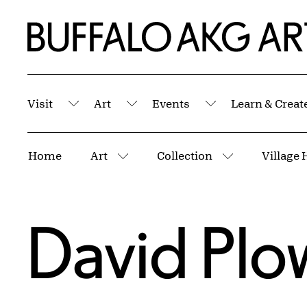
Skip to Main Content
Home | Buffalo AKG Art Museum
Visit
Art
Events
Learn & Creat
Submenu
Submenu
Submenu
Breadcrumbs
Home
Art
Collection
Village 
More pages
More pages
David Pl