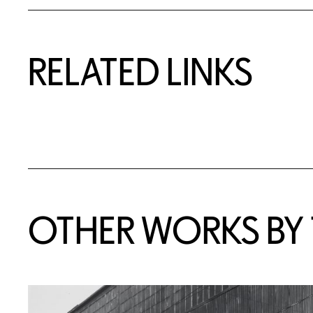
RELATED LINKS
OTHER WORKS BY T