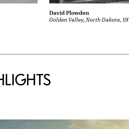
David Plowden
Golden Valley, North Dakota
, 19
HLIGHTS