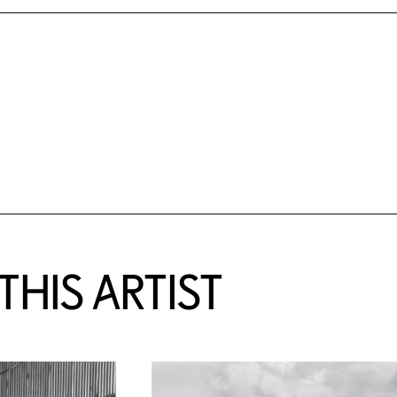
HIS ARTIST