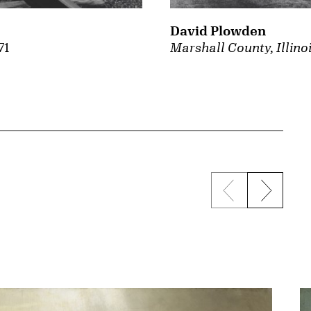
David Plowden
71
Marshall County, Illino
Previous sli
Next s