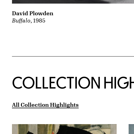
David Plowden
Buffalo
, 1985
COLLECTION HIG
All Collection Highlights