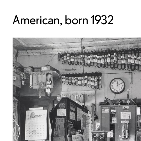
American, born 1932