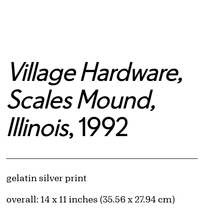
Village Hardware,
Scales Mound,
Illinois
, 1992
Artwork Details
Materials
gelatin silver print
Measurements
overall: 14 x 11 inches (35.56 x 27.94 cm)