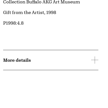
Collection Buffalo AKG Art Museum
Credit
Gift from the Artist, 1998
Accession ID
P1998:4.8
More details