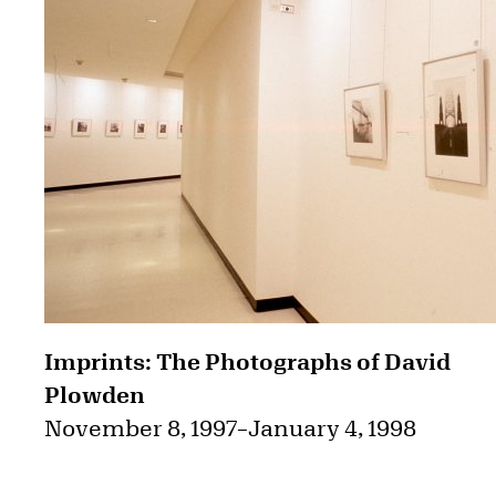
Imprints: The Photographs of David
Plowden
November 8, 1997
–
January 4, 1998