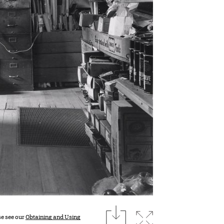
download
Expand image
se see our
Obtaining and Using