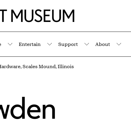
e
Entertain
Support
About
Submenu
Submenu
Submenu
Sub
Hardware, Scales Mound, Illinois
owden