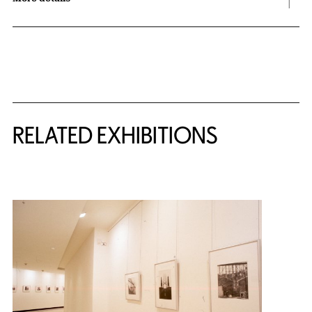
Related Content
RELATED EXHIBITIONS
{title} slider controls