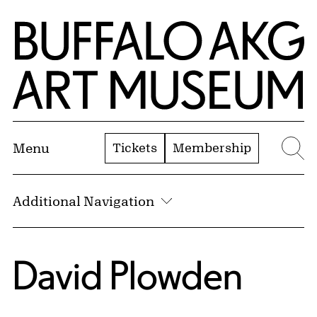
Skip to Main Content
Home | Buffalo AKG Art Museum
Tickets
Membership
Menu
Se
Additional Navigation
David Plowden