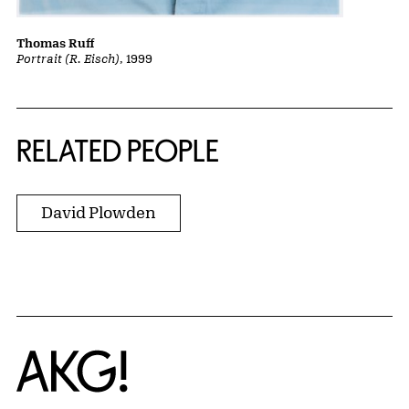
Thomas Ruff
Portrait (R. Eisch)
, 1999
RELATED PEOPLE
David Plowden
Home