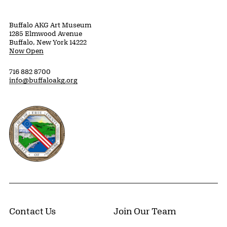
Buffalo AKG Art Museum
1285 Elmwood Avenue
Buffalo, New York 14222
Now Open
716 882 8700
info@buffaloakg.org
Erie County, New York Website
Contact Us
Join Our Team