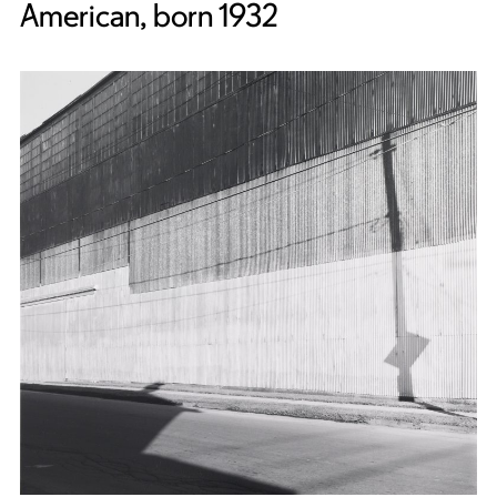
American, born 1932