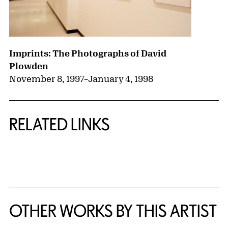
Imprints: The Photographs of David
Plowden
November 8, 1997
–
January 4, 1998
RELATED LINKS
{title} slider controls
OTHER WORKS BY THIS ARTIST