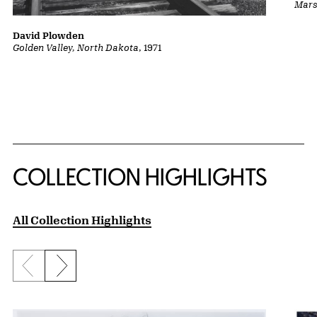
Marsh
David Plowden
Golden Valley, North Dakota
, 1971
COLLECTION HIGHLIGHTS
All Collection Highlights
Previous slide
Next slide