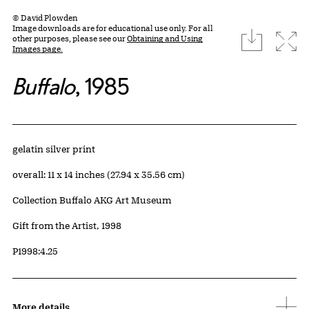
© David Plowden
Image downloads are for educational use only. For all
download
Expa
other purposes, please see our
Obtaining and Using
Images page.
Buffalo
, 1985
Artwork Details
Materials
gelatin silver print
Measurements
overall: 11 x 14 inches (27.94 x 35.56 cm)
Collection Buffalo AKG Art Museum
Credit
Gift from the Artist, 1998
Accession ID
P1998:4.25
More details