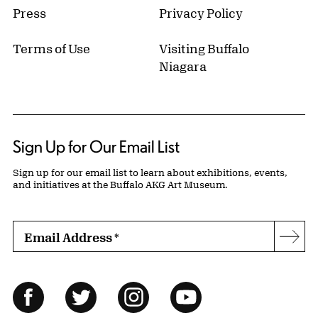
Press
Privacy Policy
Terms of Use
Visiting Buffalo
Niagara
Sign Up for Our Email List
Sign up for our email list to learn about exhibitions, events,
and initiatives at the Buffalo AKG Art Museum.
Email Address
*
Subs
Follow Us
Facebook
Twitter
Instagram
YouTube