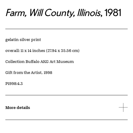
Farm, Will County, Illinois
, 1981
Artwork Details
Materials
gelatin silver print
Measurements
overall: 11 x 14 inches (27.94 x 35.56 cm)
Collection Buffalo AKG Art Museum
Credit
Gift from the Artist, 1998
Accession ID
P1998:4.3
More details