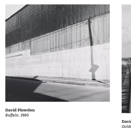
David Plowden
Buffalo
, 1985
Davi
Gold