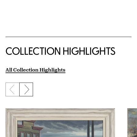
COLLECTION HIGHLIGHTS
All Collection Highlights
Previous slide
Next slide