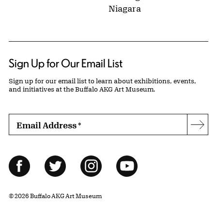
Niagara
Sign Up for Our Email List
Sign up for our email list to learn about exhibitions, events,
and initiatives at the Buffalo AKG Art Museum.
Email Address
*
Subs
Follow Us
Facebook
Twitter
Instagram
YouTube
© 2026 Buffalo AKG Art Museum