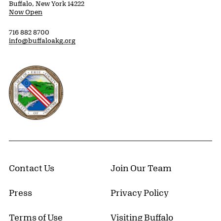
Buffalo, New York 14222
Now Open
716 882 8700
info@buffaloakg.org
Erie County, New York Website
Contact Us
Join Our Team
Press
Privacy Policy
Terms of Use
Visiting Buffalo