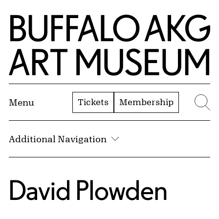
Skip to Main Content
Home | Buffalo AKG Art Museum
Tickets
Membership
Menu
Se
Additional Navigation
David Plowden