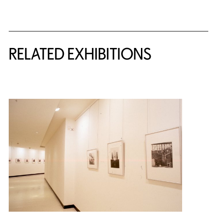
Related Content
RELATED EXHIBITIONS
{title} slider controls