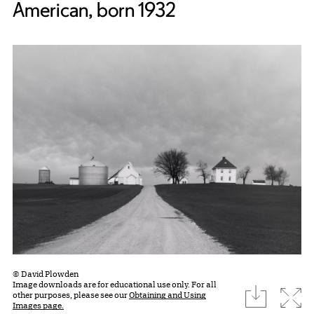
American, born 1932
© David Plowden
Image downloads are for educational use only. For all
download
Expa
other purposes, please see our
Obtaining and Using
Images page.