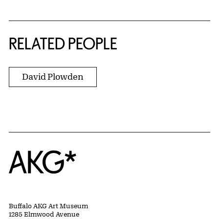
RELATED PEOPLE
David Plowden
Home
Buffalo AKG Art Museum
1285 Elmwood Avenue