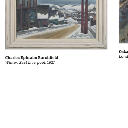
Oska
Lond
Charles Ephraim Burchfield
Winter, East Liverpool
, 1927