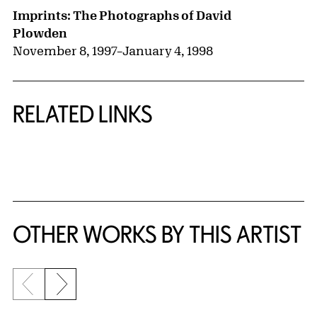
Imprints: The Photographs of David
Plowden
November 8, 1997
–
January 4, 1998
RELATED LINKS
{title} slider controls
OTHER WORKS BY THIS ARTIST
Previous slide
Next slide