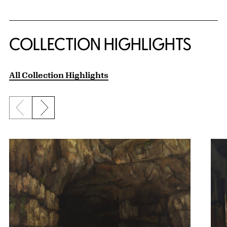
COLLECTION HIGHLIGHTS
All Collection Highlights
Previous slide
Next slide