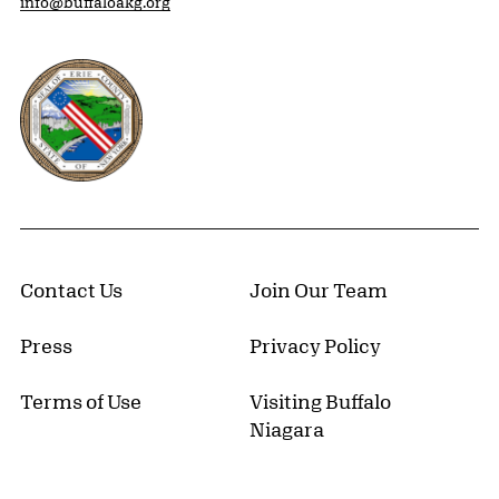
info@buffaloakg.org
Erie County, New York Website
Contact Us
Join Our Team
Press
Privacy Policy
Terms of Use
Visiting Buffalo
Niagara