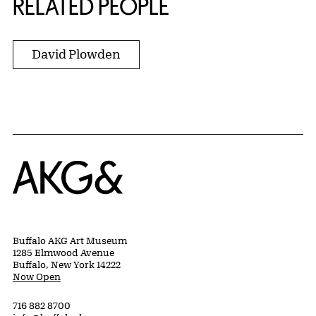
RELATED PEOPLE
David Plowden
Home
Buffalo AKG Art Museum
1285 Elmwood Avenue
Buffalo, New York 14222
Now Open
716 882 8700