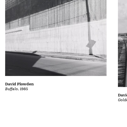
David Plowden
Buffalo
, 1985
Davi
Gold