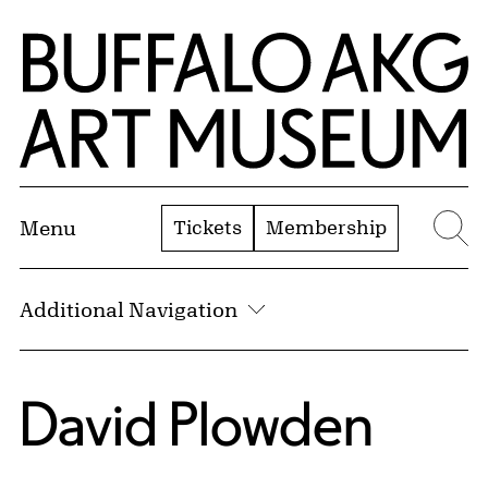
Skip to Main Content
Home | Buffalo AKG Art Museum
Tickets
Membership
Menu
Se
Additional Navigation
David Plowden