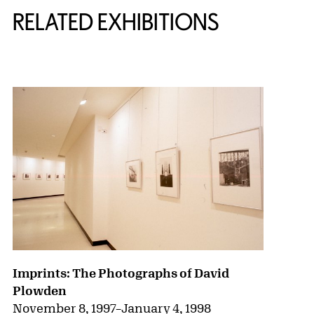
RELATED EXHIBITIONS
{title} slider controls
Imprints: The Photographs of David
Plowden
November 8, 1997
–
January 4, 1998