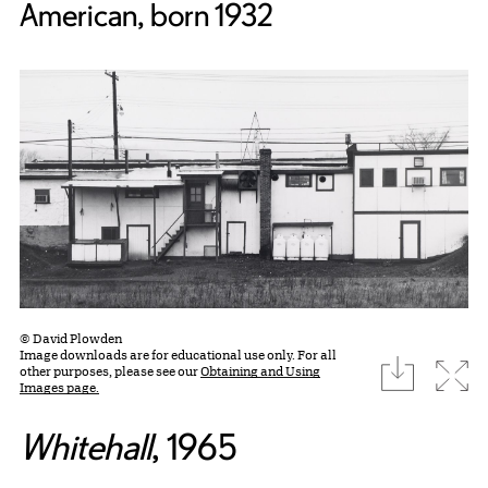
American, born 1932
© David Plowden
Image downloads are for educational use only. For all
download
Expa
other purposes, please see our
Obtaining and Using
Images page.
Whitehall
, 1965