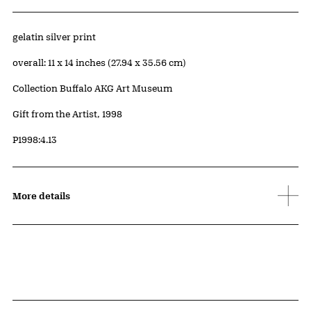
Artwork Details
Materials
gelatin silver print
Measurements
overall: 11 x 14 inches (27.94 x 35.56 cm)
Collection Buffalo AKG Art Museum
Credit
Gift from the Artist, 1998
Accession ID
P1998:4.13
More details
Related Content