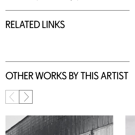
RELATED LINKS
{title} slider controls
OTHER WORKS BY THIS ARTIST
Previous slide
Next slide