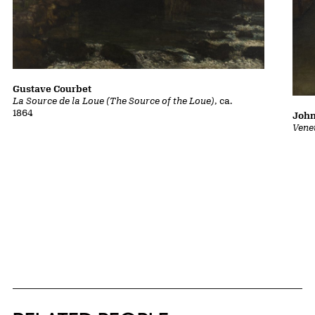
Gustave Courbet
La Source de la Loue (The Source of the Loue)
, ca.
1864
John
Vene