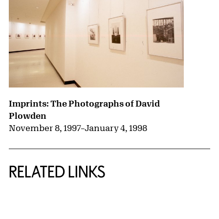
Imprints: The Photographs of David
Plowden
November 8, 1997
–
January 4, 1998
RELATED LINKS
{title} slider controls