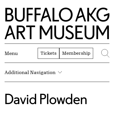
Skip to Main Content
Home | Buffalo AKG Art Museum
Tickets
Membership
Menu
Se
Additional Navigation
David Plowden