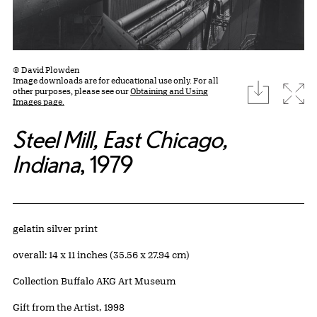
© David Plowden
Image downloads are for educational use only. For all
download
Expa
other purposes, please see our
Obtaining and Using
Images page.
Steel Mill, East Chicago,
Indiana
, 1979
Artwork Details
Materials
gelatin silver print
Measurements
overall: 14 x 11 inches (35.56 x 27.94 cm)
Collection Buffalo AKG Art Museum
Credit
Gift from the Artist, 1998