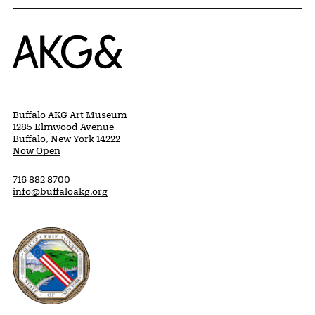
Home
Buffalo AKG Art Museum
1285 Elmwood Avenue
Buffalo, New York 14222
Now Open
716 882 8700
info@buffaloakg.org
Erie County, New York Website