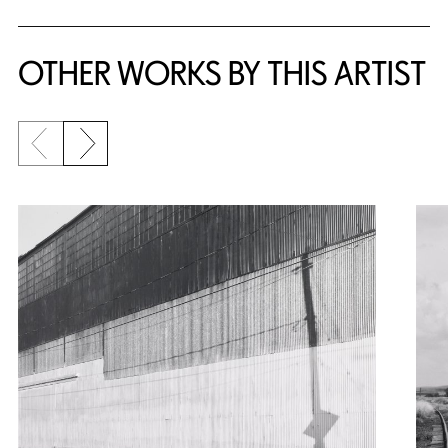
OTHER WORKS BY THIS ARTIST
Previous slide
Next slide