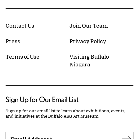
Contact Us
Join Our Team
Press
Privacy Policy
Terms of Use
Visiting Buffalo
Niagara
Sign Up for Our Email List
Sign up for our email list to learn about exhibitions, events,
and initiatives at the Buffalo AKG Art Museum.
Email Address
*