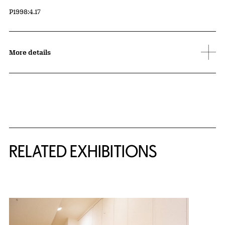
Accession ID
P1998:4.17
More details
Related Content
RELATED EXHIBITIONS
{title} slider controls