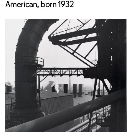
American, born 1932