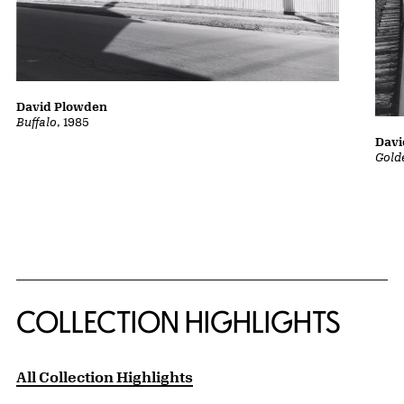
David Plowden
Buffalo
, 1985
Davi
Gold
COLLECTION HIGHLIGHTS
All Collection Highlights