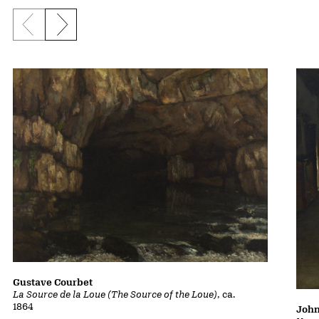
Previous slide
Next slide
Gustave Courbet
La Source de la Loue (The Source of the Loue)
, ca.
1864
John