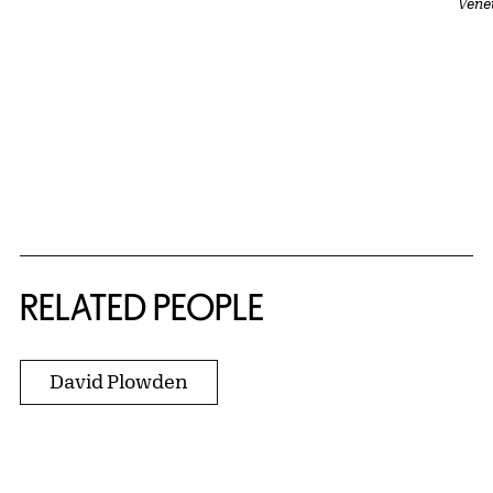
Vene
RELATED PEOPLE
David Plowden