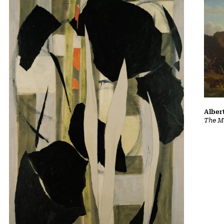
Albert
The Ma