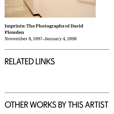
Imprints: The Photographs of David
Plowden
November 8, 1997
–
January 4, 1998
RELATED LINKS
{title} slider controls
OTHER WORKS BY THIS ARTIST