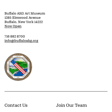
Buffalo AKG Art Museum
1285 Elmwood Avenue
Buffalo, New York 14222
Now Open
716 882 8700
info@buffaloakg.org
Erie County, New York Website
Contact Us
Join Our Team