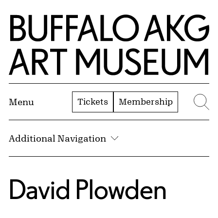
Skip to Main Content
Home | Buffalo AKG Art Museum
Tickets
Membership
Menu
Se
Additional Navigation
David Plowden