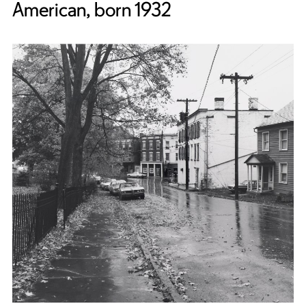
American, born 1932