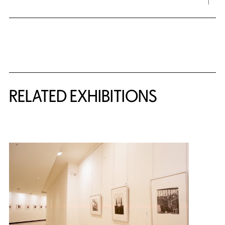
Related Content
RELATED EXHIBITIONS
{title} slider controls