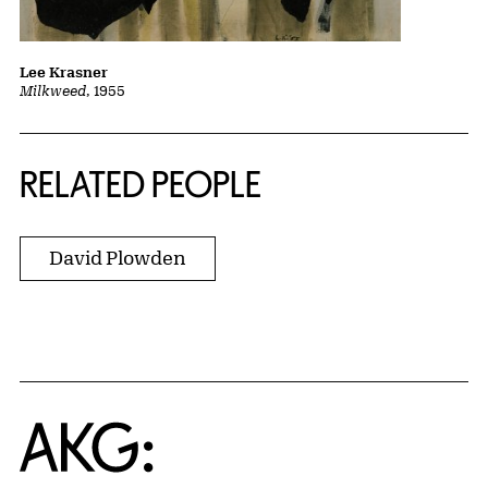
Lee Krasner
Milkweed
, 1955
RELATED PEOPLE
David Plowden
Home