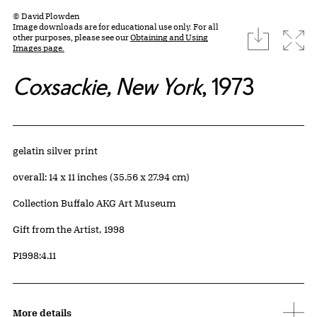
© David Plowden
Image downloads are for educational use only. For all
download
Expa
other purposes, please see our
Obtaining and Using
Images page.
Coxsackie, New York
, 1973
Artwork Details
Materials
gelatin silver print
Measurements
overall: 14 x 11 inches (35.56 x 27.94 cm)
Collection Buffalo AKG Art Museum
Credit
Gift from the Artist, 1998
Accession ID
P1998:4.11
More details