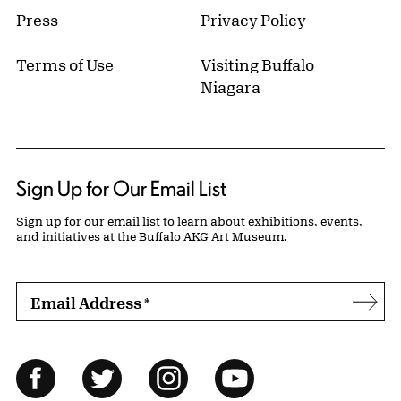
Press
Privacy Policy
Terms of Use
Visiting Buffalo
Niagara
Sign Up for Our Email List
Sign up for our email list to learn about exhibitions, events,
and initiatives at the Buffalo AKG Art Museum.
Email Address
*
Subs
Follow Us
Facebook
Twitter
Instagram
YouTube