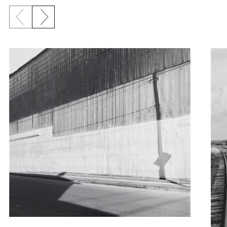
Previous slide
Next slide