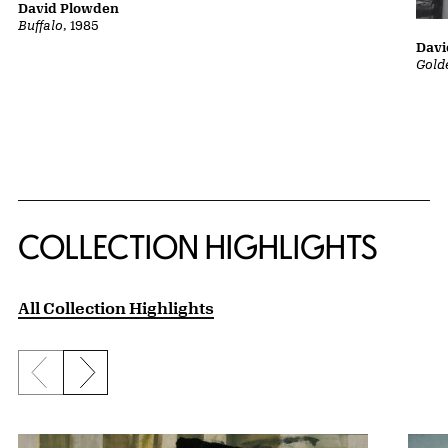
David Plowden
Buffalo
, 1985
Davi
Gold
COLLECTION HIGHLIGHTS
All Collection Highlights
Previous slide
Next slide