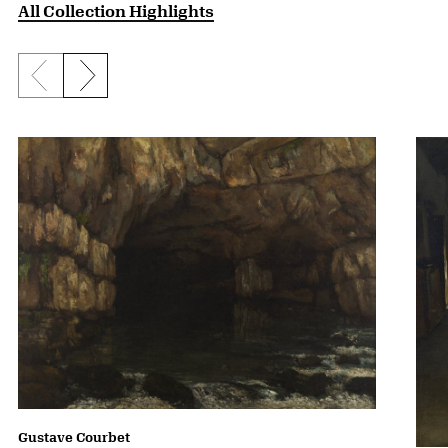
All Collection Highlights
Previous slide
Next slide
Gustave Courbet