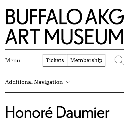
Skip to Main Content
Home | Buffalo AKG Art Museum
Tickets
Membership
Menu
Se
Additional Navigation
Honoré Daumier