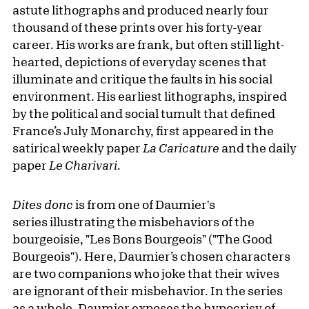
astute lithographs and produced nearly four
thousand of these prints over his forty-year
career. His works are frank, but often still light-
hearted, depictions of everyday scenes that
illuminate and critique the faults in his social
environment. His earliest lithographs, inspired
by the political and social tumult that defined
France’s July Monarchy, first appeared in the
satirical weekly paper
La Caricature
and the daily
paper
Le Charivari
.
Dites donc
is from one of Daumier's
series illustrating the misbehaviors of the
bourgeoisie, "Les Bons Bourgeois" ("The Good
Bourgeois"). Here, Daumier’s chosen characters
are two companions who joke that their wives
are ignorant of their misbehavior. In the series
as a whole, Daumier exposes the hypocrisy of