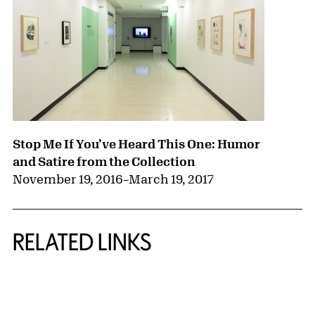
Stop Me If You’ve Heard This One: Humor
and Satire from the Collection
November 19, 2016
–
March 19, 2017
RELATED LINKS
{title} slider controls