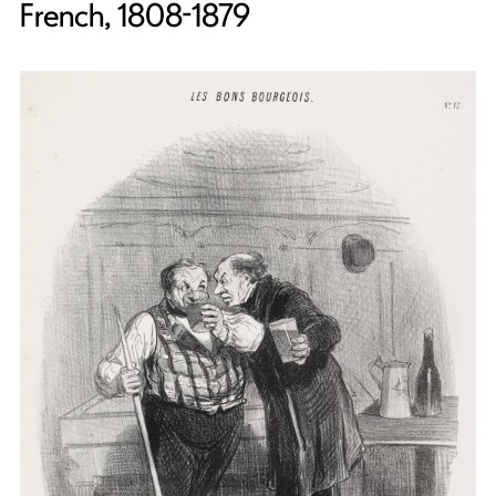
French, 1808-1879