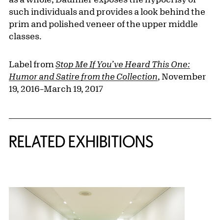
such individuals and provides a look behind the
prim and polished veneer of the upper middle
classes.
Label from
Stop Me If You’ve Heard This One:
Humor and Satire from the Collection
, November
19, 2016–March 19, 2017
Related Content
RELATED EXHIBITIONS
{title} slider controls