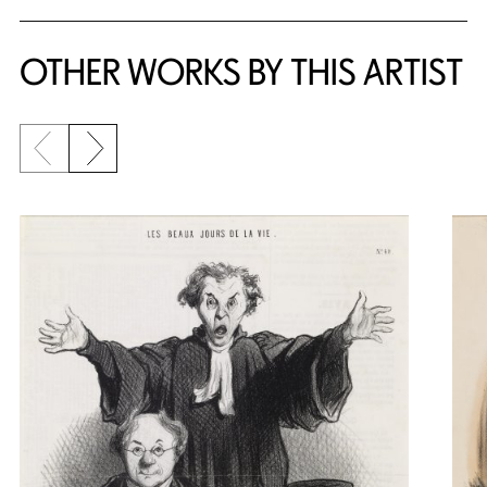
OTHER WORKS BY THIS ARTIST
Previous slide
Next slide