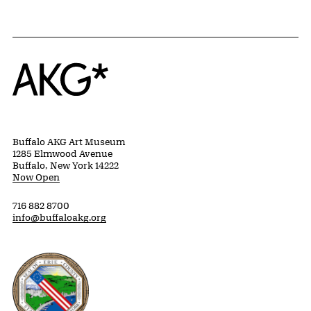
Home
Buffalo AKG Art Museum
1285 Elmwood Avenue
Buffalo, New York 14222
Now Open
716 882 8700
info@buffaloakg.org
Erie County, New York Website