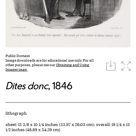
Public Domain
Image downloads are for educational use only. For all
download
Expa
other purposes, please see our
Obtaining and Using
Images page.
Dites donc
, 1846
Artwork Details
Materials
lithograph
Measurements
sheet: 13 3/8 x 10 1/4 inches (33.97 x 26.03 cm); overall: 19 1/4 x 13
1/2 inches (48.89 x 34.29 cm)