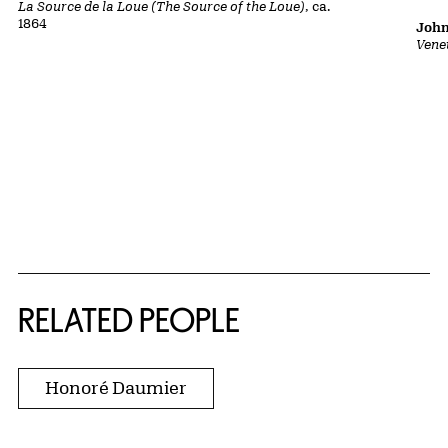
La Source de la Loue (The Source of the Loue)
, ca.
1864
John
Vene
RELATED PEOPLE
Honoré Daumier