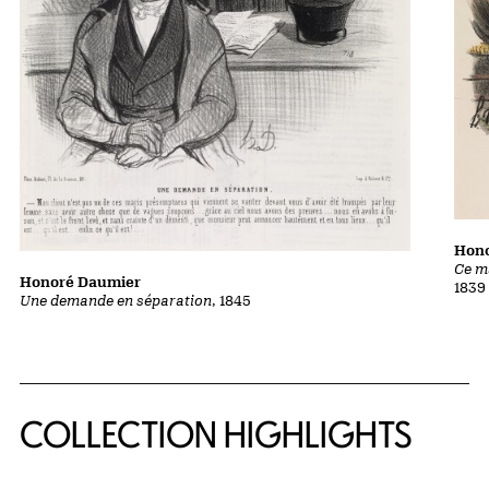
Hon
Ce m
Honoré Daumier
1839
Une demande en séparation
, 1845
COLLECTION HIGHLIGHTS