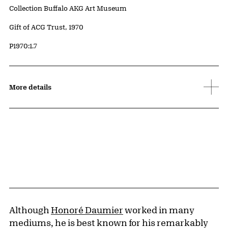
Collection Buffalo AKG Art Museum
Credit
Gift of ACG Trust, 1970
Accession ID
P1970:1.7
More details
Although
Honoré Daumier
worked in many
mediums, he is best known for his remarkably