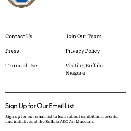
Contact Us
Join Our Team
Press
Privacy Policy
Terms of Use
Visiting Buffalo
Niagara
Sign Up for Our Email List
Sign up for our email list to learn about exhibitions, events,
and initiatives at the Buffalo AKG Art Museum.