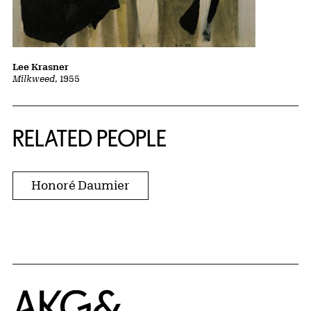
Lee Krasner
Milkweed
, 1955
RELATED PEOPLE
Honoré Daumier
Home