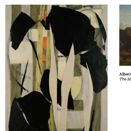
Albert
The Ma