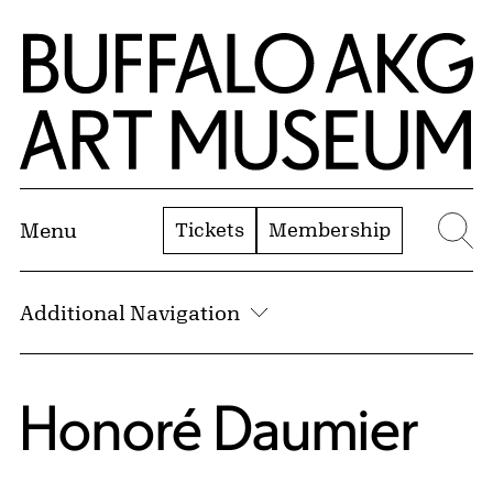
Skip to Main Content
Home | Buffalo AKG Art Museum
Tickets
Membership
Menu
Se
Additional Navigation
Honoré Daumier