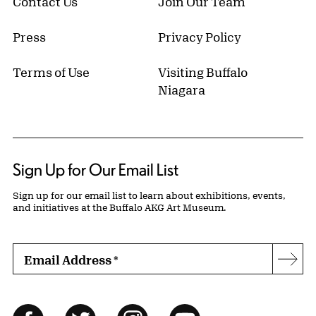
Contact Us
Join Our Team
Press
Privacy Policy
Terms of Use
Visiting Buffalo
Niagara
Sign Up for Our Email List
Sign up for our email list to learn about exhibitions, events,
and initiatives at the Buffalo AKG Art Museum.
Email Address
*
Subs
Follow Us