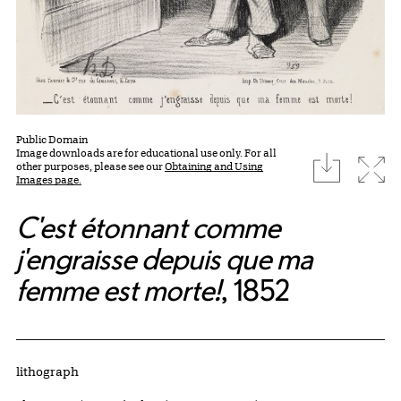
Public Domain
Image downloads are for educational use only. For all
download
Expa
other purposes, please see our
Obtaining and Using
Images page.
C'est étonnant comme
j'engraisse depuis que ma
femme est morte!
, 1852
Artwork Details
Materials
lithograph