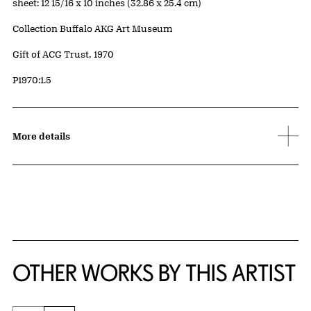
Measurements
sheet: 12 15/16 x 10 inches (32.86 x 25.4 cm)
Collection Buffalo AKG Art Museum
Credit
Gift of ACG Trust, 1970
Accession ID
P1970:1.5
More details
OTHER WORKS BY THIS ARTIST