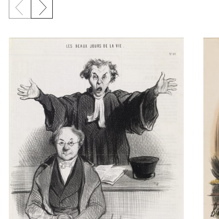
Previous slide
Next slide