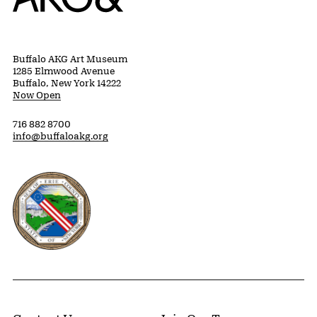
Buffalo AKG Art Museum
1285 Elmwood Avenue
Buffalo, New York 14222
Now Open
716 882 8700
info@buffaloakg.org
Erie County, New York Website