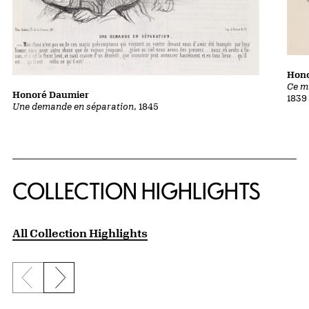
Hon
Ce m
Honoré Daumier
1839
Une demande en séparation
, 1845
COLLECTION HIGHLIGHTS
All Collection Highlights
Previous slide
Next slide