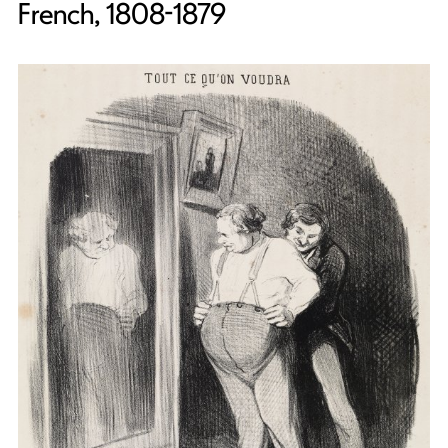
French, 1808-1879