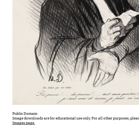
Public Domain
Image downloads are for educational use only. For all other purposes, plea
Images page.