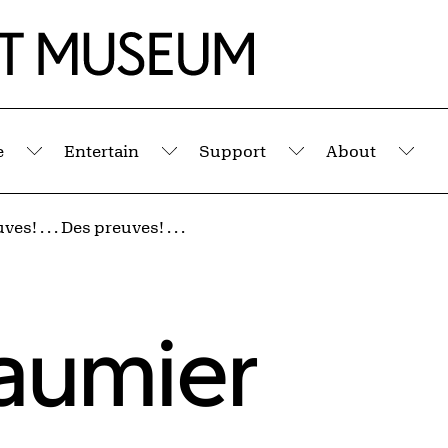
e
Entertain
Support
About
Submenu
Submenu
Submenu
Sub
es! . . . Des preuves! . . .
aumier