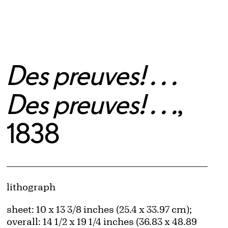
Des preuves! . . .
Des preuves! . . .
,
1838
Artwork Details
Materials
lithograph
Measurements
sheet: 10 x 13 3/8 inches (25.4 x 33.97 cm);
overall: 14 1/2 x 19 1/4 inches (36.83 x 48.89