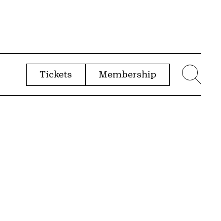
Tickets
Membership
menu
Sear