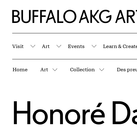
Skip to Main Content
Home | Buffalo AKG Art Museum
Visit
Art
Events
Learn & Creat
Submenu
Submenu
Submenu
Breadcrumbs
Home
Art
Collection
Des preuv
More pages
More pages
Honoré D