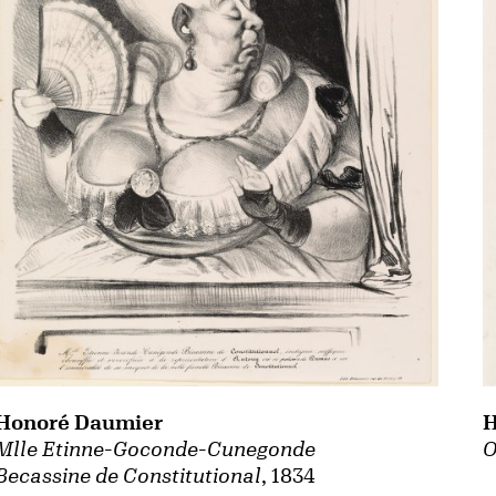
Honoré Daumier
H
Mlle Etinne-Goconde-Cunegonde
O
Becassine de Constitutional
, 1834