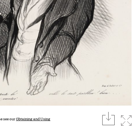
download
Expan
se see our
Obtaining and Using