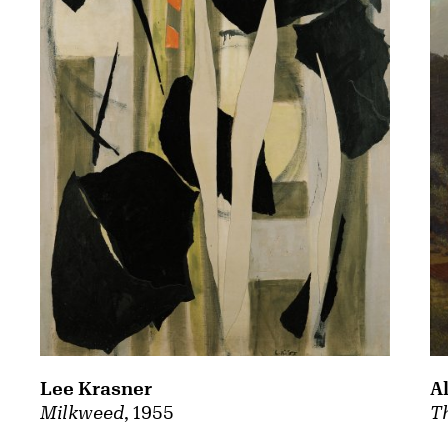
A
Lee Krasner
Th
Milkweed
, 1955