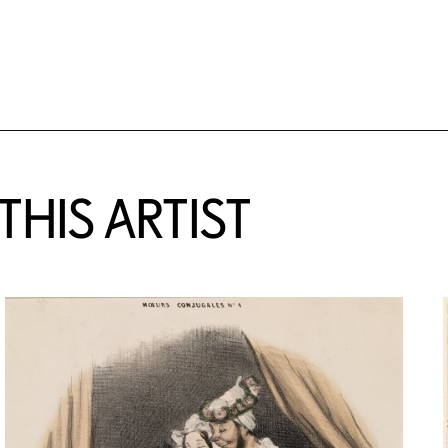
HIS ARTIST