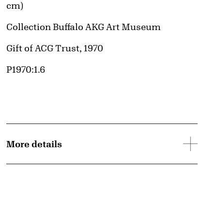
cm)
Collection Buffalo AKG Art Museum
Credit
Gift of ACG Trust, 1970
Accession ID
P1970:1.6
More details
d image