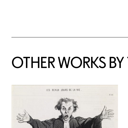
OTHER WORKS BY T