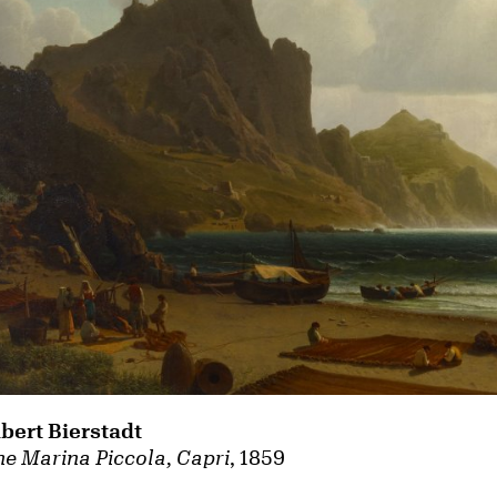
lbert Bierstadt
e Marina Piccola, Capri
, 1859