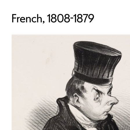
French, 1808-1879