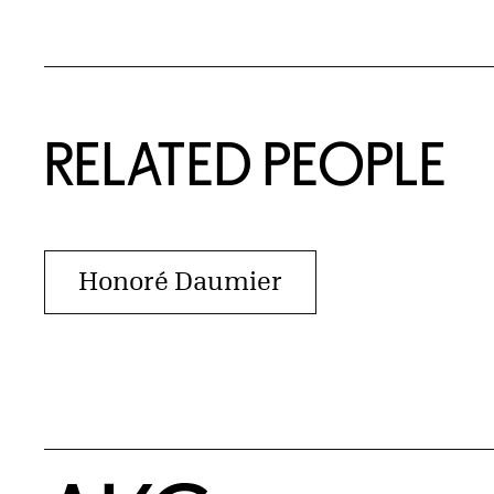
RELATED PEOPLE
Honoré Daumier