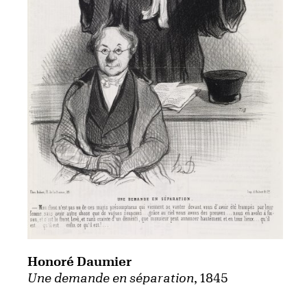
Honoré Daumier
Une demande en séparation
, 1845