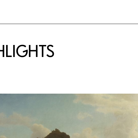
HLIGHTS