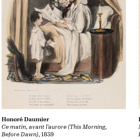
Honoré Daumier
Ce matin, avant l'aurore (This Morning,
Before Dawn)
, 1839