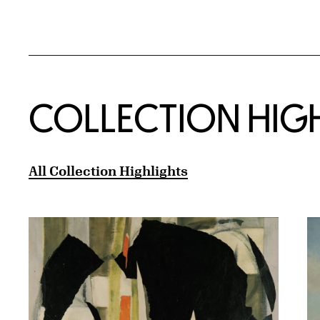
COLLECTION HIG
All Collection Highlights