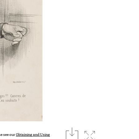
download
Expand image
se see our
Obtaining and Using