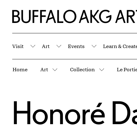
Skip to Main Content
Home | Buffalo AKG Art Museum
Visit
Art
Events
Learn & Creat
Submenu
Submenu
Submenu
Breadcrumbs
Home
Art
Collection
More pages
More pages
Honoré D