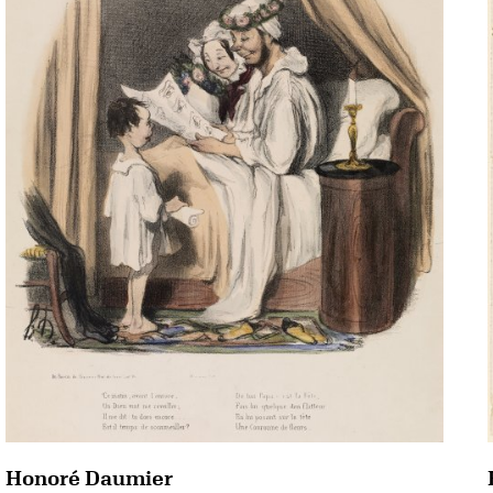
Honoré Daumier