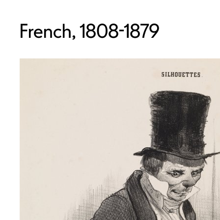
French, 1808-1879