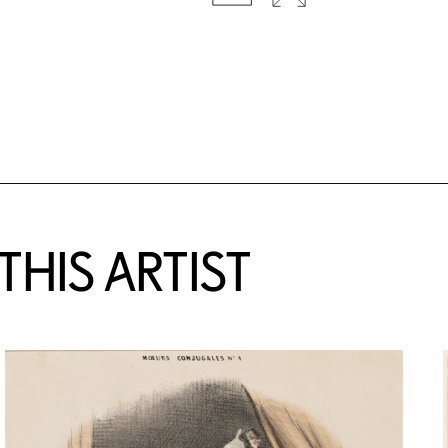
HIS ARTIST