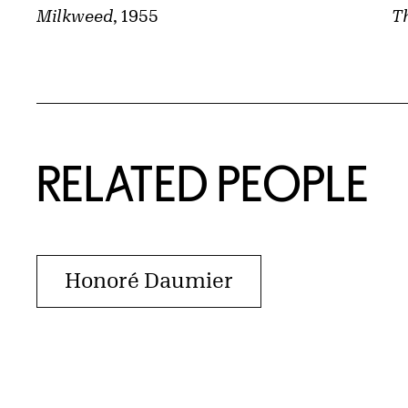
Th
Milkweed
, 1955
RELATED PEOPLE
Honoré Daumier