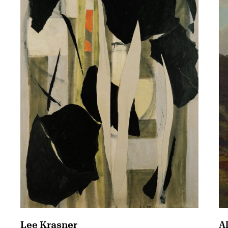
A
Lee Krasner