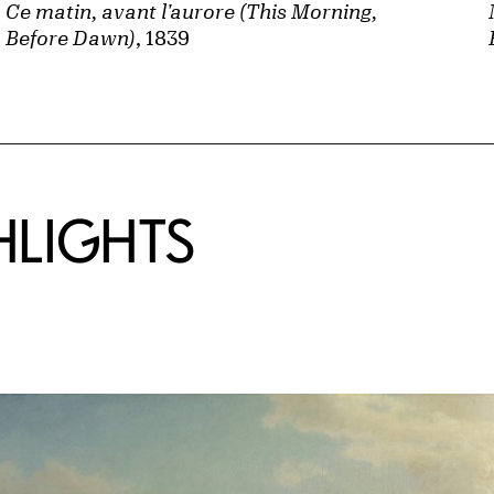
Ce matin, avant l'aurore (This Morning,
Before Dawn)
, 1839
HLIGHTS