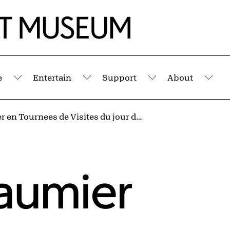
e
Entertain
Support
About
Submenu
Submenu
Submenu
Sub
Le Portier en Tournees de Visites du jour de l'An (Silhouettes No. 5)
aumier