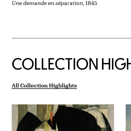
Une demande en séparation
, 1845
COLLECTION HIG
All Collection Highlights