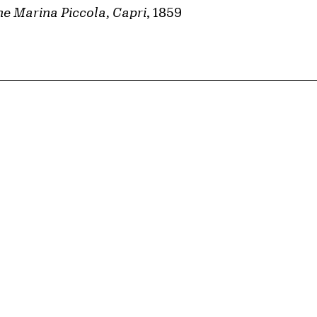
e Marina Piccola, Capri
, 1859