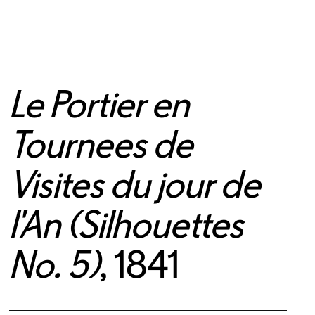
Le Portier en
Tournees de
Visites du jour de
l'An (Silhouettes
No. 5)
, 1841