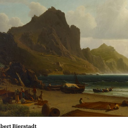
lbert Bierstadt