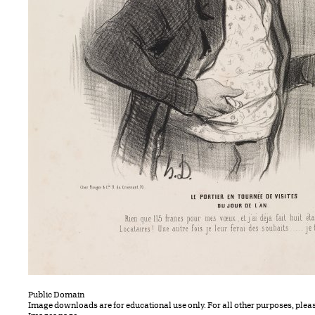
Public Domain
Image downloads are for educational use only. For all other purposes, plea