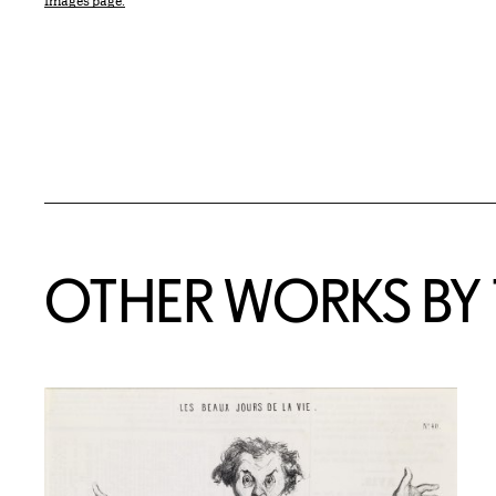
Images page.
OTHER WORKS BY T