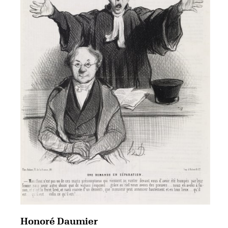
Honoré Daumier