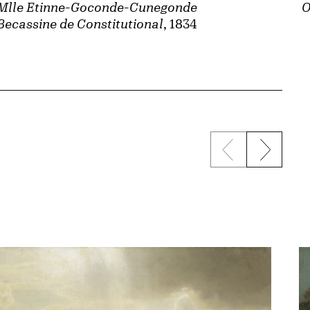
Mlle Etinne-Goconde-Cunegonde
O
Becassine de Constitutional
, 1834
Previous sli
Next s