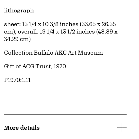
Artwork Details
Materials
lithograph
Measurements
sheet: 13 1/4 x 10 3/8 inches (33.65 x 26.35
cm); overall: 19 1/4 x 13 1/2 inches (48.89 x
34.29 cm)
Collection Buffalo AKG Art Museum
Credit
Gift of ACG Trust, 1970
Accession ID
P1970:1.11
More details