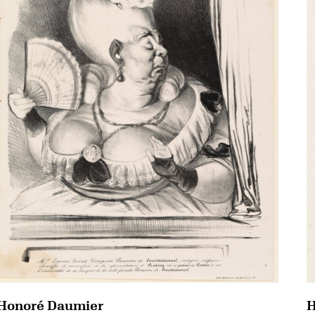
Honoré Daumier
H