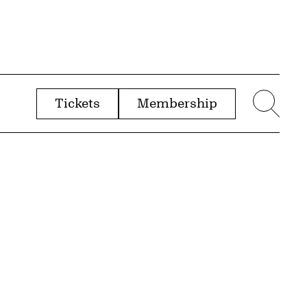
Tickets
Membership
menu
Sear