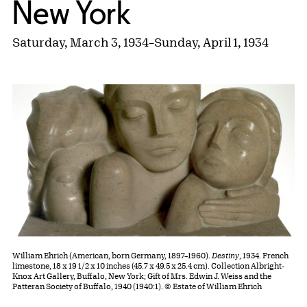
New York
Saturday, March 3, 1934
–
Sunday, April 1, 1934
William Ehrich (American, born Germany, 1897–1960).
Destiny
, 1934. French
limestone, 18 x 19 1/2 x 10 inches (45.7 x 49.5 x 25.4 cm). Collection Albright-
Knox Art Gallery, Buffalo, New York; Gift of Mrs. Edwin J. Weiss and the
Patteran Society of Buffalo, 1940 (1940:1). © Estate of William Ehrich