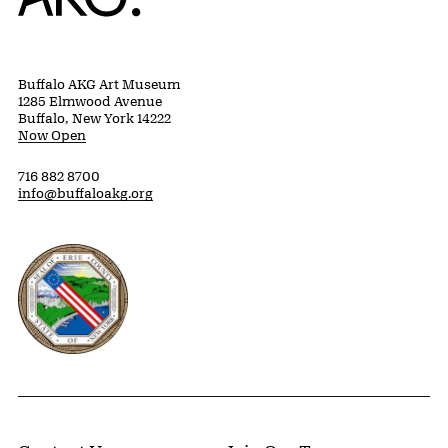
Buffalo AKG Art Museum
1285 Elmwood Avenue
Buffalo, New York 14222
Now Open
716 882 8700
info@buffaloakg.org
Erie County, New York Website