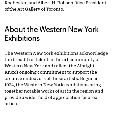
Rochester, and Albert H. Robson, Vice President
of the Art Gallery of Toronto.
About the Western New York
Exhibitions
The Western New York exhibitions acknowledge
the breadth of talent in the art community of
Western New York and reflect the Albright-
Knox’s ongoing commitment to support the
creative endeavors of these artists. Begun in
1934, the Western New York exhibitions bring
together notable works of art in the region and
provide a wider field of appreciation for area
artists.