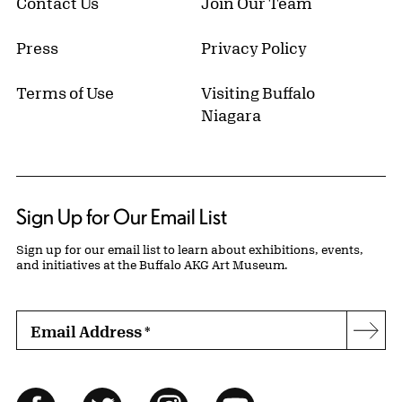
Contact Us
Join Our Team
Press
Privacy Policy
Terms of Use
Visiting Buffalo
Niagara
Sign Up for Our Email List
Sign up for our email list to learn about exhibitions, events,
and initiatives at the Buffalo AKG Art Museum.
Email Address
*
Subs
Follow Us