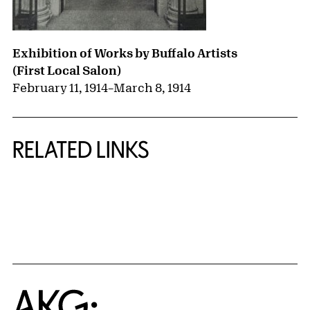
Exhibition of Works by Buffalo Artists
(First Local Salon)
February 11, 1914
–
March 8, 1914
RELATED LINKS
{title} slider controls
Home