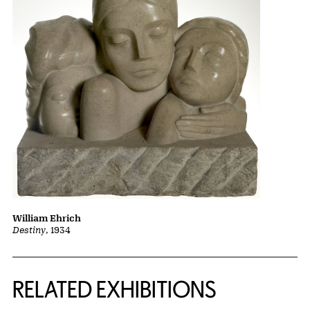
William Ehrich
Destiny
, 1934
Related Content
RELATED EXHIBITIONS