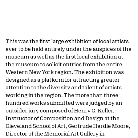
This was the first large exhibition of local artists
ever to be held entirely under the auspices of the
museum as well as the first local exhibition at
the museum to solicit entries from the entire
Western New York region. The exhibition was
designed as a platform for attracting greater
attention to the diversity and talent of artists
working in the region. The more than three
hundred works submitted were judged by an
outsider jury composed of Henry G. Keller,
Instructor of Composition and Design at the
Cleveland School of Art, Gertrude Herdle Moore,
Director of the Memorial Art Gallery in