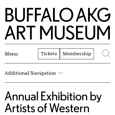
Skip to Main Content
Home | Buffalo AKG Art Museum
Tickets
Membership
Menu
Se
Additional Navigation
Annual Exhibition by
Artists of Western