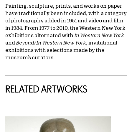
Painting, sculpture, prints, and works on paper
have traditionally been included, with a category
of photography added in 1951 and video and film
in 1984. From 1977 to 2010, the Western New York
exhibitions alternated with
In Western New York
and
Beyond/In Western New York
, invitational
exhibitions with selections made by the
museum’s curators.
RELATED ARTWORKS