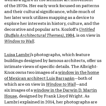
of the 1970s. Her early work focused on patterns
and their cultural significance, while much of
her later work utilizes mapping as a device to
explore her interests in history, culture, and the
decorative and popular arts. Kozloff's
Untitled
(Buffalo Architectural Themes)
, 1984
, is on view in
Window to Wall
.
Luisa Lambri
’s photographs, which feature
buildings designed by famous architects, offer us
intimate views of specific details. The Albright-
Knox owns two images of a
window in the home
of Mexican architect Luis Barragán
—both of
which are on view in
Window to Wall
—and
six images of a
window in the Darwin D. Martin
House
, designed by Frank Lloyd Wright. As
Lambri explained in 2014, her photographs are