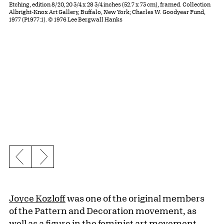
Etching, edition 8/20, 20 3/4 x 28 3/4 inches (52.7 x 73 cm), framed. Collection
Albright-Knox Art Gallery, Buffalo, New York; Charles W. Goodyear Fund,
1977 (P1977:1). © 1976 Lee Bergwall Hanks
Previous slide
Next slide
Joyce Kozloff
was one of the original members
of the Pattern and Decoration movement, as
well as a figure in the feminist art movement