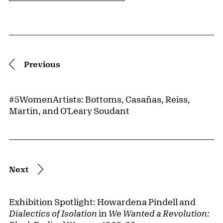
Pagination
Previous
#5WomenArtists: Bottoms, Casañas, Reiss,
Martin, and O'Leary Soudant
Next
Exhibition Spotlight: Howardena Pindell and
Dialectics of Isolation
in
We Wanted a Revolution: