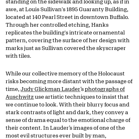
standing on the sidewalk and looking up, as if in
awe, at Louis Sullivan's 1895 Guaranty Building,
located at 140 Pearl Street in downtown Buffalo.
Through her controlled etching, Hanks
replicates the building's intricate ornamental
pattern, covering the surface of her design with
marks just as Sullivan covered the skyscraper
with tiles.
While our collective memory of the Holocaust
risks becoming more distant with the passage of
time,
Judy Glickman Lauder
’s
photographs of
Auschwitz
use artistic techniques to insist that
we continue to look. With their blurry focus and
stark contrasts of light and dark, they convey a
sense of drama equal to the emotional charge of
their content. In Lauder’s images of one of the
most evil structures ever built by man,