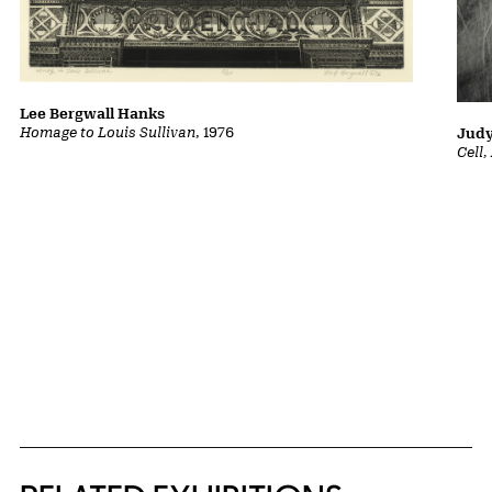
Lee Bergwall Hanks
Homage to Louis Sullivan
, 1976
Judy
Cell
Related Content