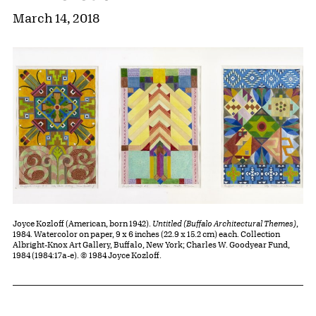
March 14, 2018
Joyce Kozloff (American, born 1942).
Untitled (Buffalo Architectural Themes)
,
1984. Watercolor on paper, 9 x 6 inches (22.9 x 15.2 cm) each. Collection
Albright-Knox Art Gallery, Buffalo, New York; Charles W. Goodyear Fund,
1984 (1984:17a-e). © 1984 Joyce Kozloff.