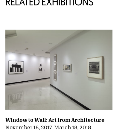
RELATED EXHIBITIONS
{title} slider controls
Window to Wall: Art from Architecture
November 18, 2017
–
March 18, 2018