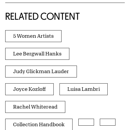
RELATED CONTENT
5 Women Artists
Lee Bergwall Hanks
Judy Glickman Lauder
Joyce Kozloff
Luisa Lambri
Rachel Whiteread
Collection Handbook