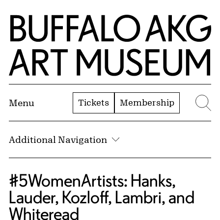
Skip to Main Content
Home | Buffalo AKG Art Museum
Tickets
Membership
Menu
Se
Additional Navigation
#5WomenArtists: Hanks,
Lauder, Kozloff, Lambri, and
Whiteread