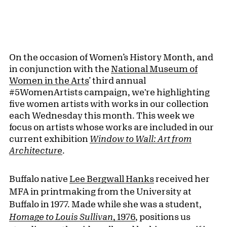
On the occasion of Women’s History Month, and
in conjunction with the
National Museum of
Women in the Arts
’ third annual
#5WomenArtists campaign, we're highlighting
five women artists with works in our collection
each Wednesday this month. This week we
focus on artists whose works are included in our
current exhibition
Window to Wall:
Art from
Architecture
.
Buffalo native
Lee Bergwall Hanks
received her
MFA in printmaking from the University at
Buffalo in 1977. Made while she was a student,
Homage to Louis Sullivan
, 1976
, positions us