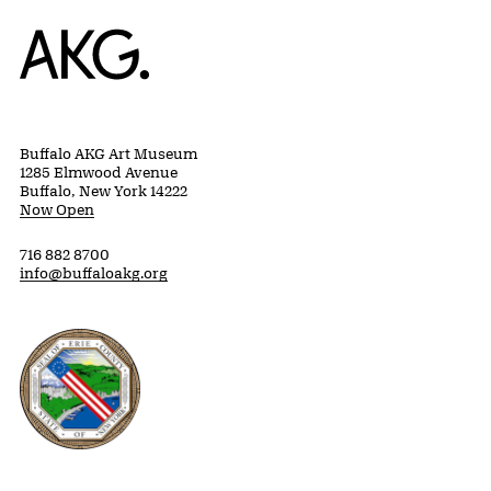
Home
Buffalo AKG Art Museum
1285 Elmwood Avenue
Buffalo, New York 14222
Now Open
716 882 8700
info@buffaloakg.org
Erie County, New York Website