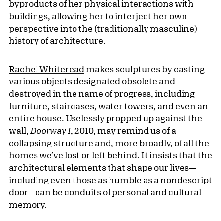
byproducts of her physical interactions with
buildings, allowing her to interject her own
perspective into the (traditionally masculine)
history of architecture.
Rachel Whiteread
makes sculptures by casting
various objects designated obsolete and
destroyed in the name of progress, including
furniture, staircases, water towers, and even an
entire house. Uselessly propped up against the
wall,
Doorway I
, 2010
, may remind us of a
collapsing structure and, more broadly, of all the
homes we’ve lost or left behind. It insists that the
architectural elements that shape our lives—
including even those as humble as a nondescript
door—can be conduits of personal and cultural
memory.