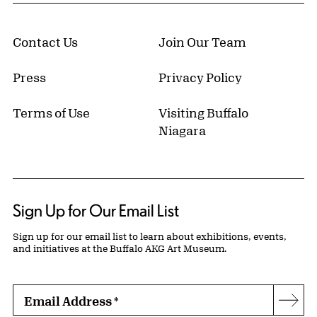
Contact Us
Join Our Team
Press
Privacy Policy
Terms of Use
Visiting Buffalo
Niagara
Sign Up for Our Email List
Sign up for our email list to learn about exhibitions, events,
and initiatives at the Buffalo AKG Art Museum.
Email Address
*
Subs