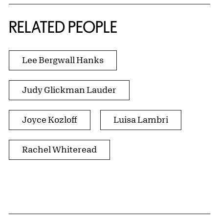
RELATED PEOPLE
Lee Bergwall Hanks
Judy Glickman Lauder
Joyce Kozloff
Luisa Lambri
Rachel Whiteread