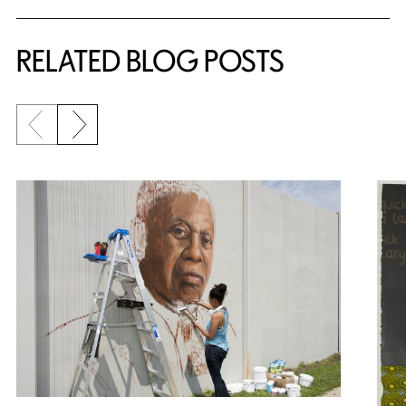
RELATED BLOG POSTS
Previous slide
Next slide
{title} slider controls