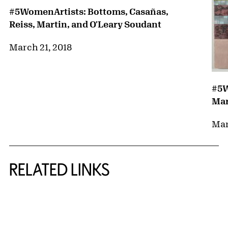
#5WomenArtists: Bottoms, Casañas,
Reiss, Martin, and O'Leary Soudant
March 21, 2018
#5W
Mar
Mar
RELATED LINKS
{title} slider controls