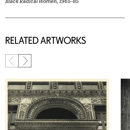
Black Radical Women, 1965–85
RELATED ARTWORKS
Previous slide
Next slide