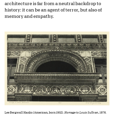
architecture is far from a neutral backdrop to
history: it can be an agent of terror, but also of
memory and empathy.
Lee Bergwall Hanks (American, born 1952).
Homage to Louis Sullivan
, 1976.