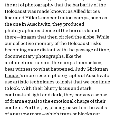
the art of photography that the barbarity of the
Holocaust was made known: as Allied forces
liberated Hitler’s concentration camps, such as
the one in Auschwitz, they produced
photographic evidence of the horrors found
there—images that then circled the globe. While
our collective memory of the Holocaust risks
becoming more distant with the passage of time,
documentary photographs, like the
architectural ruins of the camps themselves,
bear witness to what happened.
Judy Glickman
Lauder
’s more recent photographs of Auschwitz
use artistic techniques to insist that we continue
to look. With their blurry focus and stark
contrasts of light and dark, they convey a sense
of drama equal to the emotional charge of their
content. Further, by placing us within the walls
of a narrow room—which traps or blocks our