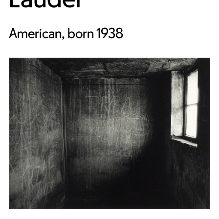
American, born 1938