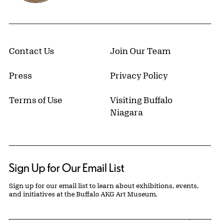
Contact Us
Join Our Team
Press
Privacy Policy
Terms of Use
Visiting Buffalo
Niagara
Sign Up for Our Email List
Sign up for our email list to learn about exhibitions, events,
and initiatives at the Buffalo AKG Art Museum.