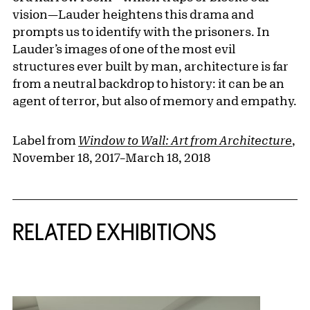
vision—Lauder heightens this drama and
prompts us to identify with the prisoners. In
Lauder’s images of one of the most evil
structures ever built by man, architecture is far
from a neutral backdrop to history: it can be an
agent of terror, but also of memory and empathy.
Label from
Window to Wall: Art from Architecture
,
November 18, 2017–March 18, 2018
Related Content
RELATED EXHIBITIONS
{title} slider controls