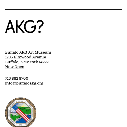
Home
Buffalo AKG Art Museum
1285 Elmwood Avenue
Buffalo, New York 14222
Now Open
716 882 8700
info@buffaloakg.org
Erie County, New York Website