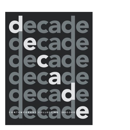
{title} slider controls