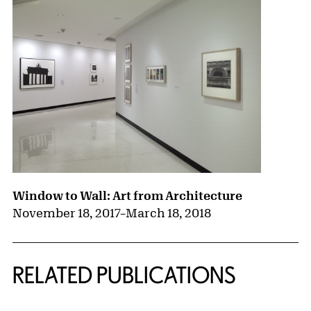
Window to Wall: Art from Architecture
November 18, 2017
–
March 18, 2018
RELATED PUBLICATIONS