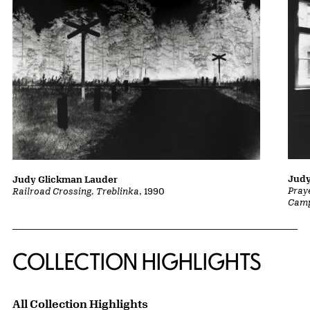
Judy
Judy Glickman Lauder
Pray
Railroad Crossing, Treblinka
, 1990
Camp
COLLECTION HIGHLIGHTS
All Collection Highlights