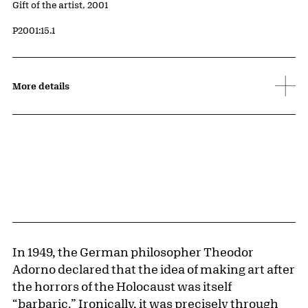
Credit
Gift of the artist, 2001
Accession ID
P2001:15.1
More details
In 1949, the German philosopher Theodor
Adorno declared that the idea of making art after
the horrors of the Holocaust was itself
“barbaric.” Ironically, it was precisely through