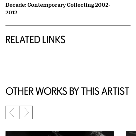
Decade: Contemporary Collecting 2002-
2012
RELATED LINKS
{title} slider controls
OTHER WORKS BY THIS ARTIST
Previous slide
Next slide