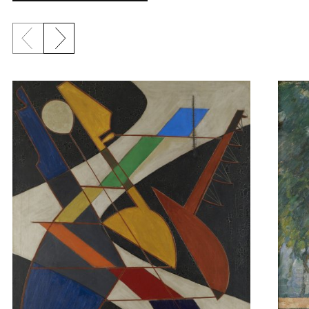
Previous slide
Next slide