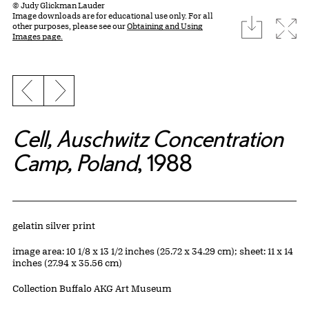
© Judy Glickman Lauder
Image downloads are for educational use only. For all
download
Expa
other purposes, please see our
Obtaining and Using
Images page.
Previous slide
Next slide
Cell, Auschwitz Concentration
Camp, Poland
, 1988
Artwork Details
Materials
gelatin silver print
Measurements
image area: 10 1/8 x 13 1/2 inches (25.72 x 34.29 cm); sheet: 11 x 14
inches (27.94 x 35.56 cm)
Collection Buffalo AKG Art Museum