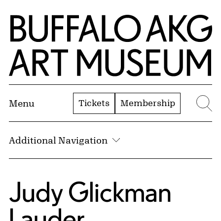
Skip to Main Content
Home | Buffalo AKG Art Museum
Tickets
Membership
Menu
Se
Additional Navigation
Judy Glickman
Lauder