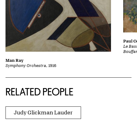
Paul 
Le Bass
Bouffa
Man Ray
Symphony Orchestra
, 1916
RELATED PEOPLE
Judy Glickman Lauder