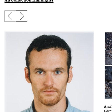
Previous slide
Next slide
Ana 
Cora