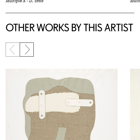
Multiple A - D
, 1969
Multi
OTHER WORKS BY THIS ARTIST
Previous slide
Next slide