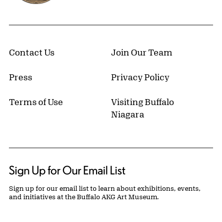
Contact Us
Join Our Team
Press
Privacy Policy
Terms of Use
Visiting Buffalo
Niagara
Sign Up for Our Email List
Sign up for our email list to learn about exhibitions, events,
and initiatives at the Buffalo AKG Art Museum.