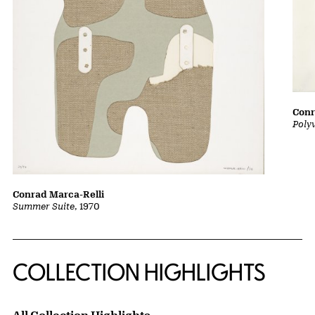
Conr
Poly
Conrad Marca-Relli
Summer Suite
, 1970
COLLECTION HIGHLIGHTS
All Collection Highlights