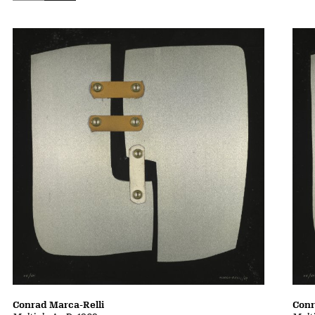
Conrad Marca-Relli
Conr