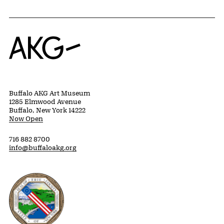
Home
Buffalo AKG Art Museum
1285 Elmwood Avenue
Buffalo, New York 14222
Now Open
716 882 8700
info@buffaloakg.org
Erie County, New York Website