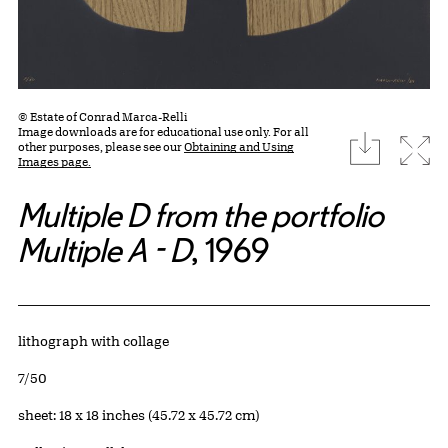
© Estate of Conrad Marca-Relli
Image downloads are for educational use only. For all
download
Expa
other purposes, please see our
Obtaining and Using
Images page.
Multiple D from the portfolio
Multiple A - D
, 1969
Artwork Details
Materials
lithograph with collage
Edition:
7/50
Measurements
sheet: 18 x 18 inches (45.72 x 45.72 cm)