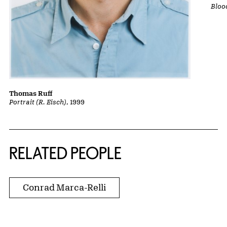
Bloo
Thomas Ruff
Portrait (R. Eisch)
, 1999
RELATED PEOPLE
Conrad Marca-Relli