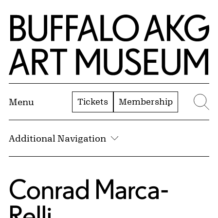
Skip to Main Content
Home | Buffalo AKG Art Museum
Tickets
Membership
Menu
Se
Additional Navigation
Conrad Marca-
Relli