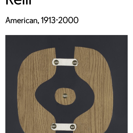
American, 1913-2000