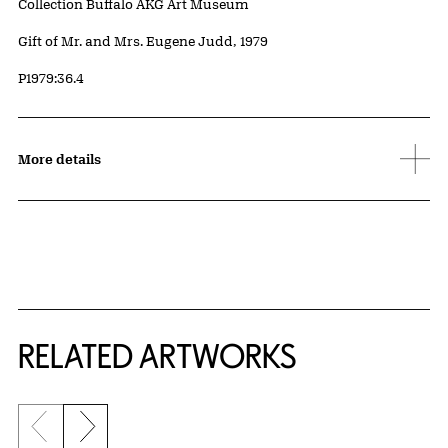
Collection Buffalo AKG Art Museum
Credit
Gift of Mr. and Mrs. Eugene Judd, 1979
Accession ID
P1979:36.4
More details
RELATED ARTWORKS
Previous slide
Next slide