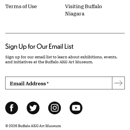
Terms of Use
Visiting Buffalo
Niagara
Sign Up for Our Email List
Sign up for our email list to learn about exhibitions, events,
and initiatives at the Buffalo AKG Art Museum.
Email Address
*
Subs
Follow Us
Facebook
Twitter
Instagram
YouTube
© 2026 Buffalo AKG Art Museum