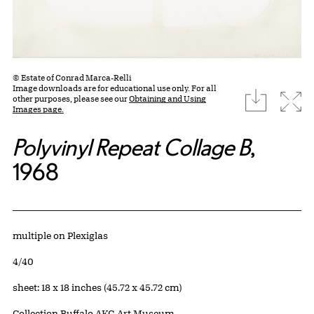
© Estate of Conrad Marca-Relli
Image downloads are for educational use only. For all
download
Expa
other purposes, please see our
Obtaining and Using
Images page.
Polyvinyl Repeat Collage B
,
1968
Artwork Details
Materials
multiple on Plexiglas
Edition:
4/40
Measurements
sheet: 18 x 18 inches (45.72 x 45.72 cm)
Collection Buffalo AKG Art Museum