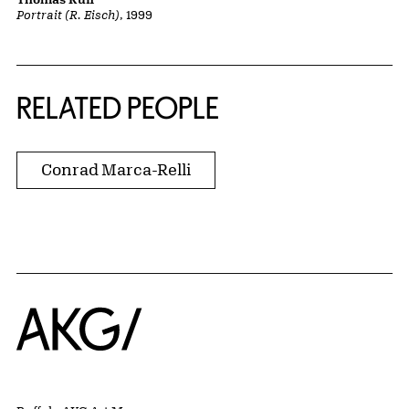
Portrait (R. Eisch)
, 1999
RELATED PEOPLE
Conrad Marca-Relli
Home