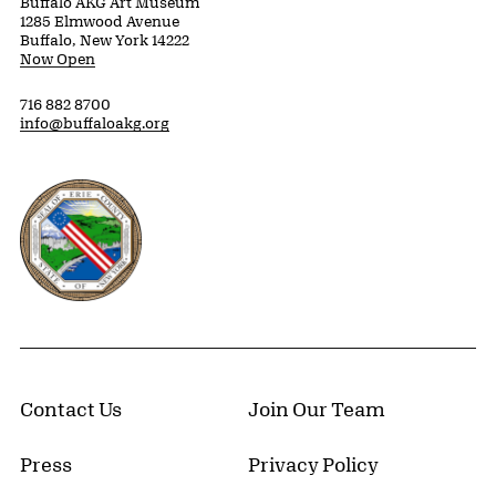
Buffalo AKG Art Museum
1285 Elmwood Avenue
Buffalo, New York 14222
Now Open
716 882 8700
info@buffaloakg.org
Erie County, New York Website
Contact Us
Join Our Team
Press
Privacy Policy