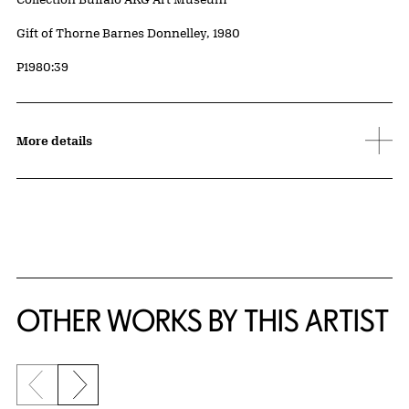
Credit
Gift of Thorne Barnes Donnelley, 1980
Accession ID
P1980:39
More details
OTHER WORKS BY THIS ARTIST
Previous slide
Next slide