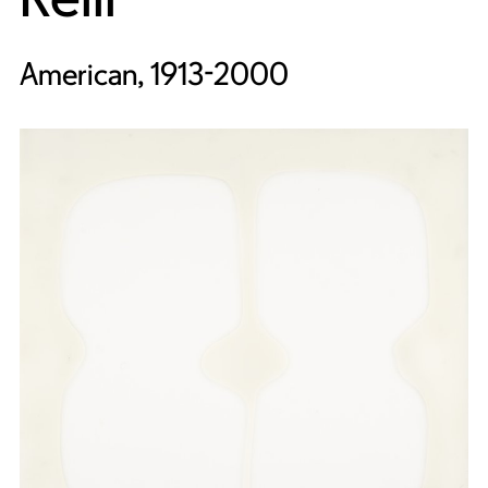
American, 1913-2000