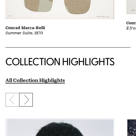
Conr
Conrad Marca-Relli
E fr
Summer Suite
, 1970
COLLECTION HIGHLIGHTS
All Collection Highlights
Previous slide
Next slide