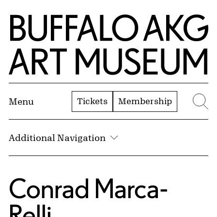
Skip to Main Content
Home | Buffalo AKG Art Museum
Tickets
Membership
Menu
Se
Additional Navigation
Conrad Marca-
Relli