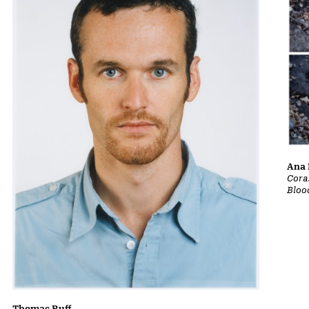
Ana 
Cora
Bloo
Thomas Ruff