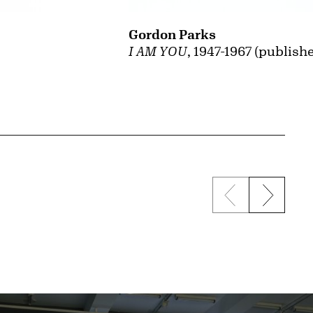
Gordon Parks
I AM YOU
, 1947-1967 (publish
Previous sli
Next s