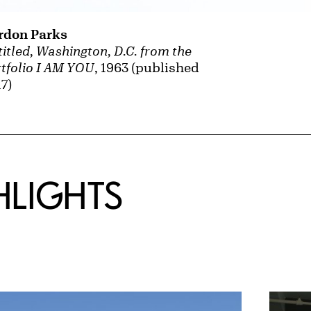
rdon Parks
itled, Washington, D.C. from the
tfolio I AM YOU
, 1963 (published
7)
HLIGHTS