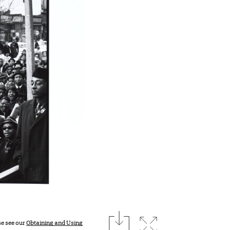
download
Expand image
se see our
Obtaining and Using