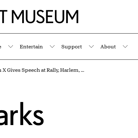
e
Entertain
Support
About
Submenu
Submenu
Submenu
Sub
Malcolm X Gives Speech at Rally, Harlem, New York from the portfolio I AM YOU
arks