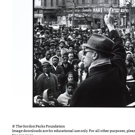
© The Gordon Parks Foundation
Image downloads are for educational use only. For all other purposes, plea