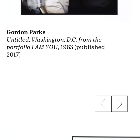
Gordon Parks
Untitled, Washington, D.C. from the
portfolio I AM YOU
, 1963 (published
2017)
Previous sli
Next s