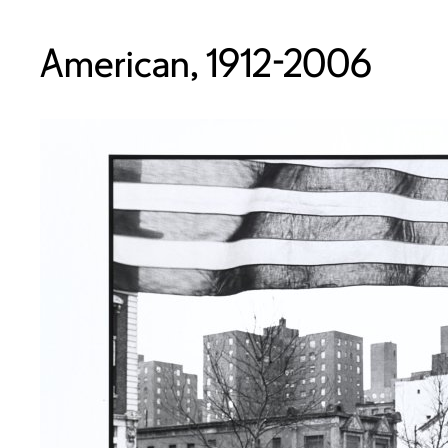
American, 1912-2006