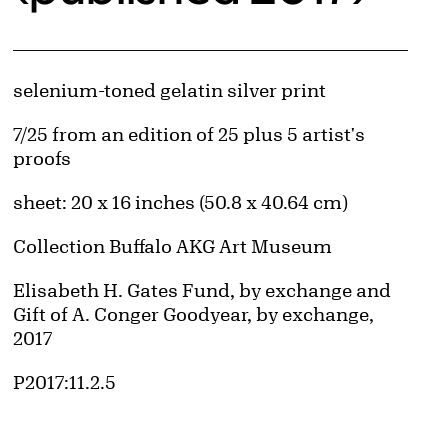
Artwork Details
Materials
selenium-toned gelatin silver print
Edition:
7/25 from an edition of 25 plus 5 artist's
proofs
Measurements
sheet: 20 x 16 inches (50.8 x 40.64 cm)
Collection Buffalo AKG Art Museum
Credit
Elisabeth H. Gates Fund, by exchange and
Gift of A. Conger Goodyear, by exchange,
2017
Accession ID
P2017:11.2.5