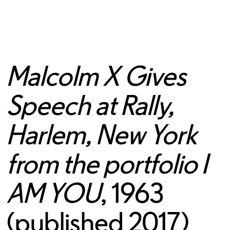
Malcolm X Gives
Speech at Rally,
Harlem, New York
from the portfolio I
AM YOU
, 1963
(published 2017)