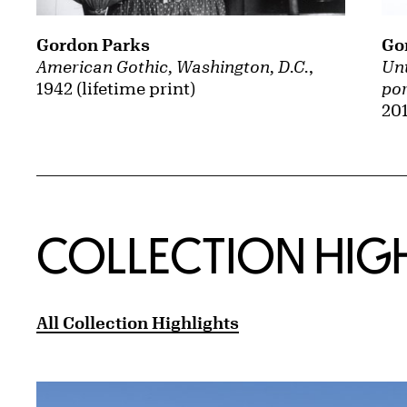
Gordon Parks
Go
American Gothic, Washington, D.C.
,
Unt
1942 (lifetime print)
por
201
COLLECTION HIG
All Collection Highlights