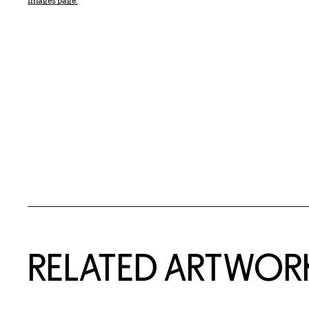
Images page.
RELATED ARTWOR