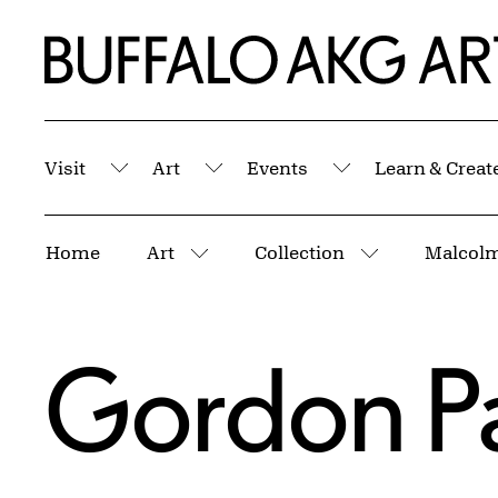
Skip to Main Content
Home | Buffalo AKG Art Museum
Visit
Art
Events
Learn & Creat
Submenu
Submenu
Submenu
Breadcrumbs
Home
Art
Collection
More pages
More pages
Gordon P