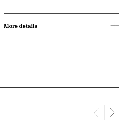
More details
Previous sli
Next s