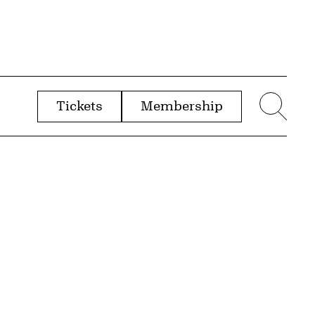
Tickets
Membership
menu
Sear