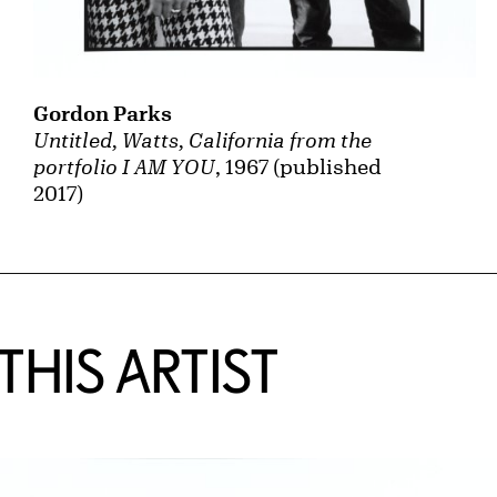
Gordon Parks
Untitled, Watts, California from the
portfolio I AM YOU
, 1967 (published
2017)
HIS ARTIST