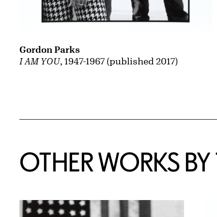
Gordon Parks
I AM YOU
, 1947-1967 (published 2017)
OTHER WORKS BY T