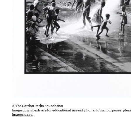
© The Gordon Parks Foundation
Image downloads are for educational use only. For all other purposes, plea
Images page.