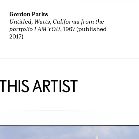
Gordon Parks
Untitled, Watts, California from the
portfolio I AM YOU
, 1967 (published
2017)
HIS ARTIST