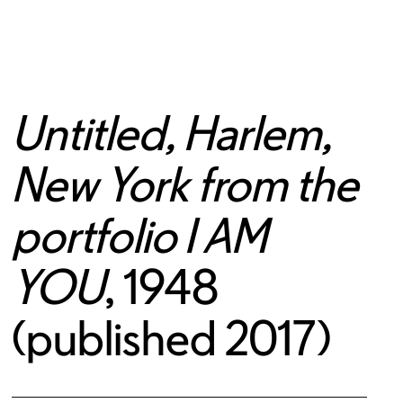
Untitled, Harlem,
New York from the
portfolio I AM
YOU
, 1948
(published 2017)