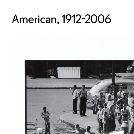
American, 1912-2006