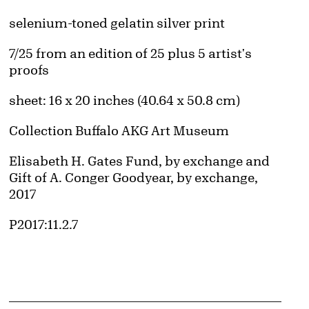
Artwork Details
Materials
selenium-toned gelatin silver print
Edition:
7/25 from an edition of 25 plus 5 artist's
proofs
Measurements
sheet: 16 x 20 inches (40.64 x 50.8 cm)
Collection Buffalo AKG Art Museum
Credit
Elisabeth H. Gates Fund, by exchange and
Gift of A. Conger Goodyear, by exchange,
2017
Accession ID
P2017:11.2.7
d image