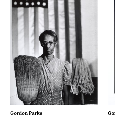
Gordon Parks
Go