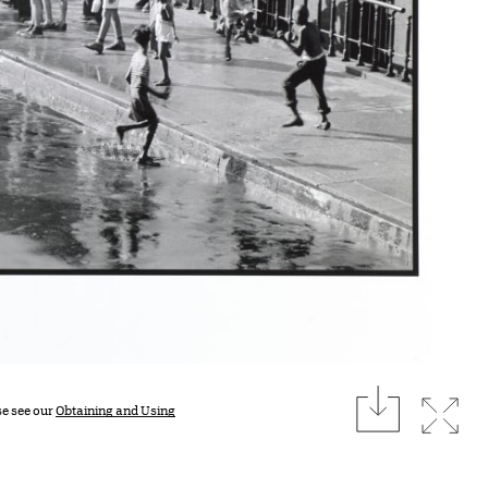
download
Expan
se see our
Obtaining and Using