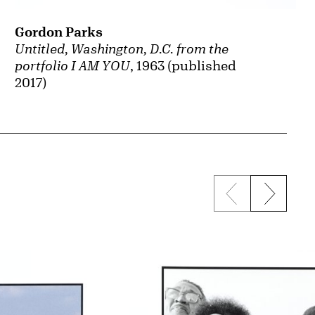
Gordon Parks
Untitled, Washington, D.C. from the
portfolio I AM YOU
, 1963 (published
2017)
Previous sli
Next s