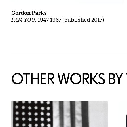
Gordon Parks
I AM YOU
, 1947-1967 (published 2017)
OTHER WORKS BY T