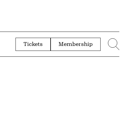
Tickets
Membership
menu
Sear