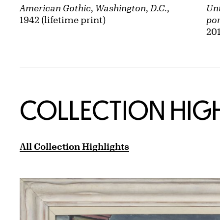
American Gothic, Washington, D.C.
,
Unt
1942 (lifetime print)
por
201
COLLECTION HIG
All Collection Highlights