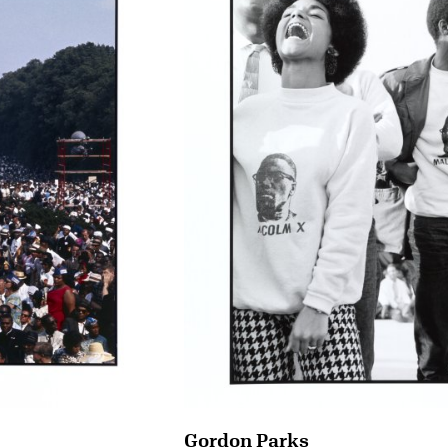
Gordon Parks