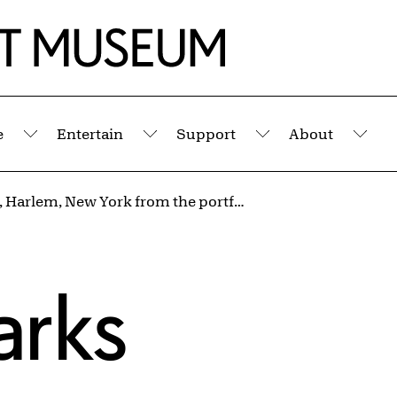
e
Entertain
Support
About
Submenu
Submenu
Submenu
Sub
Untitled, Harlem, New York from the portfolio I AM YOU
arks