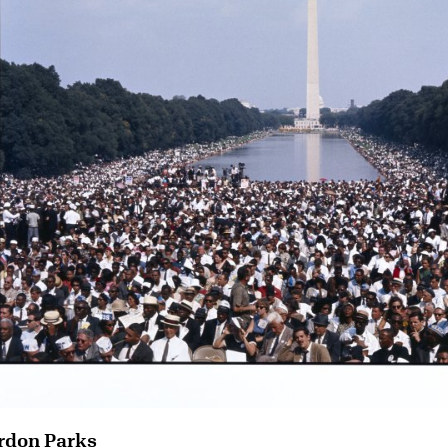
rdon Parks