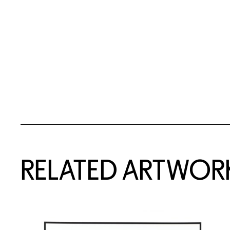
RELATED ARTWOR