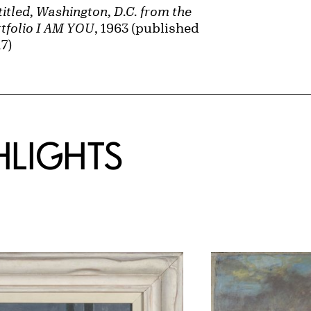
itled, Washington, D.C. from the
tfolio I AM YOU
, 1963 (published
7)
HLIGHTS