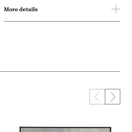
More details
Previous sli
Next s