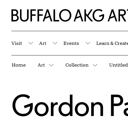
Skip to Main Content
Home | Buffalo AKG Art Museum
Visit
Art
Events
Learn & Creat
Submenu
Submenu
Submenu
Breadcrumbs
Home
Art
Collection
More pages
More pages
Gordon P