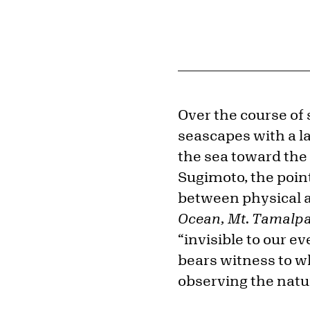
Over the course of
seascapes with a l
the sea toward the 
Sugimoto, the poin
between physical a
Ocean, Mt. Tamalpa
“invisible to our e
bears witness to wh
observing the natur