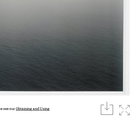
download
Expan
se see our
Obtaining and Using