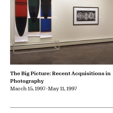
The Big Picture: Recent Acquisitions in
Photography
March 15, 1997
–
May 11, 1997