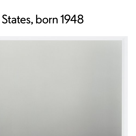
 States, born 1948