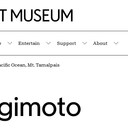
e
Entertain
Support
About
Submenu
Submenu
Submenu
Sub
cific Ocean, Mt. Tamalpais
ugimoto