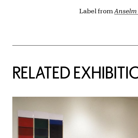
Label from
Anselm 
Related Content
RELATED EXHIBITI