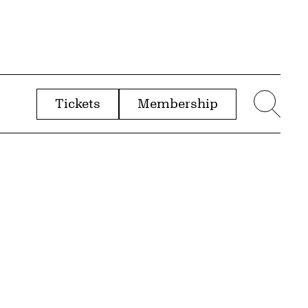
Tickets
Membership
menu
Sear