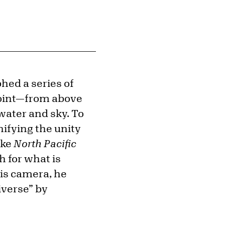
ed a series of
point—from above
 water and sky. To
ifying the unity
ike
North Pacific
h for what is
his camera, he
iverse” by