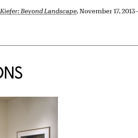
Kiefer: Beyond Landscape
, November 17, 2013
ONS