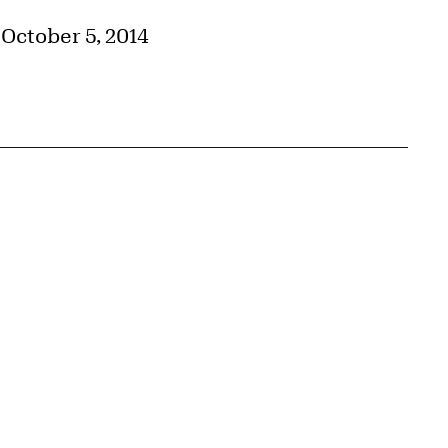
–October 5, 2014
{tit