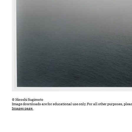
© Hiroshi Sugimoto
Image downloads are for educational use only. For all other purposes, plea
Images page.