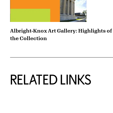
Albright-Knox Art Gallery: Highlights of
the Collection
RELATED LINKS