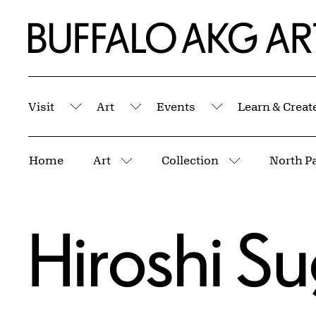
Skip to Main Content
Home | Buffalo AKG Art Museum
Visit
Art
Events
Learn & Creat
Submenu
Submenu
Submenu
Breadcrumbs
Home
Art
Collection
North Pa
More pages
More pages
Hiroshi S