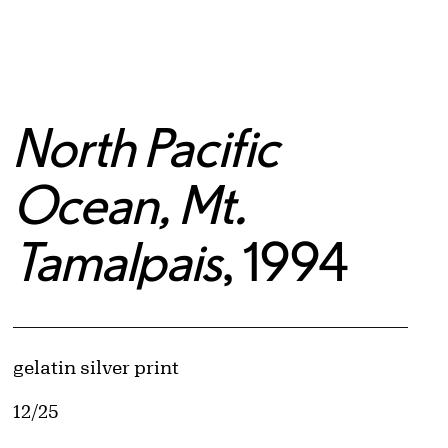
North Pacific
Ocean, Mt.
Tamalpais
, 1994
Artwork Details
Materials
gelatin silver print
Edition:
12/25