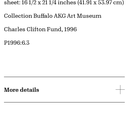
Measurements
sheet: 16 1/2 x 21 1/4 inches (41.91 x 53.97 cm)
Collection Buffalo AKG Art Museum
Credit
Charles Clifton Fund, 1996
Accession ID
P1996:6.3
More details
d image