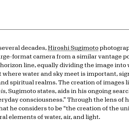
 several decades,
Hiroshi Sugimoto
photograph
arge-format camera from a similar vantage 
horizon line, equally dividing the image into
t where water and sky meet is important, sign
nd spiritual realms. The creation of images l
is
, Sugimoto states, aids in his ongoing searc
veryday consciousness.” Through the lens of 
at he considers to be “the creation of the un
al elements of water, air, and light.