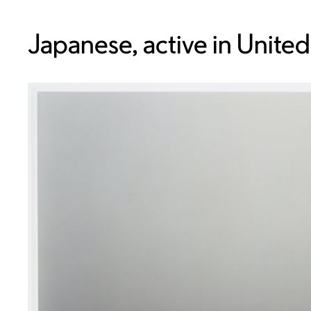
Japanese, active in United