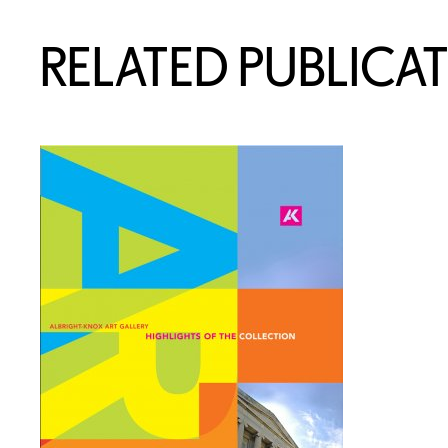
RELATED PUBLICA