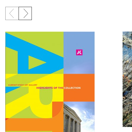
Previous slide
Next slide
{title} slider controls