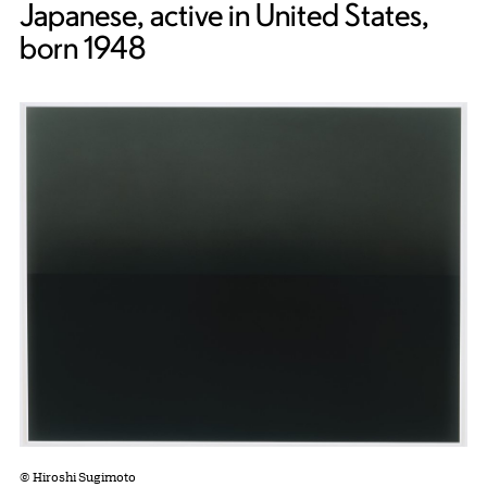
Japanese, active in United States,
born 1948
© Hiroshi Sugimoto