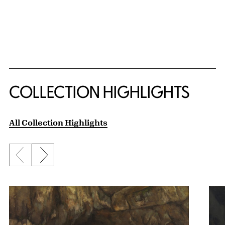
COLLECTION HIGHLIGHTS
All Collection Highlights
Previous slide
Next slide