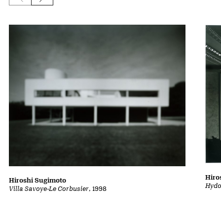
Hiro
Hiroshi Sugimoto
Hydo
Villa Savoye-Le Corbusier
, 1998