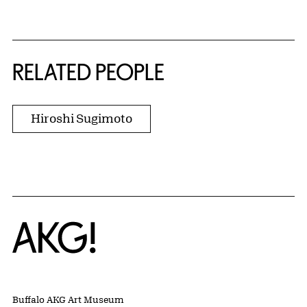
RELATED PEOPLE
Hiroshi Sugimoto
Home
Buffalo AKG Art Museum