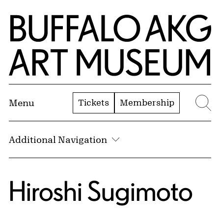
Skip to Main Content
Home | Buffalo AKG Art Museum
Tickets
Membership
Menu
Se
Additional Navigation
Hiroshi Sugimoto