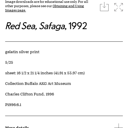
Image downloads are for educational use only. For all
download
Expa
other purposes, please see our
Obtaining and Using
Images page.
Red Sea, Safaga
, 1992
Artwork Details
Materials
gelatin silver print
Edition:
5/25
Measurements
sheet: 16 1/2 x 21 1/4 inches (41.91 x 53.97 cm)
Collection Buffalo AKG Art Museum
Credit
Charles Clifton Fund, 1996
Accession ID
P1996:6.1
More details