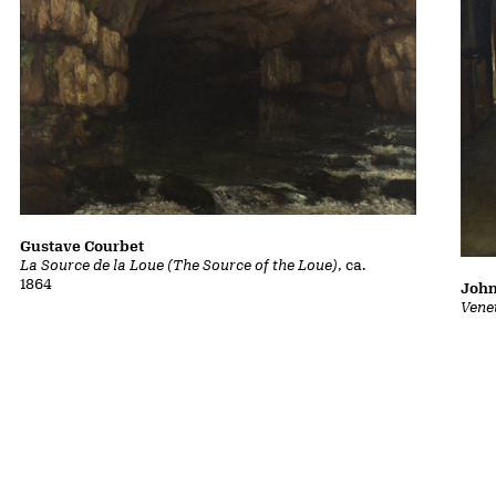
Gustave Courbet
La Source de la Loue (The Source of the Loue)
, ca.
1864
John
Vene