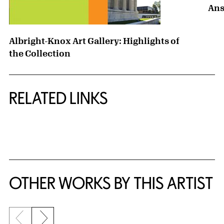
Ans
Albright-Knox Art Gallery: Highlights of
the Collection
RELATED LINKS
{title} slider controls
OTHER WORKS BY THIS ARTIST
Previous slide
Next slide