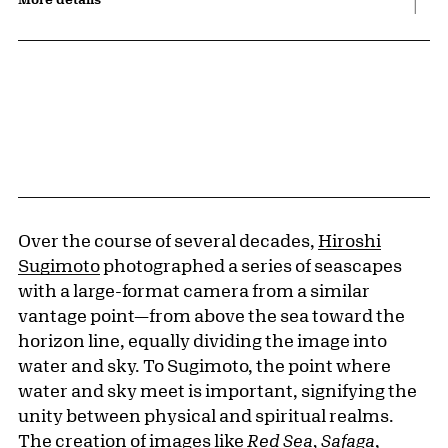
Over the course of several decades,
Hiroshi
Sugimoto
photographed a series of seascapes
with a large-format camera from a similar
vantage point—from above the sea toward the
horizon line, equally dividing the image into
water and sky. To Sugimoto, the point where
water and sky meet is important, signifying the
unity between physical and spiritual realms.
The creation of images like
Red Sea, Safaga
,