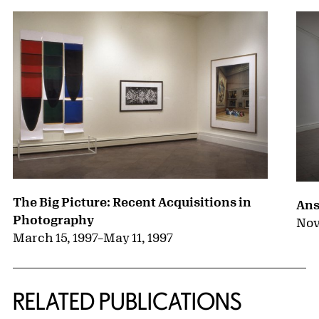
The Big Picture: Recent Acquisitions in
Ans
Photography
Nov
March 15, 1997
–
May 11, 1997
RELATED PUBLICATIONS