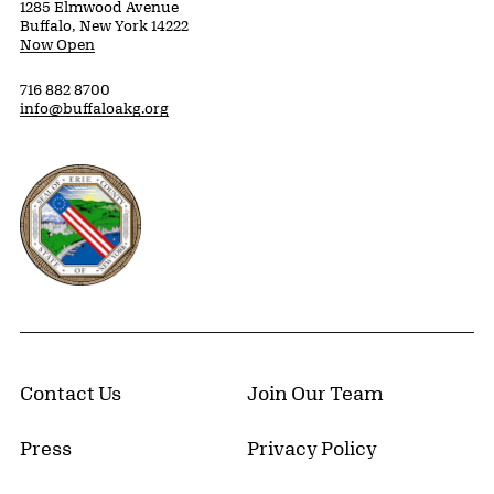
1285 Elmwood Avenue
Buffalo, New York 14222
Now Open
716 882 8700
info@buffaloakg.org
Erie County, New York Website
Contact Us
Join Our Team
Press
Privacy Policy