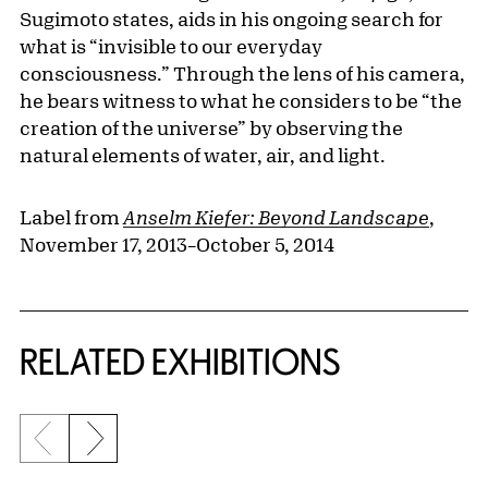
Sugimoto states, aids in his ongoing search for
what is “invisible to our everyday
consciousness.” Through the lens of his camera,
he bears witness to what he considers to be “the
creation of the universe” by observing the
natural elements of water, air, and light.
Label from
Anselm Kiefer: Beyond Landscape
,
November 17, 2013–October 5, 2014
Related Content
RELATED EXHIBITIONS
Previous slide
Next slide
{title} slider controls