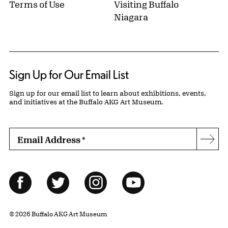
Terms of Use
Visiting Buffalo
Niagara
Sign Up for Our Email List
Sign up for our email list to learn about exhibitions, events,
and initiatives at the Buffalo AKG Art Museum.
Email Address
*
Subs
Follow Us
Facebook
Twitter
Instagram
YouTube
© 2026 Buffalo AKG Art Museum